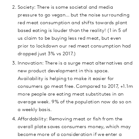
Society: There is some societal and media
pressure to go vegan… but the noise surrounding
red meat consumption and shifts towards plant
based eating is louder than the reality! (1 in 5 of
us claim to be buying less red meat, but even
prior to lockdown our red meat consumption had
dropped just 3% vs 2017.)
Innovation: There is a surge meat alternatives and
new product development in this space.
Availability is helping to make it easier for
consumers go meat free. Compared to 2017, +1.1m
more people are eating meat substitutes in an
average week. 9% of the population now do so on
a weekly basis.
Affordability: Removing meat or fish from the
overall plate saves consumers money, which may
become more of a consideration if we enter a