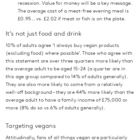
recession. Value for money will be a key message.
The average cost of a meat-free evening meal is
£0.95… vs. £2.02 if meat or fish is on the plate.
It’s not just food and drink
10% of adults agree ‘I always buy vegan products
(excluding food) where possible’. Those who agree with
this statement are over three quarters more likely than
the average adult to be aged 15-24 (a quarter are in
this age group compared to 14% of adults generally).
They are also more likely to come from a relatively
well-off background – they are 44% more likely than the
average adult to have a family income of £75,000 or
more (8% do so vs 6% of adults generally).
Targeting vegans
Attitudinally, fans of all things vegan are particularly