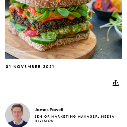
01 NOVEMBER 2021
James
Powell
SENIOR MARKETING MANAGER, MEDIA
DIVISION