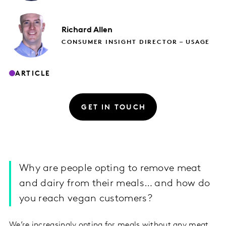
Richard
Allen
CONSUMER INSIGHT DIRECTOR – USAGE
ARTICLE
GET IN TOUCH
Why are people opting to remove meat
and dairy from their meals… and how do
you reach vegan customers?
We’re increasingly opting for meals without any meat,