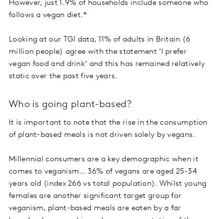
However, just 1.9% of households include someone who
follows a vegan diet.*
Looking at our TGI data, 11% of adults in Britain (6
million people) agree with the statement ‘I prefer
vegan food and drink’ and this has remained relatively
static over the past five years.
Who is going plant-based?
It is important to note that the rise in the consumption
of plant-based meals is not driven solely by vegans.
Millennial consumers are a key demographic when it
comes to veganism… 36% of vegans are aged 25-34
years old (index 266 vs total population). Whilst young
females are another significant target group for
veganism, plant-based meals are eaten by a far