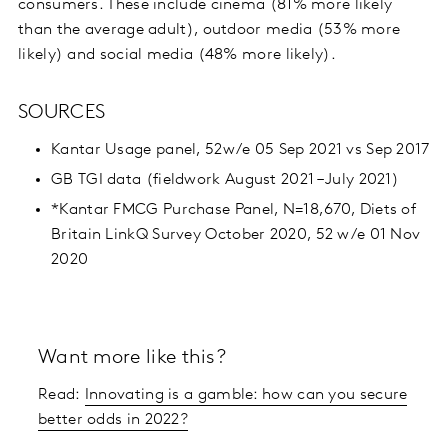
consumers. These include cinema (81% more likely
than the average adult), outdoor media (53% more
likely) and social media (48% more likely).
SOURCES
Kantar Usage panel, 52w/e 05 Sep 2021 vs Sep 2017
GB TGI data (fieldwork August 2021 – July 2021)
*Kantar FMCG Purchase Panel, N=18,670, Diets of
Britain LinkQ Survey October 2020, 52 w/e 01 Nov
2020
Want more like this?
Read:
Innovating is a gamble: how can you secure
better odds in 2022?