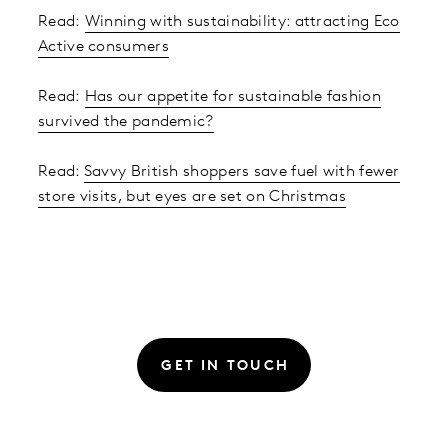
Read:
Winning with sustainability: attracting Eco
Active consumers
Read:
Has our appetite for sustainable fashion
survived the pandemic?
Read:
Savvy British shoppers save fuel with fewer
store visits, but eyes are set on Christmas
GET IN TOUCH