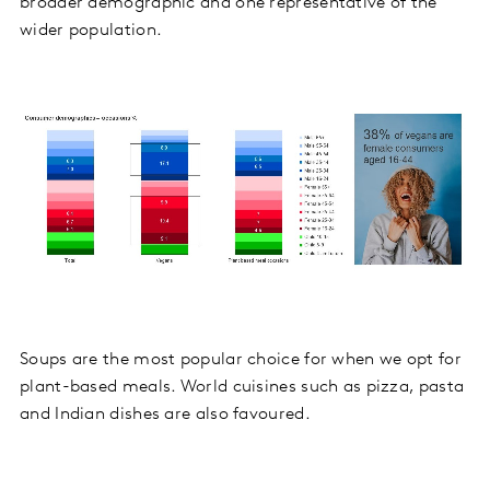
broader demographic and one representative of the
wider population.
Soups are the most popular choice for when we opt for
plant-based meals. World cuisines such as pizza, pasta
and Indian dishes are also favoured.