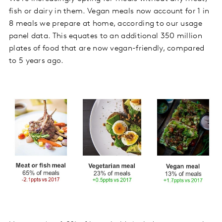
fish or dairy in them. Vegan meals now account for 1 in
8 meals we prepare at home, according to our usage
panel data. This equates to an additional 350 million
plates of food that are now vegan-friendly, compared
to 5 years ago.