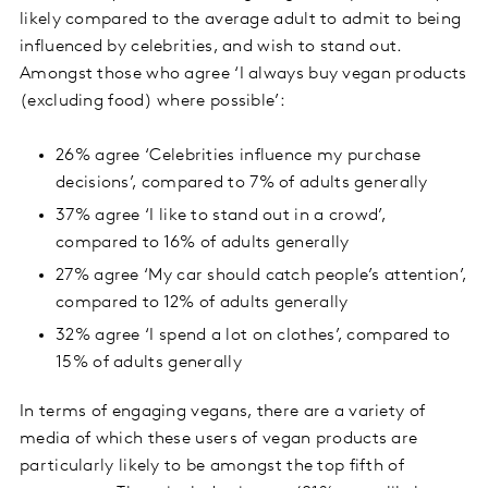
likely compared to the average adult to admit to being
influenced by celebrities, and wish to stand out.
Amongst those who agree ‘I always buy vegan products
(excluding food) where possible’:
26% agree ‘Celebrities influence my purchase
decisions’, compared to 7% of adults generally
37% agree ‘I like to stand out in a crowd’,
compared to 16% of adults generally
27% agree ‘My car should catch people’s attention’,
compared to 12% of adults generally
32% agree ‘I spend a lot on clothes’, compared to
15% of adults generally
In terms of engaging vegans, there are a variety of
media of which these users of vegan products are
particularly likely to be amongst the top fifth of