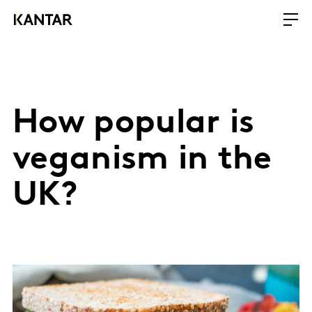
How popular is
veganism in the
UK?