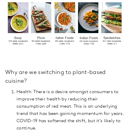
Why are we switching to plant-based
cuisine?
Health: There is a desire amongst consumers to
improve their health by reducing their
consumption of red meat. This is an underlying
trend that has been gaining momentum for years.
COVID-19 has softened the shift, but it’s likely to
continue.