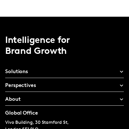
Intelligence for
Brand Growth
Solutions
Perspectives
About
Global Office
Vivo Building, 30 Stamford St,