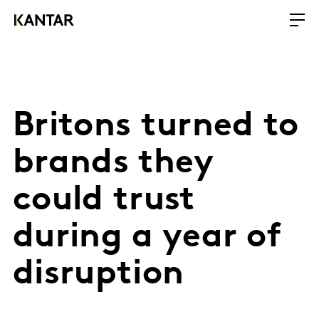
Britons turned to
brands they
could trust
during a year of
disruption