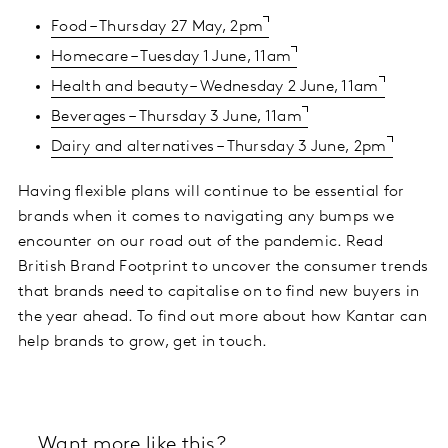
Food – Thursday 27 May, 2pm
Homecare – Tuesday 1 June, 11am
Health and beauty – Wednesday 2 June, 11am
Beverages – Thursday 3 June, 11am
Dairy and alternatives – Thursday 3 June, 2pm
Having flexible plans will continue to be essential for
brands when it comes to navigating any bumps we
encounter on our road out of the pandemic. Read
British Brand Footprint to uncover the consumer trends
that brands need to capitalise on to find new buyers in
the year ahead. To find out more about how Kantar can
help brands to grow, get in touch.
Want more like this?