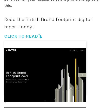
this.
Read the British Brand Footprint digital
report today:
CLICK TO READ