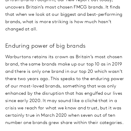
British Brand Footprint, our new report out today,
uncovers Britain’s most chosen FMCG brands. It finds
that when we look at our biggest and best-performing
brands, what is more striking is how much hasn’t
changed at all.
Enduring power of big brands
Warburtons retains its crown as Britain’s most chosen
brand, the same brands make up our top 10 as in 2019
and there is only one brand in our top 20 which wasn’t
there two years ago. This speaks to the enduring power
of our most-loved brands, something that was only
enhanced by the disruption that has engulfed our lives
since early 2020. It may sound like a cliché that in a
crisis we reach for what we know and trust, but it was
certainly true in March 2020 when seven out of ten
number one brands grew share within their categories.