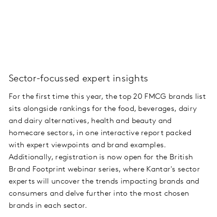
Sector-focussed expert insights
For the first time this year, the top 20 FMCG brands list
sits alongside rankings for the food, beverages, dairy
and dairy alternatives, health and beauty and
homecare sectors, in one interactive report packed
with expert viewpoints and brand examples.
Additionally, registration is now open for the British
Brand Footprint webinar series, where Kantar's sector
experts will uncover the trends impacting brands and
consumers and delve further into the most chosen
brands in each sector.