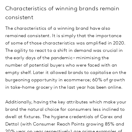
Characteristics of winning brands remain
consistent
The characteristics of a winning brand have also
remained consistent. It is simply that the importance
of some of those characteristics was amplified in 2020.
The agility to react to a shift in demand was crucial in
the early days of the pandemic – minimising the
number of potential buyers who were faced with an
empty shelf. Later it allowed brands to capitalise on the
burgeoning opportunity in ecommerce; 60% of growth
in take-home grocery in the last year has been online.
Additionally, having the key attributes which make your
brand the natural choice for consumers less inclined to
dwell at fixtures. The hygiene credentials of Carex and
Dettol (with Consumer Reach Points growing 85% and
20% year on year respectively) are prime examples of