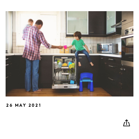
26 MAY 2021