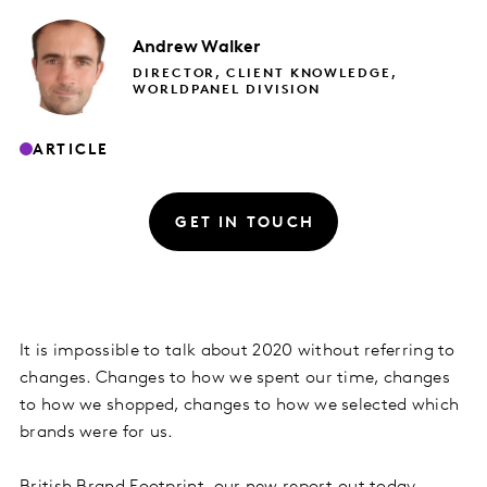
Andrew
Walker
DIRECTOR, CLIENT KNOWLEDGE,
WORLDPANEL DIVISION
ARTICLE
GET IN TOUCH
It is impossible to talk about 2020 without referring to
changes. Changes to how we spent our time, changes
to how we shopped, changes to how we selected which
brands were for us.