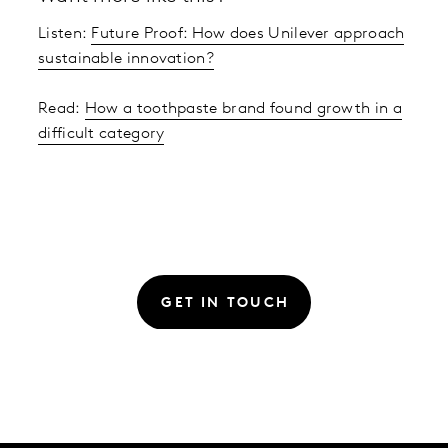
Listen:
Future Proof: How does Unilever approach
sustainable innovation?
Read:
How a toothpaste brand found growth in a
difficult category
GET IN TOUCH