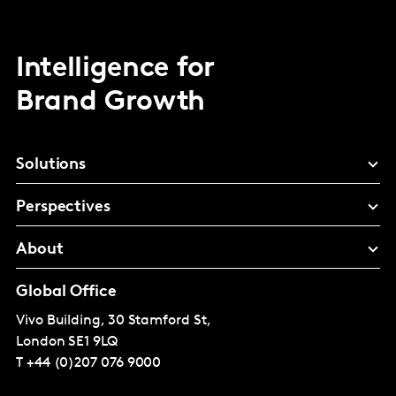
Intelligence for
Brand Growth
Solutions
Perspectives
About
Global Office
Vivo Building, 30 Stamford St,
London
SE1 9LQ
T
+44 (0)207 076 9000