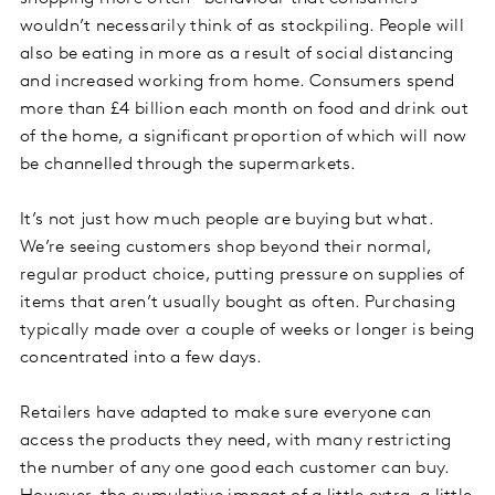
wouldn’t necessarily think of as stockpiling. People will
also be eating in more as a result of social distancing
and increased working from home. Consumers spend
more than £4 billion each month on food and drink out
of the home, a significant proportion of which will now
be channelled through the supermarkets.
It’s not just how much people are buying but what.
We’re seeing customers shop beyond their normal,
regular product choice, putting pressure on supplies of
items that aren’t usually bought as often. Purchasing
typically made over a couple of weeks or longer is being
concentrated into a few days.
Retailers have adapted to make sure everyone can
access the products they need, with many restricting
the number of any one good each customer can buy.