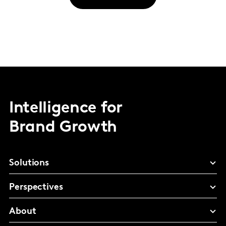
Intelligence for
Brand Growth
Solutions
Perspectives
About