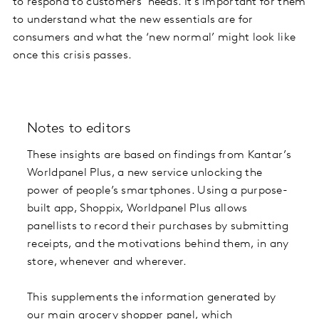
to respond to customers’ needs. It’s important for them
to understand what the new essentials are for
consumers and what the ‘new normal’ might look like
once this crisis passes.
Notes to editors
These insights are based on findings from Kantar’s
Worldpanel Plus, a new service unlocking the
power of people’s smartphones. Using a purpose-
built app, Shoppix, Worldpanel Plus allows
panellists to record their purchases by submitting
receipts, and the motivations behind them, in any
store, whenever and wherever.
This supplements the information generated by
our main grocery shopper panel, which