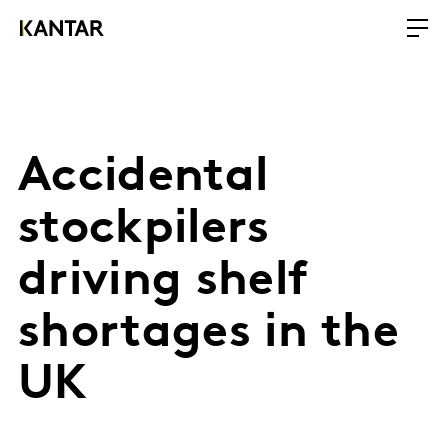
Accidental
stockpilers
driving shelf
shortages in the
UK