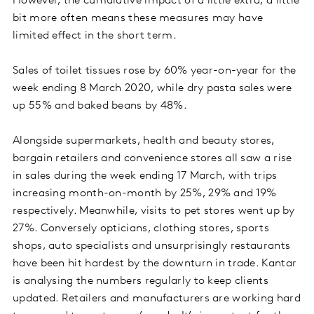
However, the cumulative impact of a little extra, a little
bit more often means these measures may have
limited effect in the short term.
Sales of toilet tissues rose by 60% year-on-year for the
week ending 8 March 2020, while dry pasta sales were
up 55% and baked beans by 48%.
Alongside supermarkets, health and beauty stores,
bargain retailers and convenience stores all saw a rise
in sales during the week ending 17 March, with trips
increasing month-on-month by 25%, 29% and 19%
respectively. Meanwhile, visits to pet stores went up by
27%. Conversely opticians, clothing stores, sports
shops, auto specialists and unsurprisingly restaurants
have been hit hardest by the downturn in trade. Kantar
is analysing the numbers regularly to keep clients
updated. Retailers and manufacturers are working hard