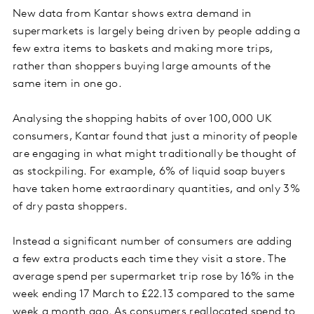
New data from Kantar shows extra demand in
supermarkets is largely being driven by people adding a
few extra items to baskets and making more trips,
rather than shoppers buying large amounts of the
same item in one go.
Analysing the shopping habits of over 100,000 UK
consumers, Kantar found that just a minority of people
are engaging in what might traditionally be thought of
as stockpiling. For example, 6% of liquid soap buyers
have taken home extraordinary quantities, and only 3%
of dry pasta shoppers.
Instead a significant number of consumers are adding
a few extra products each time they visit a store. The
average spend per supermarket trip rose by 16% in the
week ending 17 March to £22.13 compared to the same
week a month ago. As consumers reallocated spend to