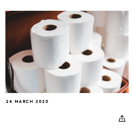
24 MARCH 2020