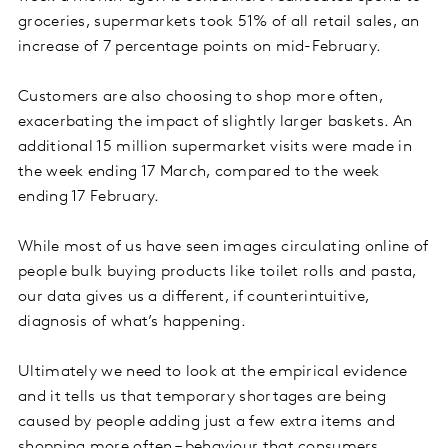
groceries, supermarkets took 51% of all retail sales, an
increase of 7 percentage points on mid-February.
Customers are also choosing to shop more often,
exacerbating the impact of slightly larger baskets. An
additional 15 million supermarket visits were made in
the week ending 17 March, compared to the week
ending 17 February.
While most of us have seen images circulating online of
people bulk buying products like toilet rolls and pasta,
our data gives us a different, if counterintuitive,
diagnosis of what’s happening.
Ultimately we need to look at the empirical evidence
and it tells us that temporary shortages are being
caused by people adding just a few extra items and
shopping more often – behaviour that consumers