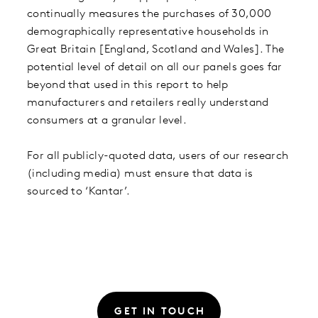
continually measures the purchases of 30,000
demographically representative households in
Great Britain [England, Scotland and Wales]. The
potential level of detail on all our panels goes far
beyond that used in this report to help
manufacturers and retailers really understand
consumers at a granular level.
For all publicly-quoted data, users of our research
(including media) must ensure that data is
sourced to ‘Kantar’.
GET IN TOUCH