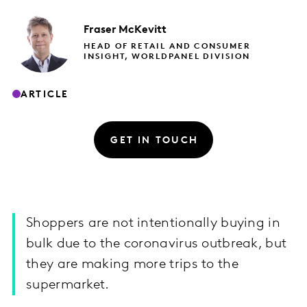
Fraser
McKevitt
HEAD OF RETAIL AND CONSUMER
INSIGHT, WORLDPANEL DIVISION
ARTICLE
GET IN TOUCH
Shoppers are not intentionally buying in
bulk due to the coronavirus outbreak, but
they are making more trips to the
supermarket.