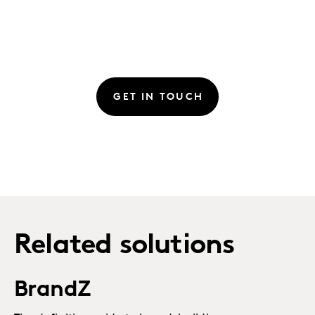
GET IN TOUCH
Related solutions
BrandZ