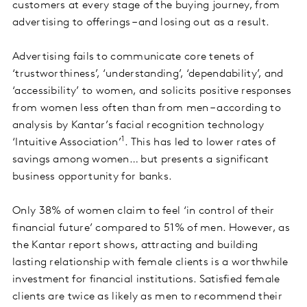
customers at every stage of the buying journey, from
advertising to offerings – and losing out as a result.
Advertising fails to communicate core tenets of
‘trustworthiness’, ‘understanding’, ‘dependability’, and
‘accessibility’ to women, and solicits positive responses
from women less often than from men – according to
analysis by Kantar’s facial recognition technology
1
‘Intuitive Association’
. This has led to lower rates of
savings among women… but presents a significant
business opportunity for banks.
Only 38% of women claim to feel ‘in control of their
financial future’ compared to 51% of men. However, as
the Kantar report shows, attracting and building
lasting relationship with female clients is a worthwhile
investment for financial institutions. Satisfied female
clients are twice as likely as men to recommend their