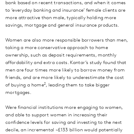
bank based on recent transactions, and when it comes
to ‘everyday banking and insurance’ female clients are
more attractive than male, typically holding more
savings, mortgage and general insurance products.
Women are also more responsible borrowers than men,
taking a more conservative approach to home
ownership, such as deposit requirements, monthly
affordability and extra costs. Kantar’s study found that
men are four times more likely to borrow money from
friends, and are more likely to underestimate the cost
2
of buying a home
, leading them to take bigger
mortgages.
Were financial institutions more engaging to women,
and able to support women in increasing their
confidence levels for saving and investing to the next
decile, an incremental ~£133 billion would potentially