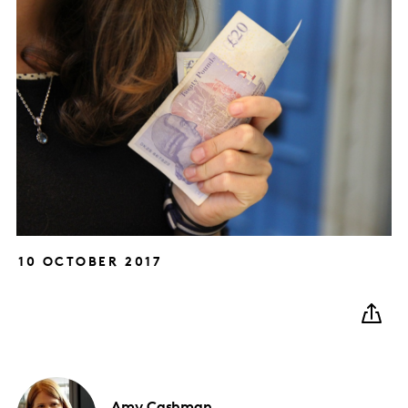
10 OCTOBER 2017
Amy
Cashman