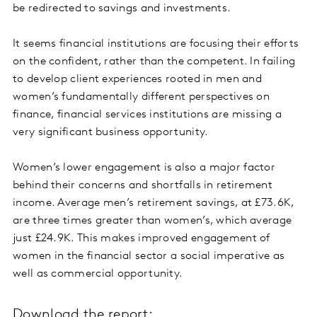
be redirected to savings and investments.
It seems financial institutions are focusing their efforts
on the confident, rather than the competent. In failing
to develop client experiences rooted in men and
women’s fundamentally different perspectives on
finance, financial services institutions are missing a
very significant business opportunity.
Women’s lower engagement is also a major factor
behind their concerns and shortfalls in retirement
income. Average men’s retirement savings, at £73.6K,
are three times greater than women’s, which average
just £24.9K. This makes improved engagement of
women in the financial sector a social imperative as
well as commercial opportunity.
Download the report: