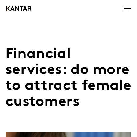
Financial
services: do more
to attract female
customers