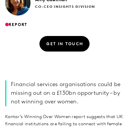
CO-CEO INSIGHTS DIVISION
REPORT
GET IN TOUCH
Financial services organisations could be
missing out on a £130bn opportunity – by
not winning over women.
Kantar’s Winning Over Women report suggests that UK
financial institutions are failing to connect with female