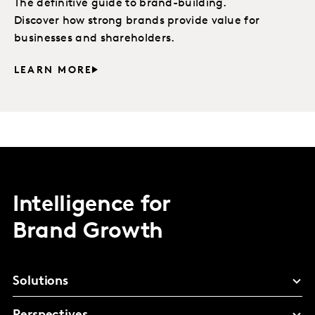
The definitive guide to brand-building.
Discover how strong brands provide value for
businesses and shareholders.
LEARN MORE
Intelligence for
Brand Growth
Solutions