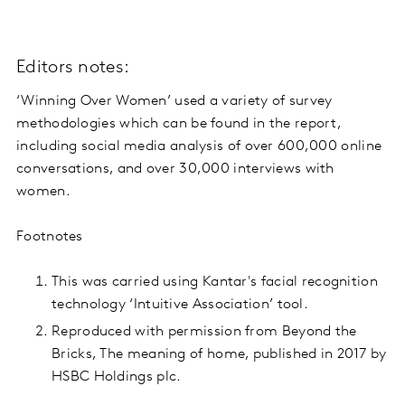
Editors notes:
‘Winning Over Women’ used a variety of survey
methodologies which can be found in the report,
including social media analysis of over 600,000 online
conversations, and over 30,000 interviews with
women.
Footnotes
This was carried using Kantar's facial recognition
technology ‘Intuitive Association’ tool.
Reproduced with permission from Beyond the
Bricks, The meaning of home, published in 2017 by
HSBC Holdings plc.