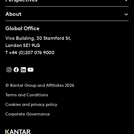
Perspectives
About
Global Office
Vivo Building, 30 Stamford St,
London
SE1 9LQ
T
+44 (0)207 076 9000
© Kantar Group and Affiliates 2026
Terms and Conditions
Cookies and privacy policy
Corporate Governance