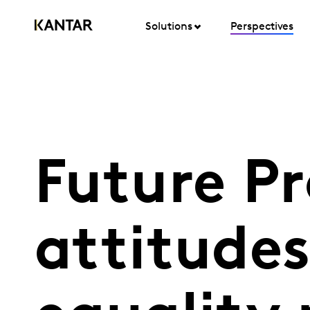
Solutions
Perspectives
Future P
attitude