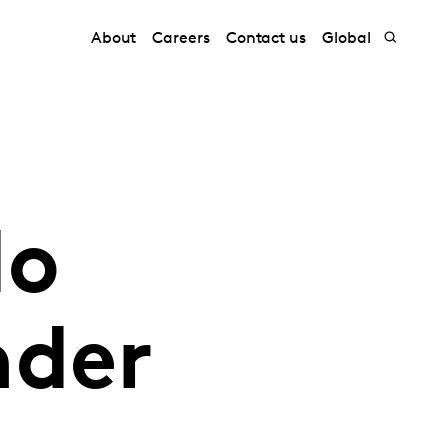
About
Careers
Contact us
Global
do
nder