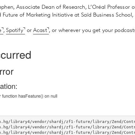
phen, Associate Dean of Research, L’Oréal Professor o
 Future of Marketing Initiative at Saïd Business School,
e
,
Spotify
or
Acast
, or wherever you get your podcast