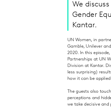
We discuss 
Gender Equ
Kantar.
UN Women, in partner
Gamble, Unilever and 
2020. In this episode
Partnerships at UN W
Division at Kantar. D
less surprising) resul
how it can be applie
The guests also touc
perceptions and hidde
we take decisive and 