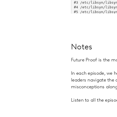
Notes
Future Proof is the m
In each episode, we h
leaders navigate the
misconceptions along
Listen to all the epi