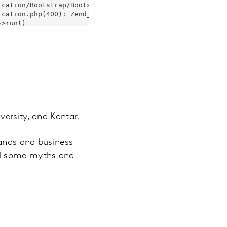
versity, and Kantar.
rands and business
el some myths and