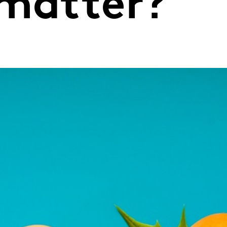
 matter?