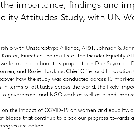
the importance, findings and im
ality Attitudes Study, with UN 
ship with Unstereotype Alliance, AT&T, Johnson & John
Kantar, launched the results of the Gender Equality Att
, we learn more about this project from Dan Seymour, Di
omen, and Rosie Hawkins, Chief Offer and Innovation Of
iscover how the study was conducted across 10 markets,
ts in terms of attitudes across the world, the likely imp
d to government and NGO work as well as brand, market
h on the impact of COVID-19 on women and equality, a
n biases that continue to block our progress towards a 
progressive action.