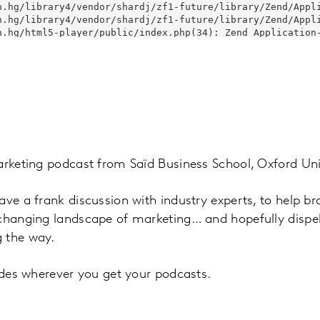
arketing podcast from Saïd Business School, Oxford Uni
ave a frank discussion with industry experts, to help b
 changing landscape of marketing… and hopefully disp
 the way.
sodes wherever you get your podcasts.