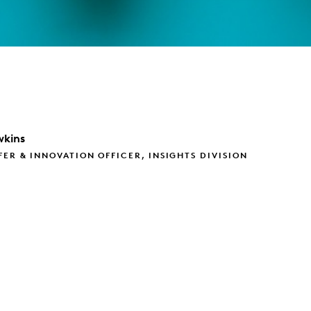
kins
FER & INNOVATION OFFICER, INSIGHTS DIVISION