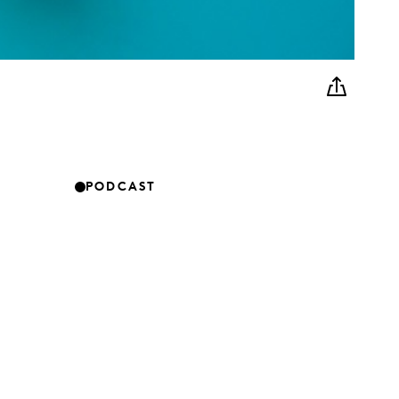
PODCAST