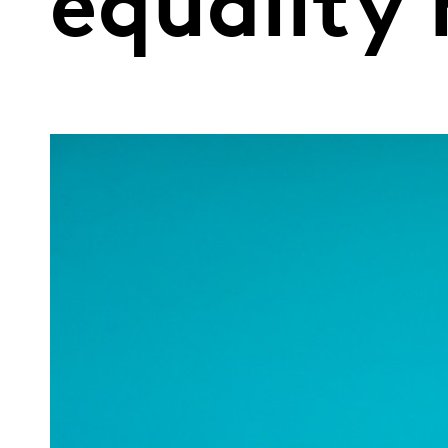
equality