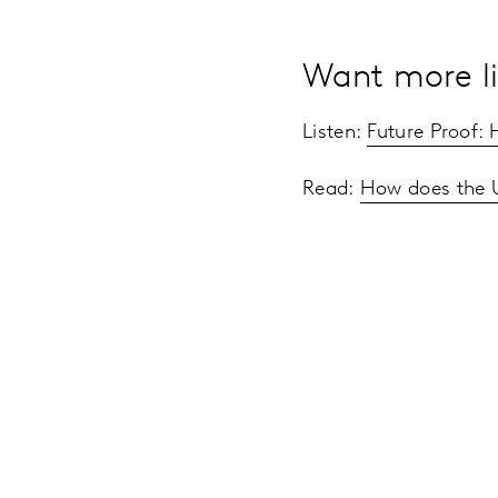
Want more li
Listen:
Future Proof:
Read:
How does the 