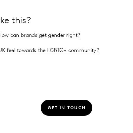
ke this?
 How can brands get gender right?
UK feel towards the LGBTQ+ community?
GET IN TOUCH