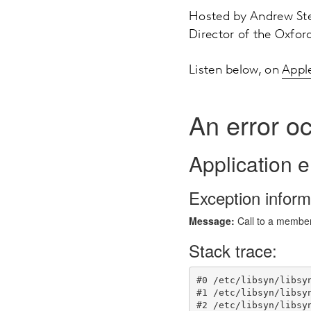
Hosted by Andrew Ste
Director of the Oxford
Listen below, on
Appl