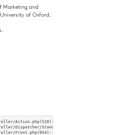
f Marketing and
 University of Oxford.
s.