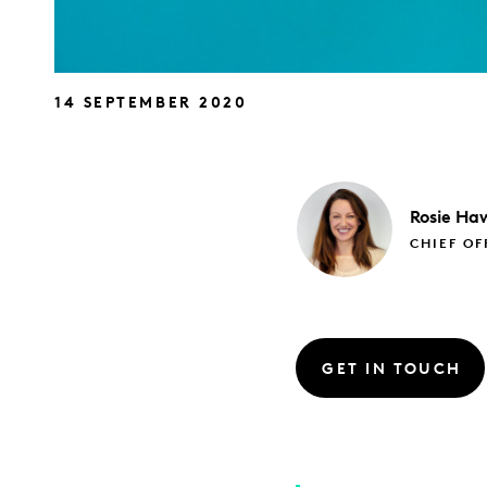
14 SEPTEMBER 2020
Rosie
Haw
CHIEF OF
GET IN TOUCH