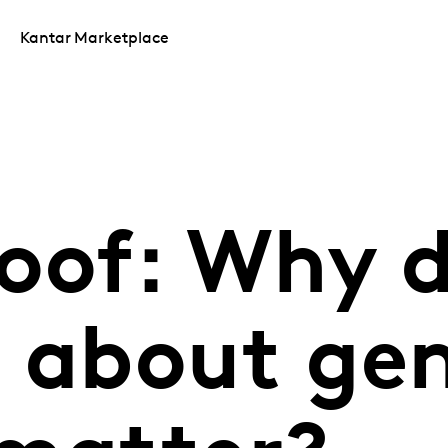
Kantar Marketplace
roof: Why 
s about ge