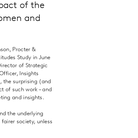
pact of the
Women and
son, Procter &
itudes Study in June
rector of Strategic
ficer, Insights
 the surprising (and
act of such work – and
ing and insights.
nd the underlying
fairer society, unless