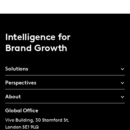
Intelligence for
Brand Growth
Solutions
Perspectives
About
Global Office
Vivo Building, 30 Stamford St,
London
SE1 9LQ