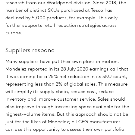
research from our Worldpanel division. Since 2018, the
number of distinct SKUs purchased at Tesco has
declined by 5,000 products, for example. This only
further supports retail reduction strategies across
Europe.
Suppliers respond
Many suppliers have put their own plans in motion.
Mondelez reported in its 28 July 2020 earnings call that
it was aiming for a 25% net reduction in its SKU count,
representing less than 2% of global sales. This measure
will simplify its supply chain, reduce cost, reduce
inventory and improve customer service. Sales should
also improve through increasing space available for the
highest-volume items. But this approach should not be
just for the likes of Mondelez; all CPG manufactures
can use this opportunity to assess their own portfolio