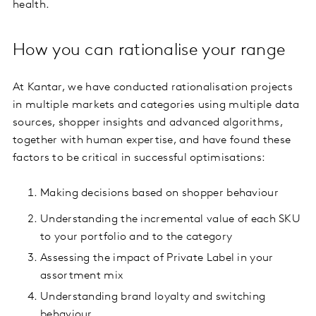
health.
How you can rationalise your range
At Kantar, we have conducted rationalisation projects
in multiple markets and categories using multiple data
sources, shopper insights and advanced algorithms,
together with human expertise, and have found these
factors to be critical in successful optimisations:
Making decisions based on shopper behaviour
Understanding the incremental value of each SKU
to your portfolio and to the category
Assessing the impact of Private Label in your
assortment mix
Understanding brand loyalty and switching
behaviour