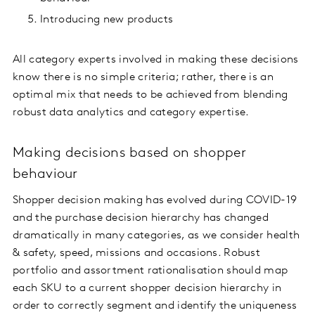
Introducing new products
All category experts involved in making these decisions
know there is no simple criteria; rather, there is an
optimal mix that needs to be achieved from blending
robust data analytics and category expertise.
Making decisions based on shopper
behaviour
Shopper decision making has evolved during COVID-19
and the purchase decision hierarchy has changed
dramatically in many categories, as we consider health
& safety, speed, missions and occasions. Robust
portfolio and assortment rationalisation should map
each SKU to a current shopper decision hierarchy in
order to correctly segment and identify the uniqueness