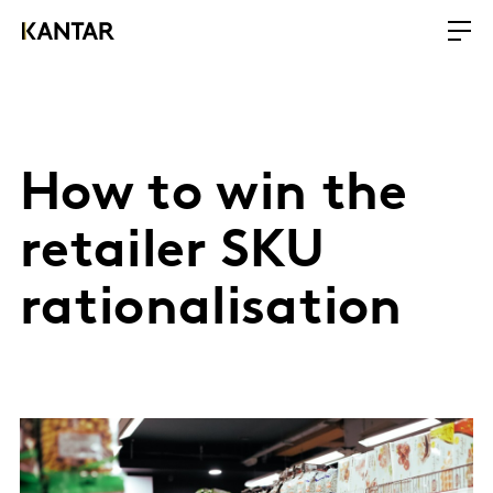
How to win the
retailer SKU
rationalisation