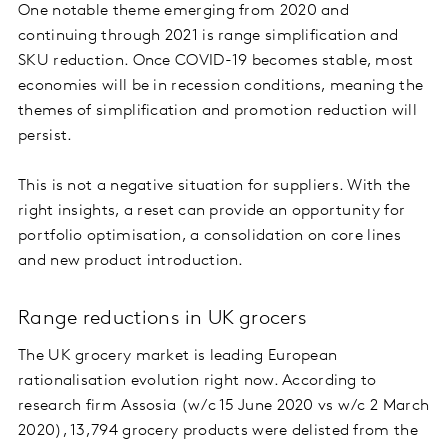
One notable theme emerging from 2020 and
continuing through 2021 is range simplification and
SKU reduction. Once COVID-19 becomes stable, most
economies will be in recession conditions, meaning the
themes of simplification and promotion reduction will
persist.
This is not a negative situation for suppliers. With the
right insights, a reset can provide an opportunity for
portfolio optimisation, a consolidation on core lines
and new product introduction.
Range reductions in UK grocers
The UK grocery market is leading European
rationalisation evolution right now. According to
research firm Assosia (w/c 15 June 2020 vs w/c 2 March
2020), 13,794 grocery products were delisted from the