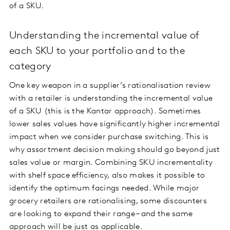
of a SKU.
Understanding the incremental value of
each SKU to your portfolio and to the
category
One key weapon in a supplier’s rationalisation review
with a retailer is understanding the incremental value
of a SKU (this is the Kantar approach). Sometimes
lower sales values have significantly higher incremental
impact when we consider purchase switching. This is
why assortment decision making should go beyond just
sales value or margin. Combining SKU incrementality
with shelf space efficiency, also makes it possible to
identify the optimum facings needed. While major
grocery retailers are rationalising, some discounters
are looking to expand their range – and the same
approach will be just as applicable.