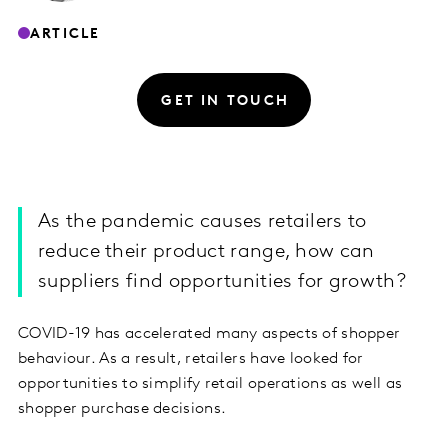
ARTICLE
GET IN TOUCH
As the pandemic causes retailers to
reduce their product range, how can
suppliers find opportunities for growth?
COVID-19 has accelerated many aspects of shopper
behaviour. As a result, retailers have looked for
opportunities to simplify retail operations as well as
shopper purchase decisions.