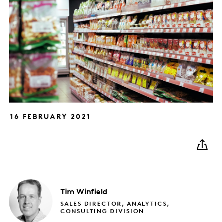
16 FEBRUARY 2021
Tim
Winfield
SALES DIRECTOR, ANALYTICS,
CONSULTING DIVISION