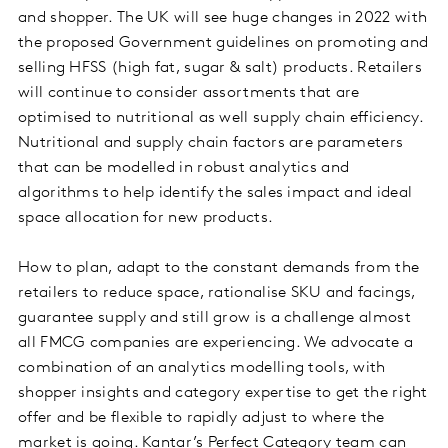
and shopper. The UK will see huge changes in 2022 with
the proposed Government guidelines on promoting and
selling HFSS (high fat, sugar & salt) products. Retailers
will continue to consider assortments that are
optimised to nutritional as well supply chain efficiency.
Nutritional and supply chain factors are parameters
that can be modelled in robust analytics and
algorithms to help identify the sales impact and ideal
space allocation for new products.
How to plan, adapt to the constant demands from the
retailers to reduce space, rationalise SKU and facings,
guarantee supply and still grow is a challenge almost
all FMCG companies are experiencing. We advocate a
combination of an analytics modelling tools, with
shopper insights and category expertise to get the right
offer and be flexible to rapidly adjust to where the
market is going. Kantar’s Perfect Category team can