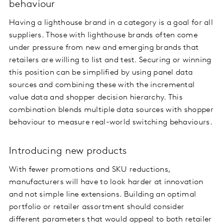
behaviour
Having a lighthouse brand in a category is a goal for all
suppliers. Those with lighthouse brands often come
under pressure from new and emerging brands that
retailers are willing to list and test. Securing or winning
this position can be simplified by using panel data
sources and combining these with the incremental
value data and shopper decision hierarchy. This
combination blends multiple data sources with shopper
behaviour to measure real-world switching behaviours.
Introducing new products
With fewer promotions and SKU reductions,
manufacturers will have to look harder at innovation
and not simple line extensions. Building an optimal
portfolio or retailer assortment should consider
different parameters that would appeal to both retailer