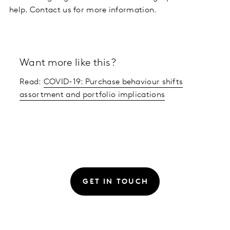
help. Contact us for more information.
Want more like this?
Read:
COVID-19: Purchase behaviour shifts
assortment and portfolio implications
GET IN TOUCH