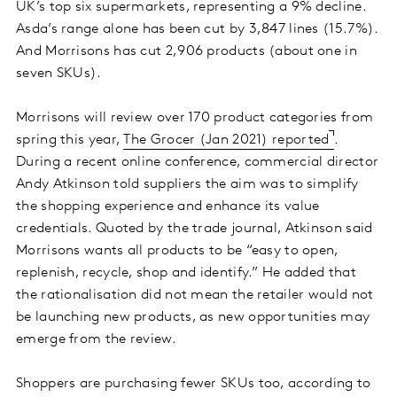
UK’s top six supermarkets, representing a 9% decline.
Asda’s range alone has been cut by 3,847 lines (15.7%).
And Morrisons has cut 2,906 products (about one in
seven SKUs).
Morrisons will review over 170 product categories from
spring this year,
The Grocer (Jan 2021) reported
.
During a recent online conference, commercial director
Andy Atkinson told suppliers the aim was to simplify
the shopping experience and enhance its value
credentials. Quoted by the trade journal, Atkinson said
Morrisons wants all products to be “easy to open,
replenish, recycle, shop and identify.” He added that
the rationalisation did not mean the retailer would not
be launching new products, as new opportunities may
emerge from the review.
Shoppers are purchasing fewer SKUs too, according to