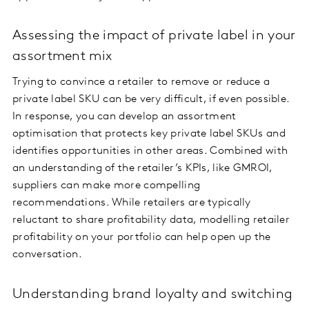
Assessing the impact of private label in your
assortment mix
Trying to convince a retailer to remove or reduce a
private label SKU can be very difficult, if even possible.
In response, you can develop an assortment
optimisation that protects key private label SKUs and
identifies opportunities in other areas. Combined with
an understanding of the retailer’s KPIs, like GMROI,
suppliers can make more compelling
recommendations. While retailers are typically
reluctant to share profitability data, modelling retailer
profitability on your portfolio can help open up the
conversation.
Understanding brand loyalty and switching