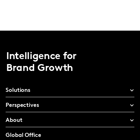
Intelligence for
Brand Growth
Solutions
Perspectives
About
Global Office