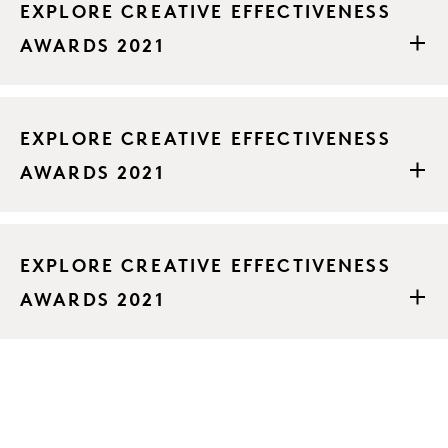
EXPLORE CREATIVE EFFECTIVENESS
AWARDS 2021
EXPLORE CREATIVE EFFECTIVENESS
AWARDS 2021
EXPLORE CREATIVE EFFECTIVENESS
AWARDS 2021