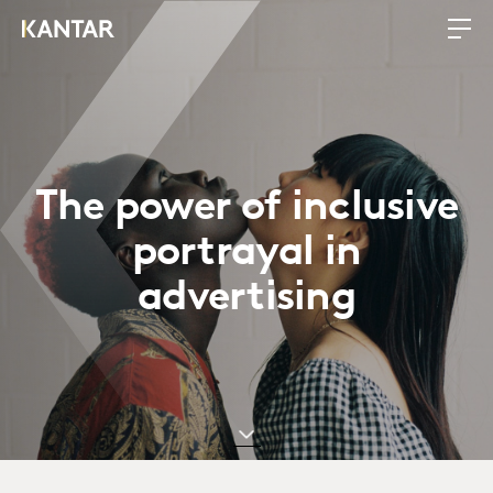
The power of inclusive
portrayal in
advertising