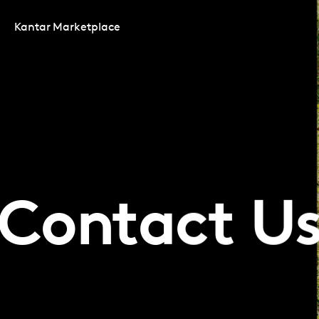
Kantar Marketplace
Contact U