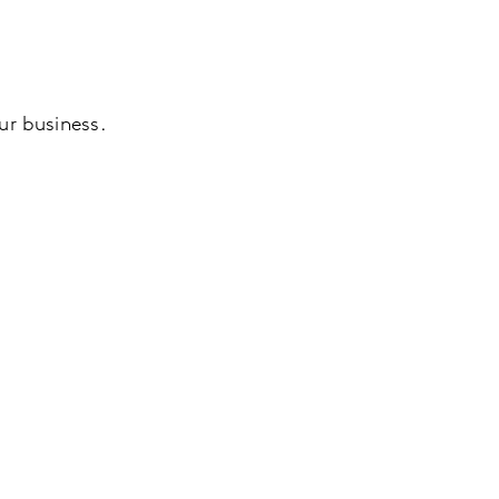
our business.