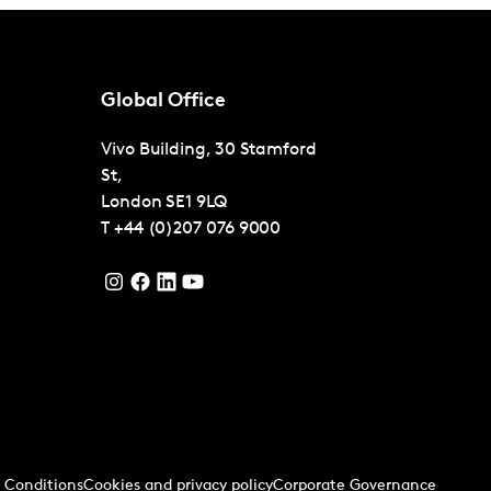
Global Office
Vivo Building, 30 Stamford
St,
London
SE1 9LQ
T
+44 (0)207 076 9000
 Conditions
Cookies and privacy policy
Corporate Governance