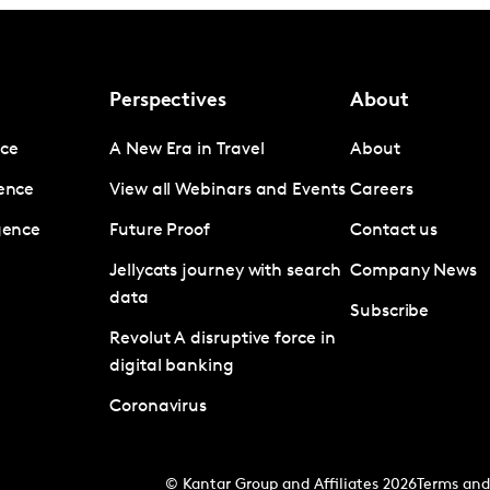
Perspectives
About
nce
A New Era in Travel
About
gence
View all Webinars and Events
Careers
igence
Future Proof
Contact us
Jellycats journey with search
Company News
data
Subscribe
Revolut A disruptive force in
digital banking
Coronavirus
© Kantar Group and Affiliates 2026
Terms and