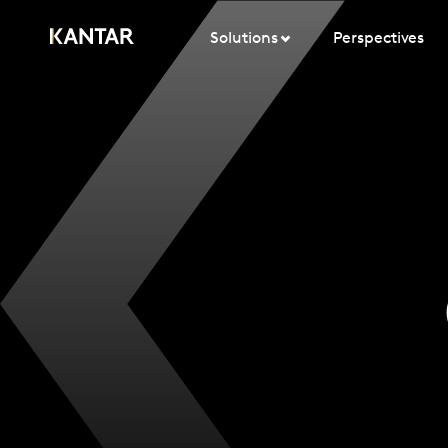
Solutions
Perspectives