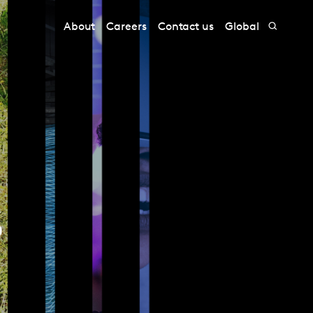
About
Careers
Contact us
Global
s