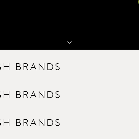
ISH BRANDS
ISH BRANDS
ISH BRANDS