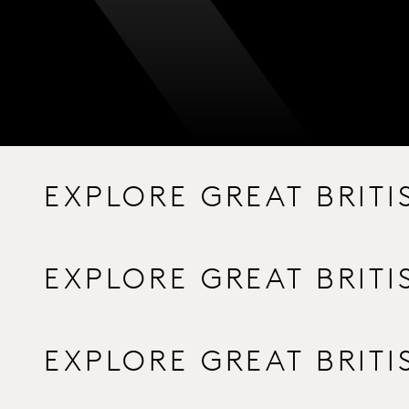
EXPLORE GREAT BRIT
EXPLORE GREAT BRIT
EXPLORE GREAT BRIT