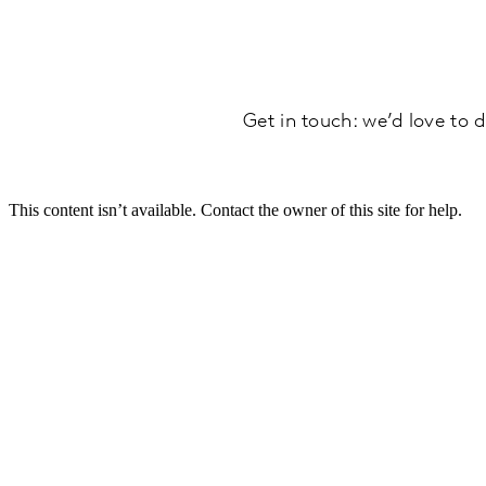
Get in touch: we’d love to d