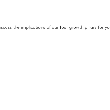
iscuss the implications of our four growth pillars for y