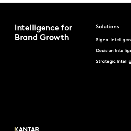
Intelligence for
Solutions
Brand Growth
Signal Intellige
Decision Intelli
Strategic Intell