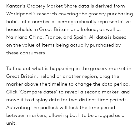
Kantar’s Grocery Market Share data is derived from
Worldpanel’s research covering the grocery purchasing
habits of a number of demographically representative
households in Great Britain and Ireland, as well as
Mainland China, France, and Spain. All data is based
on the value of items being actually purchased by
these consumers.
To find out what is happening in the grocery market in
Great Britain, Ireland or another region, drag the
marker above the timeline to change the data period.
Click ‘Compare dates’ to reveal a second marker, and
move it to display data for two distinct time periods.
Activating the padlock will lock the time period
between markers, allowing both to be dragged as a
unit.