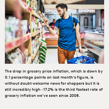
The drop in grocery price inflation, which is down by
0.1 percentage points on last month’s figure, is
without doubt welcome news for shoppers but it is
still incredibly high – 17.2% is the third fastest rate of
grocery inflation we’ve seen since 2008.