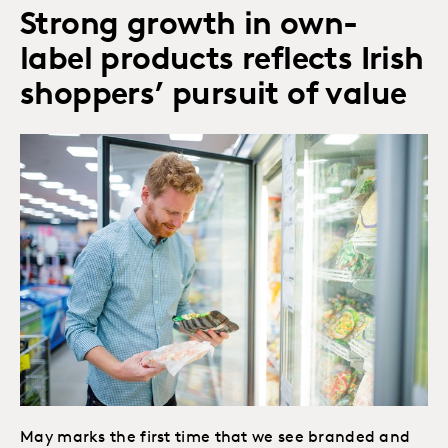
Strong growth in own-
label products reflects Irish
shoppers’ pursuit of value
May marks the first time that we see branded and