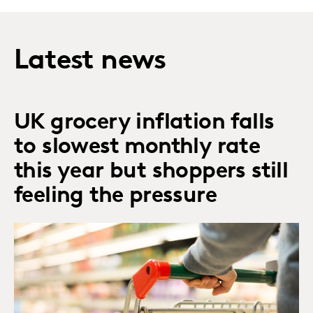
Latest news
UK grocery inflation falls
to slowest monthly rate
this year but shoppers still
feeling the pressure