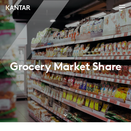
Grocery Market Share