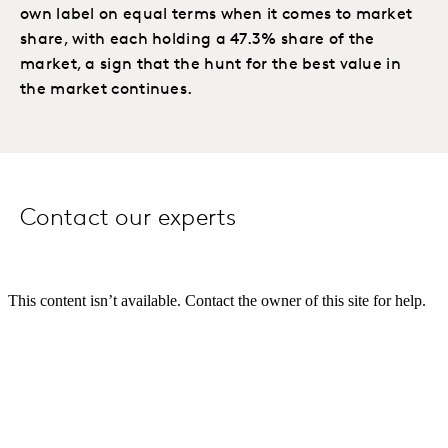
own label on equal terms when it comes to market
share, with each holding a 47.3% share of the
market, a sign that the hunt for the best value in
the market continues.
Contact our experts