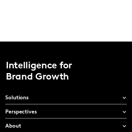
Intelligence for
Brand Growth
Solutions
Perspectives
About