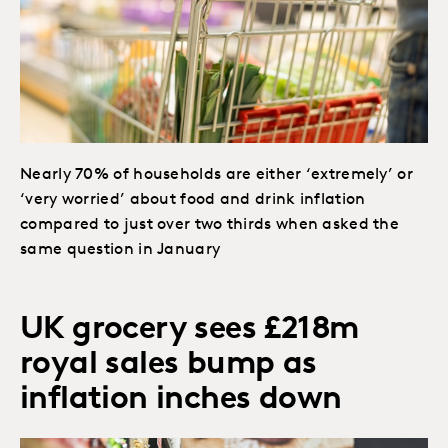
Nearly 70% of households are either ‘extremely’ or
‘very worried’ about food and drink inflation
compared to just over two thirds when asked the
same question in January
UK grocery sees £218m
royal sales bump as
inflation inches down