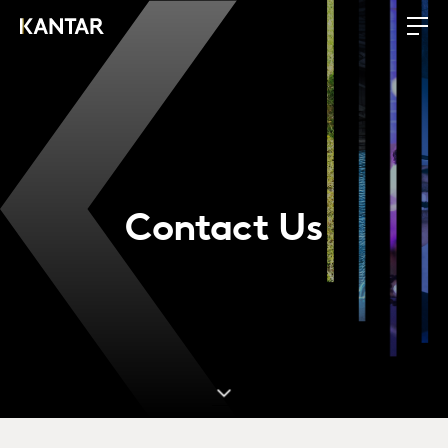
Contact Us