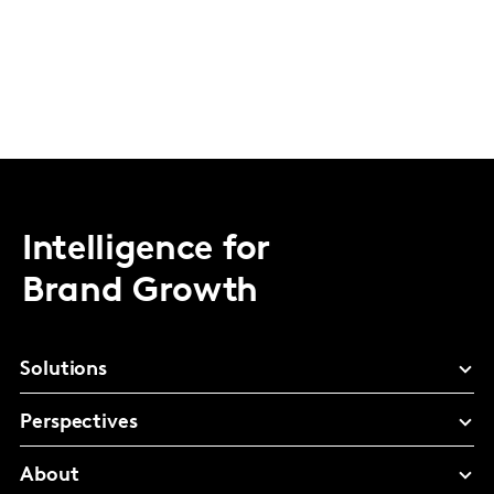
Intelligence for
Brand Growth
Solutions
Perspectives
About