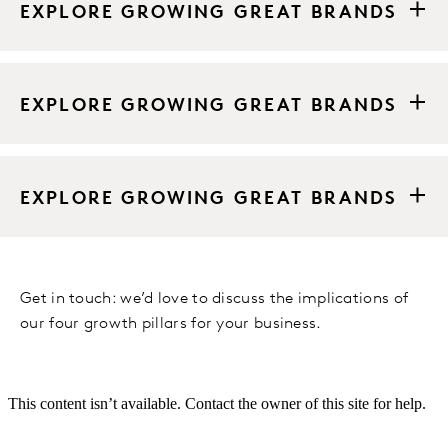
EXPLORE GROWING GREAT BRANDS
EXPLORE GROWING GREAT BRANDS
EXPLORE GROWING GREAT BRANDS
Get in touch: we’d love to discuss the implications of
our four growth pillars for your business.