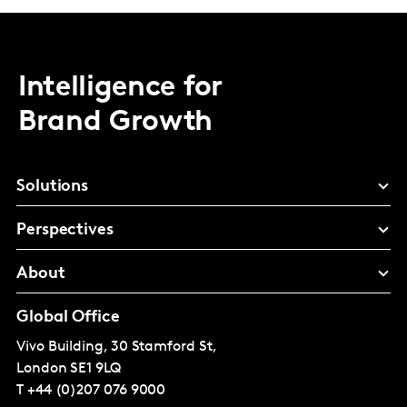
Intelligence for
Brand Growth
Solutions
Perspectives
About
Global Office
Vivo Building, 30 Stamford St,
London
SE1 9LQ
T
+44 (0)207 076 9000