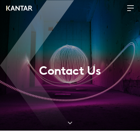
Contact Us