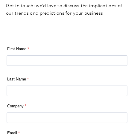
Get in touch: we’d love to discuss the implications of
our trends and predictions for your business