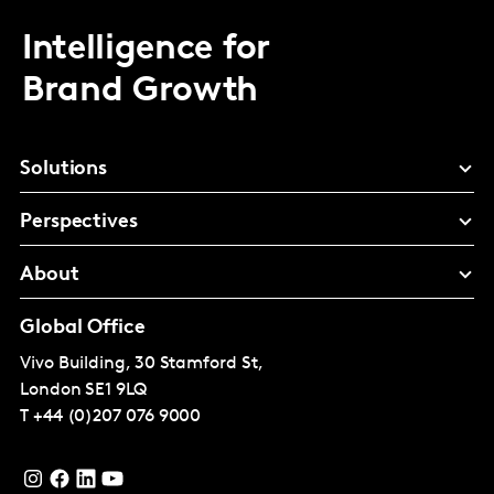
Intelligence for
Brand Growth
Solutions
Perspectives
About
Global Office
Vivo Building, 30 Stamford St,
London
SE1 9LQ
T
+44 (0)207 076 9000