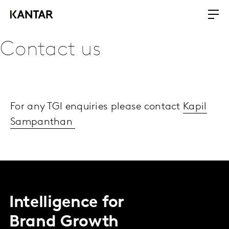
Contact us
For any TGI enquiries please contact
Kapil
Sampanthan
Intelligence for
Brand Growth