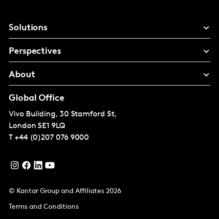
Solutions
Perspectives
About
Global Office
Vivo Building, 30 Stamford St,
London
SE1 9LQ
T
+44 (0)207 076 9000
© Kantar Group and Affiliates 2026
Terms and Conditions