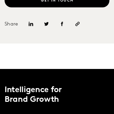
GET IN TOUCH
Share
Intelligence for
Brand Growth