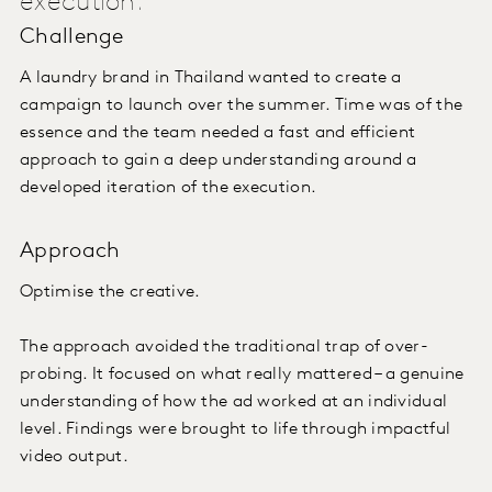
execution.
Challenge
A laundry brand in Thailand wanted to create a
campaign to launch over the summer. Time was of the
essence and the team needed a fast and efficient
approach to gain a deep understanding around a
developed iteration of the execution.
Approach
Optimise the creative.
The approach avoided the traditional trap of over-
probing. It focused on what really mattered – a genuine
understanding of how the ad worked at an individual
level. Findings were brought to life through impactful
video output.