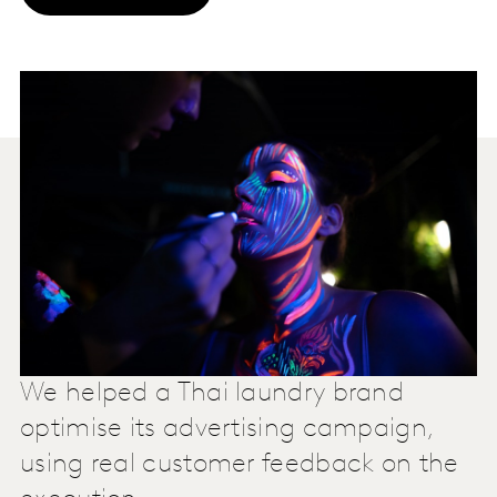
We helped a Thai laundry brand
optimise its advertising campaign,
using real customer feedback on the