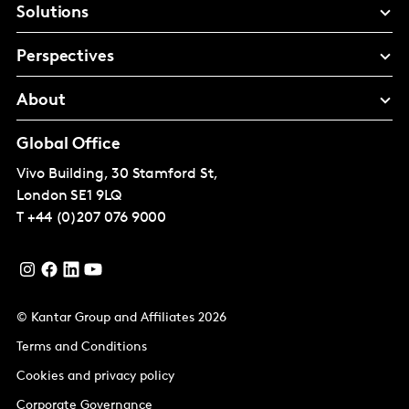
Solutions
Perspectives
About
Global Office
Vivo Building, 30 Stamford St,
London
SE1 9LQ
T
+44 (0)207 076 9000
© Kantar Group and Affiliates 2026
Terms and Conditions
Cookies and privacy policy
Corporate Governance