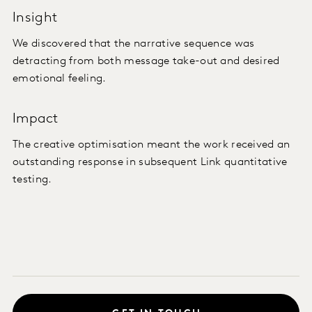
Insight
We discovered that the narrative sequence was
detracting from both message take-out and desired
emotional feeling.
Impact
The creative optimisation meant the work received an
outstanding response in subsequent Link quantitative
testing.