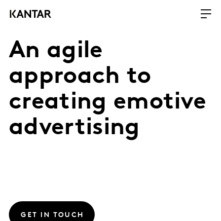
An agile
approach to
creating emotive
advertising
GET IN TOUCH