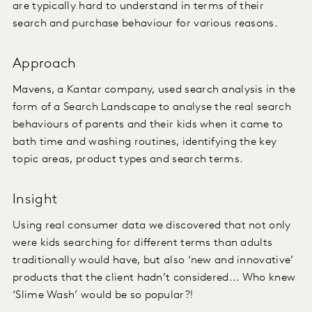
are typically hard to understand in terms of their
search and purchase behaviour for various reasons.
Approach
Mavens, a Kantar company, used search analysis in the
form of a Search Landscape to analyse the real search
behaviours of parents and their kids when it came to
bath time and washing routines, identifying the key
topic areas, product types and search terms.
Insight
Using real consumer data we discovered that not only
were kids searching for different terms than adults
traditionally would have, but also ‘new and innovative’
products that the client hadn’t considered... Who knew
‘Slime Wash’ would be so popular?!