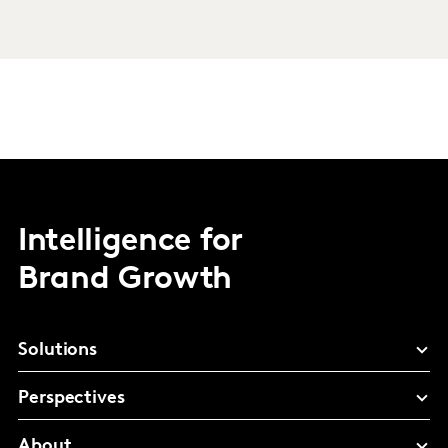
Intelligence for
Brand Growth
Solutions
Perspectives
About