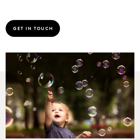
GET IN TOUCH