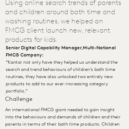
Using online search trends of parents
and children around bath time and
washing routines, we helped an
FMCG client launch new, relevant
products for kids.
Senior Digital Capability Manager,Multi-National
FMCG Company:
“Kantar not only have they helped us understand the
search and trend behaviours of children’s bath time
routines, they have also unlocked two entirely new
products to add to our ever-increasing category
portfolio.”
Challenge
An international FMCG giant needed to gain insight
into the behaviours and demands of children and their
parents in terms of their bath time products. Children