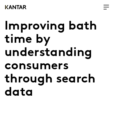
Improving bath
time by
understanding
consumers
through search
data