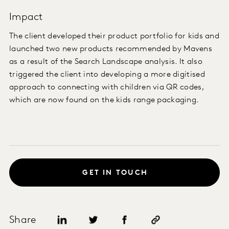
Impact
The client developed their product portfolio for kids and
launched two new products recommended by Mavens
as a result of the Search Landscape analysis. It also
triggered the client into developing a more digitised
approach to connecting with children via QR codes,
which are now found on the kids range packaging.
GET IN TOUCH
Share