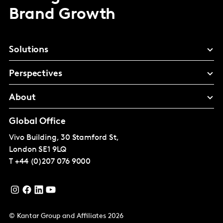
Brand Growth
Solutions
Perspectives
About
Global Office
Vivo Building, 30 Stamford St,
London
SE1 9LQ
T
+44 (0)207 076 9000
© Kantar Group and Affiliates 2026