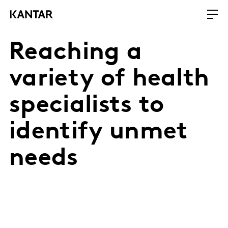
Reaching a
variety of health
specialists to
identify unmet
needs