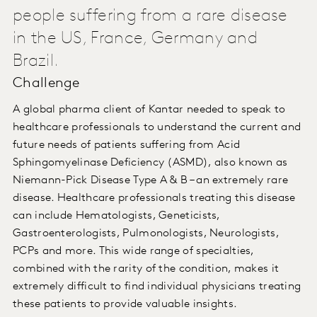
people suffering from a rare disease
in the US, France, Germany and
Brazil.
Challenge
A global pharma client of Kantar needed to speak to
healthcare professionals to understand the current and
future needs of patients suffering from Acid
Sphingomyelinase Deficiency (ASMD), also known as
Niemann-Pick Disease Type A & B – an extremely rare
disease. Healthcare professionals treating this disease
can include Hematologists, Geneticists,
Gastroenterologists, Pulmonologists, Neurologists,
PCPs and more. This wide range of specialties,
combined with the rarity of the condition, makes it
extremely difficult to find individual physicians treating
these patients to provide valuable insights.