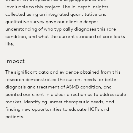
invaluable to this project. The in-depth insights
collected using an integrated quantitative and
qualitative survey gave our client a deeper
understanding of who typically diagnoses this rare
condition, and what the current standard of care looks
like.
Impact
The significant data and evidence obtained from this
research demonstrated the current needs for better
diagnosis and treatment of ASMD condition, and
pointed our client in a clear direction as to addressable
market, identifying unmet therapeutic needs, and
finding new opportunities to educate HCPs and
patients.