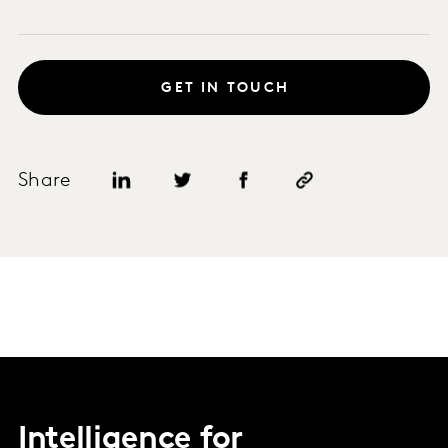
GET IN TOUCH
Share
Intelligence for