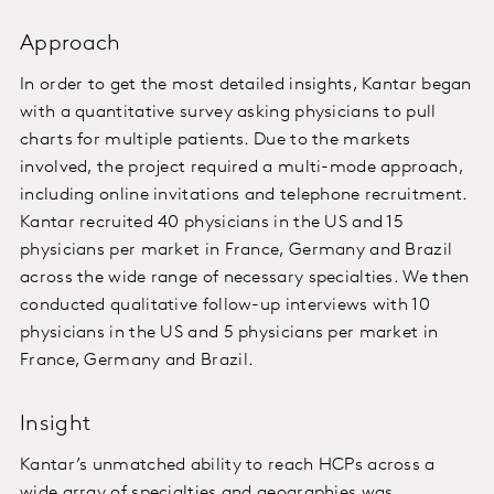
Approach
In order to get the most detailed insights, Kantar began
with a quantitative survey asking physicians to pull
charts for multiple patients. Due to the markets
involved, the project required a multi-mode approach,
including online invitations and telephone recruitment.
Kantar recruited 40 physicians in the US and 15
physicians per market in France, Germany and Brazil
across the wide range of necessary specialties. We then
conducted qualitative follow-up interviews with 10
physicians in the US and 5 physicians per market in
France, Germany and Brazil.
Insight
Kantar’s unmatched ability to reach HCPs across a
wide array of specialties and geographies was