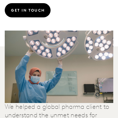
GET IN TOUCH
We helped a global pharma client to
understand the unmet needs for