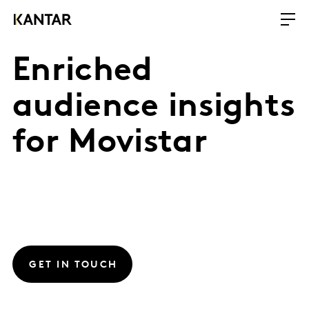
Enriched
audience insights
for Movistar
GET IN TOUCH