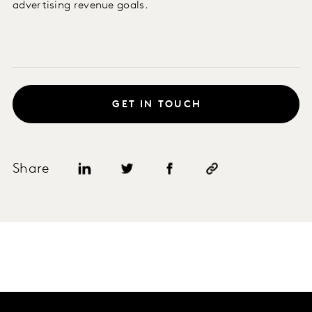
advertising revenue goals.
GET IN TOUCH
Share