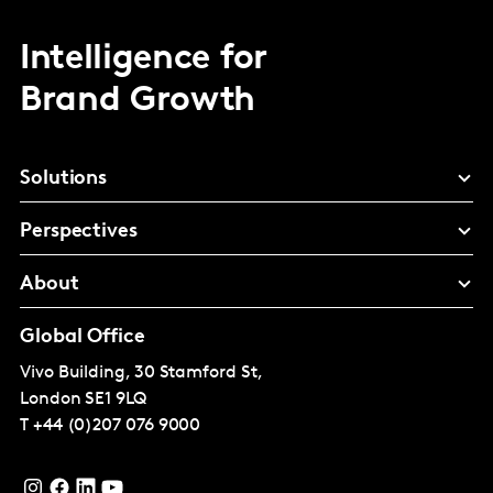
Intelligence for
Brand Growth
Solutions
Perspectives
About
Global Office
Vivo Building, 30 Stamford St,
London
SE1 9LQ
T
+44 (0)207 076 9000