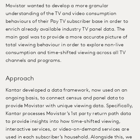
Movistar wanted to develop a more granular
understanding of the TV and video consumption
behaviours of their Pay TV subscriber base in order to
enrich already available industry TV panel data. The
main goal was to provide a more accurate picture of
total viewing behaviour in order to explore non-live
consumption and time-shifted viewing across all TV
channels and programs.
Approach
Kantar developed a data framework, now used on an
ongoing basis, to connect census and panel data to
provide Movistar with unique viewing data. Specifically,
Kantar processes Movistar’s 1st party return path data
to provide insights into how time-shifted viewing,
interactive services, or video-on-demand services are
used in each subscriber’s household. Alongside this, we