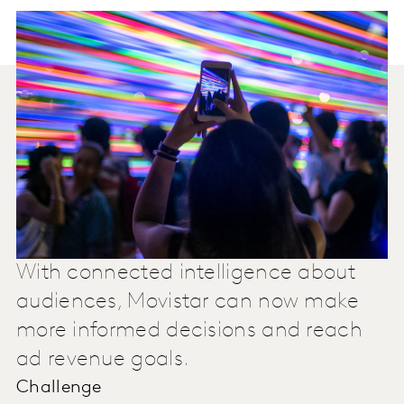
With connected intelligence about
audiences, Movistar can now make
more informed decisions and reach
ad revenue goals.
Challenge