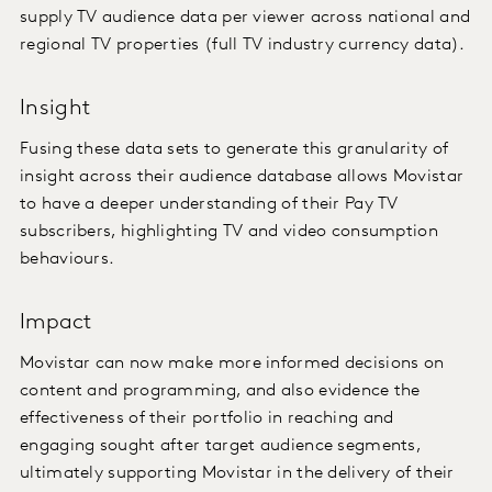
supply TV audience data per viewer across national and
regional TV properties (full TV industry currency data).
Insight
Fusing these data sets to generate this granularity of
insight across their audience database allows Movistar
to have a deeper understanding of their Pay TV
subscribers, highlighting TV and video consumption
behaviours.
Impact
Movistar can now make more informed decisions on
content and programming, and also evidence the
effectiveness of their portfolio in reaching and
engaging sought after target audience segments,
ultimately supporting Movistar in the delivery of their