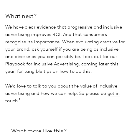
What next?
We have clear evidence that progressive and inclusive
advertising improves ROI. And that consumers
recognise its importance. When evaluating creative for
your brand, ask yourself if you are being as inclusive
and diverse as you can possibly be. Look out for our
Playbook for Inclusive Advertising, coming later this
year, for tangible tips on how to do this.
We’d love to talk to you about the value of inclusive
advertising and how we can help. So please do
get in
touch
.
Want more like this?