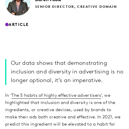
SENIOR DIRECTOR, CREATIVE DOMAIN
ARTICLE
Our data shows that demonstrating
inclusion and diversity in advertising is no
longer optional, it’s an imperative.
In ‘
The 5 habits of highly effective advertisers
’, we
highlighted that inclusion and diversity is one of the
ingredients, or creative devices, used by brands to
make their ads both creative and effective. In 2021, we
predict this ingredient will be elevated to a habit for