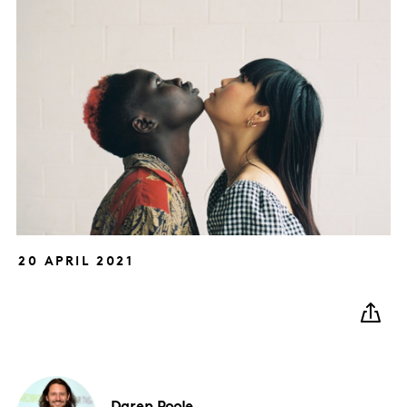
20 APRIL 2021
Daren
Poole