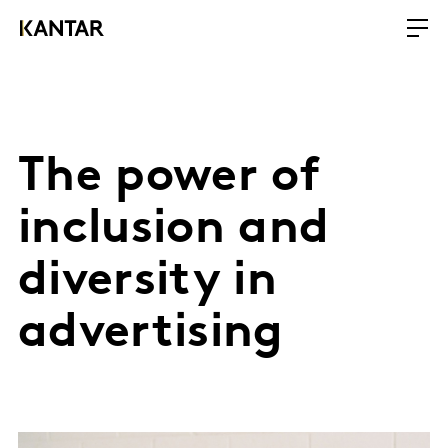
The power of
inclusion and
diversity in
advertising