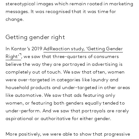
stereotypical images which remain rooted in marketing
messages. It was recognised that it was time for
change.
Getting gender right
In Kantar’s 2019
AdReaction study, ‘Getting Gender
Right’
, we saw that three-quarters of consumers
believe the way they are portrayed in advertising is
completely out of touch. We saw that often, women
were over-targeted in categories like laundry and
household products and under-targeted in other areas
like automotive. We saw that ads featuring only
women, or featuring both genders equally tended to
under-perform. And we saw that portrayals are rarely
aspirational or authoritative for either gender.
More positively, we were able to show that progressive