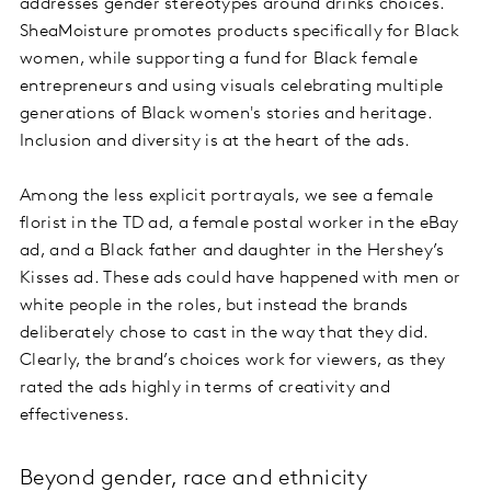
addresses gender stereotypes around drinks choices.
SheaMoisture promotes products specifically for Black
women, while supporting a fund for Black female
entrepreneurs and using visuals celebrating multiple
generations of Black women's stories and heritage.
Inclusion and diversity is at the heart of the ads.
Among the less explicit portrayals, we see a female
florist in the TD ad, a female postal worker in the eBay
ad, and a Black father and daughter in the Hershey’s
Kisses ad. These ads could have happened with men or
white people in the roles, but instead the brands
deliberately chose to cast in the way that they did.
Clearly, the brand’s choices work for viewers, as they
rated the ads highly in terms of creativity and
effectiveness.
Beyond gender, race and ethnicity