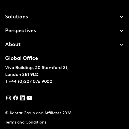
Solutions
Perspectives
About
Global Office
Vivo Building, 30 Stamford St,
London
SE1 9LQ
T
+44 (0)207 076 9000
© Kantar Group and Affiliates 2026
Terms and Conditions