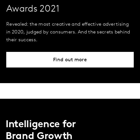
Awards 2021
Revealed: the most creative and effective advertising
in 2020, judged by consumers. And the secrets behind
their success.
Find out more
Intelligence for
Brand Growth