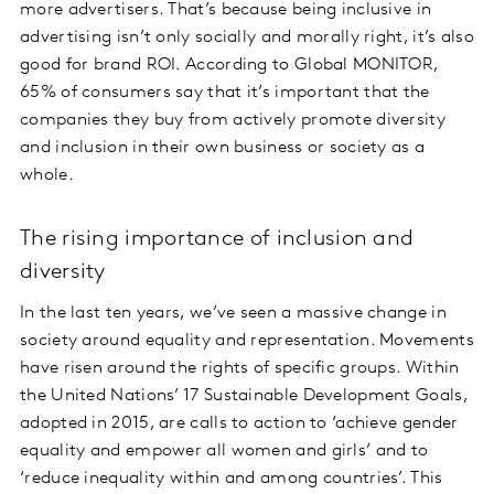
more advertisers. That’s because being inclusive in
advertising isn’t only socially and morally right, it’s also
good for brand ROI. According to Global MONITOR,
65% of consumers say that it’s important that the
companies they buy from actively promote diversity
and inclusion in their own business or society as a
whole.
The rising importance of inclusion and
diversity
In the last ten years, we’ve seen a massive change in
society around equality and representation. Movements
have risen around the rights of specific groups. Within
the United Nations’ 17 Sustainable Development Goals,
adopted in 2015, are calls to action to ‘achieve gender
equality and empower all women and girls’ and to
‘reduce inequality within and among countries’. This