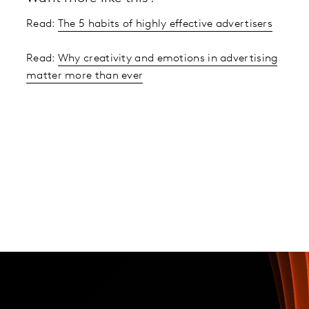
Read:
The 5 habits of highly effective advertisers
Read:
Why creativity and emotions in advertising
matter more than ever