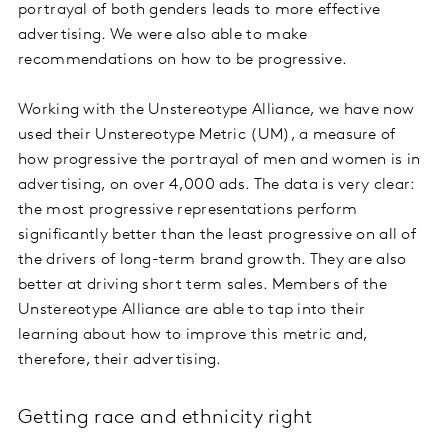
portrayal of both genders leads to more effective
advertising. We were also able to make
recommendations on how to be progressive.
Working with the Unstereotype Alliance, we have now
used their Unstereotype Metric (UM), a measure of
how progressive the portrayal of men and women is in
advertising, on over 4,000 ads. The data is very clear:
the most progressive representations perform
significantly better than the least progressive on all of
the drivers of long-term brand growth. They are also
better at driving short term sales. Members of the
Unstereotype Alliance are able to tap into their
learning about how to improve this metric and,
therefore, their advertising.
Getting race and ethnicity right