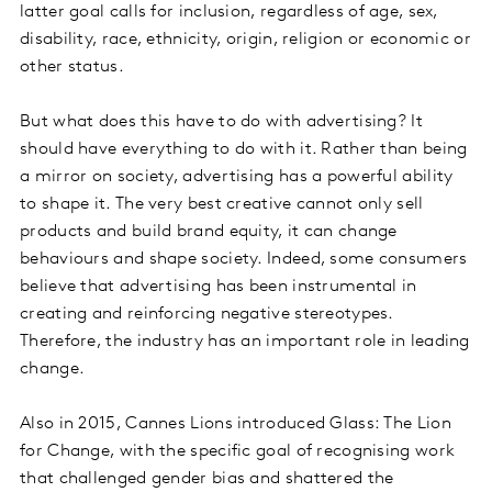
latter goal calls for inclusion, regardless of age, sex,
disability, race, ethnicity, origin, religion or economic or
other status.
But what does this have to do with advertising? It
should have everything to do with it. Rather than being
a mirror on society, advertising has a powerful ability
to shape it. The very best creative cannot only sell
products and build brand equity, it can change
behaviours and shape society. Indeed, some consumers
believe that advertising has been instrumental in
creating and reinforcing negative stereotypes.
Therefore, the industry has an important role in leading
change.
Also in 2015, Cannes Lions introduced Glass: The Lion
for Change, with the specific goal of recognising work
that challenged gender bias and shattered the