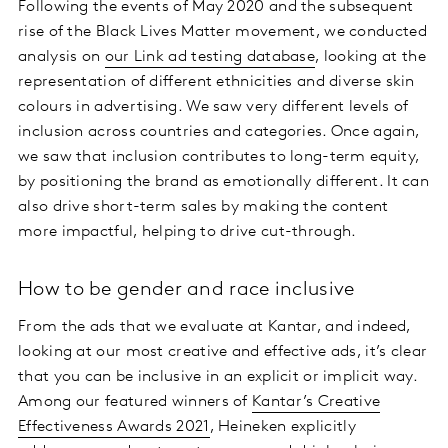
Following the events of May 2020 and the subsequent
rise of the Black Lives Matter movement, we conducted
analysis on
our Link ad testing database
, looking at the
representation of different ethnicities and diverse skin
colours in advertising. We saw very different levels of
inclusion across countries and categories. Once again,
we saw that inclusion contributes to long-term equity,
by positioning the brand as emotionally different. It can
also drive short-term sales by making the content
more impactful, helping to drive cut-through.
How to be gender and race inclusive
From the ads that we evaluate at Kantar, and indeed,
looking at our most creative and effective ads, it’s clear
that you can be inclusive in an explicit or implicit way.
Among our featured winners of
Kantar’s Creative
Effectiveness Awards 2021
, Heineken explicitly