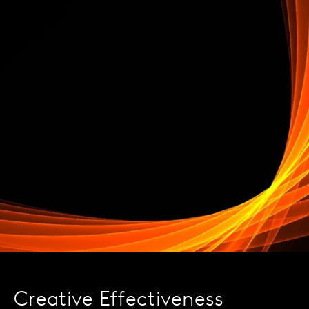
Creative Effectiveness