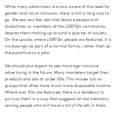
While many advertisers are now aware of the need for
gender and racial inclusion, there is still a long way to
go. We see very few ads that feature people with
disabilities, or members of the LGBTQI+ community,
despite them making up around a quarter of society.
On the upside, where LGBTQI+ people are featured, it is
increasingly as part of a normal family, rather than as
the punchline to a joke.
We should also expect to see more age-inclusive
advertising in the future. Many marketers target their
products and ads at under 50s. This misses out on
groups that often have much more disposable income.
Where over 50s are featured, there is a tendency to
portray them in a way that suggests an old mentality
among people who still have a lot of life left in them.