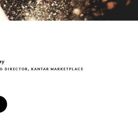
ey
G DIRECTOR, KANTAR MARKETPLACE
O