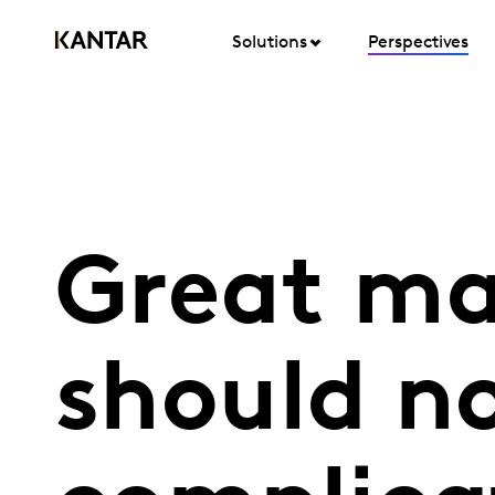
Solutions
Perspectives
Great ma
should n