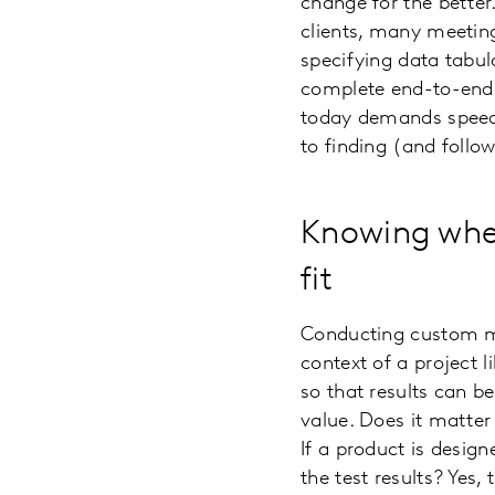
change for the better
clients, many meeting
specifying data tabul
complete end-to-end r
today demands speed 
to finding (and follow
Knowing when
fit
Conducting custom mar
context of a project l
so that results can b
value. Does it matter
If a product is desig
the test results? Yes,