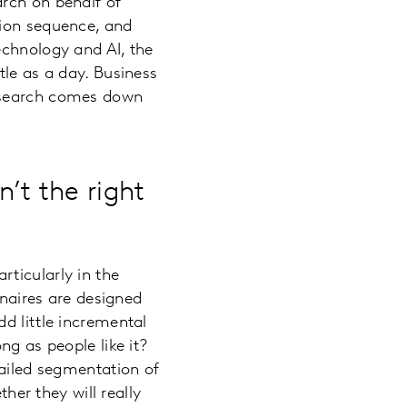
arch on behalf of
tion sequence, and
echnology and AI, the
tle as a day. Business
research comes down
’t the right
ticularly in the
nnaires are designed
d little incremental
ng as people like it?
tailed segmentation of
ther they will really