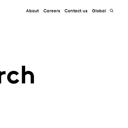
About
Careers
Contact us
Global
rch