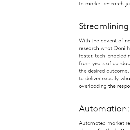
to market research ju
Streamlining
With the advent of n
research what Ooni ha
faster, tech-enabled 
from years of conduct
the desired outcome. 
to deliver exactly wha
overloading the resp
Automation: 
Automated market re