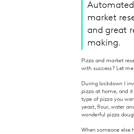
Automated 
market rese
and great r
making.
Pizza and market re
with success? Let me 
During lockdown I in
pizza at home, and it
type of pizza you wan
yeast, flour, water an
wonderful pizza doug
When someone else has