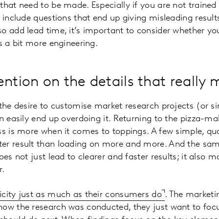
that need to be made. Especially if you are not trained 
o include questions that end up giving misleading result
o add lead time, it’s important to consider whether yo
es a bit more engineering.
ntion on the details that really 
the desire to customise market research projects (or sim
an easily end up overdoing it. Returning to the pizza-m
ss is more when it comes to toppings. A few simple, qua
er result than loading on more and more. And the same
does not just lead to clearer and faster results; it als
r.
icity just as much as their consumers do
. The market
how the research was conducted, they just want to focu