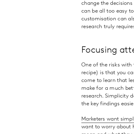
change the decisions 
can be all too easy t
customisation can als
research truly requir
Focusing atte
One of the risks with 
recipe) is that you c
come to learn that le
make for a much bett
research. Simplicity 
the key findings easie
Marketers want simpl
want to worry about 