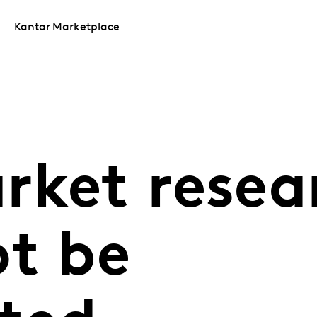
Kantar Marketplace
rket resea
ot be