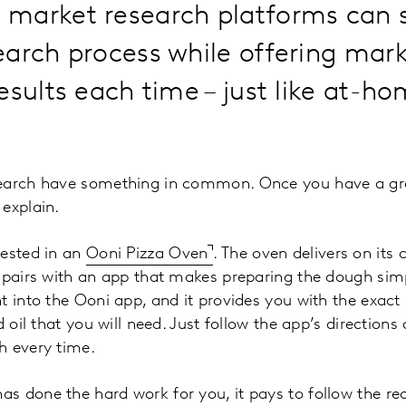
market research platforms can s
arch process while offering marke
esults each time – just like at-h
search have something in common. Once you have a gr
explain.
vested in an
Ooni Pizza Oven
. The oven delivers on it
 pairs with an app that makes preparing the dough simp
t into the Ooni app, and it provides you with the exa
d oil that you will need. Just follow the app’s direction
h every time.
 done the hard work for you, it pays to follow the rec