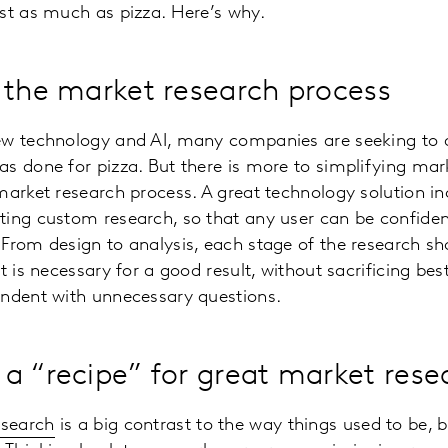
st as much as pizza. Here’s why.
 the market research process
ew technology and AI, many companies are seeking to 
s done for pizza. But there is more to simplifying mar
market research process. A great technology solution in
ing custom research, so that any user can be confident
From design to analysis, each stage of the research s
t is necessary for a good result, without sacrificing bes
ondent with unnecessary questions.
a “recipe” for great market rese
search
is a big contrast to the way things used to be, bu