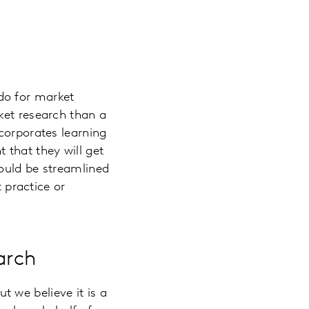
do for market
ket research than a
corporates learning
 that they will get
hould be streamlined
t practice or
arch
t we believe it is a