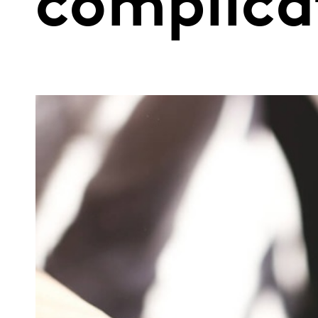
complica