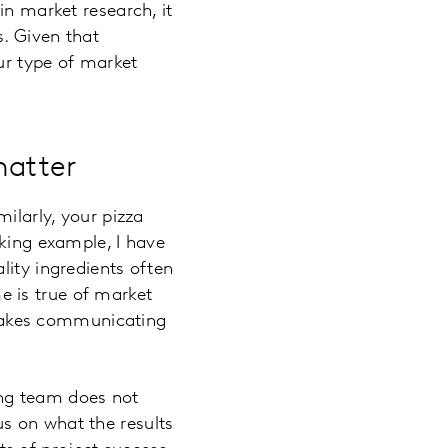
in market research, it
s. Given that
ur type of market
matter
ilarly, your pizza
aking example, I have
lity ingredients often
 is true of market
o makes communicating
ing team does not
s on what the results