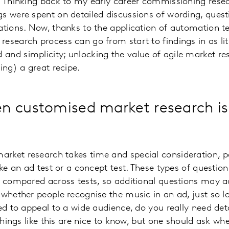
. Thinking back to my early career commissioning rese
s were spent on detailed discussions of wording, ques
ations. Now, thanks to the application of automation t
esearch process can go from start to findings in as lit
and simplicity; unlocking the value of agile market 
ing) a great recipe.
 customised market research isn
ket research takes time and special consideration, par
ike an ad test or a concept test. These types of questio
e compared across tests, so additional questions may ad
 whether people recognise the music in an ad, just so lo
ned to appeal to a wide audience, do you really need de
 things like this are nice to know, but one should ask whe