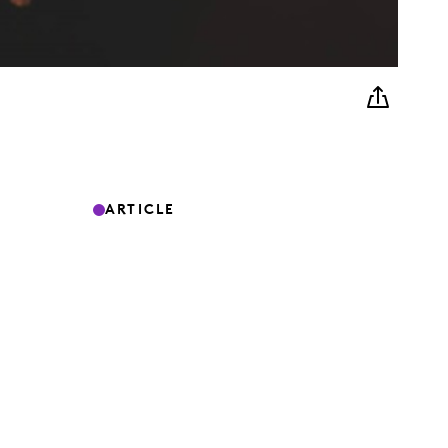
ARTICLE