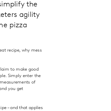
implify the
ters agility
ome pizza
eat recipe, why mess
s claim to make good
le. Simply enter the
ct measurements of
s and you get
ipe – and that applies