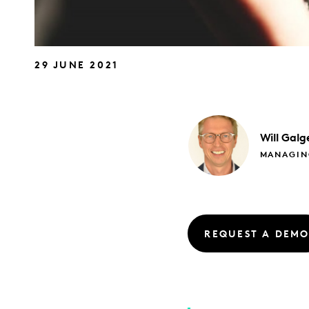
29 JUNE 2021
Will
Galg
MANAGIN
REQUEST A DEM