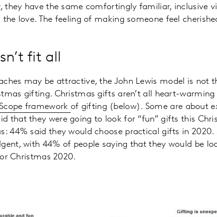
, they have the same comfortingly familiar, inclusive vi
 the love. The feeling of making someone feel cherishe
n’t fit all
ches may be attractive, the John Lewis model is not th
tmas gifting. Christmas gifts aren’t all heart-warming
dScope framework
of gifting (below). Some are about e
 that they were going to look for “fun” gifts this Chr
s: 44% said they would choose practical gifts in 2020
gent, with 44% of people saying that they would be loo
 for Christmas 2020.