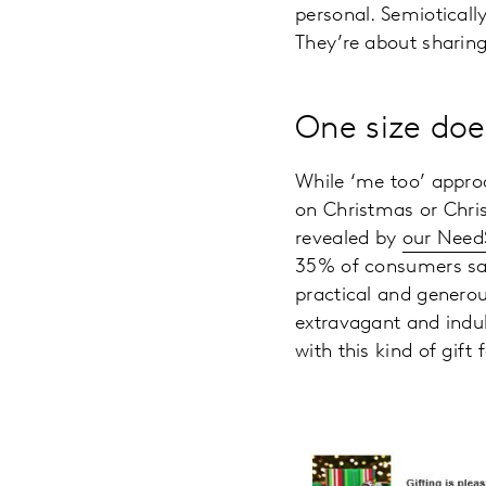
personal. Semiotically
They’re about sharing
One size does
While ‘me too’ approa
on Christmas or Chris
revealed by
our Nee
35% of consumers said
practical and generou
extravagant and indul
with this kind of gift