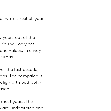
me hymn sheet all year
y years out of the
 You will only get
 and values, in a way
ristmas
r the last decade,
tmas. The campaign is
 align with both John
eason.
, most years. The
ey are understated and