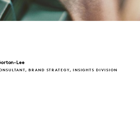
orton-Lee
NSULTANT, BRAND STRATEGY, INSIGHTS DIVISION