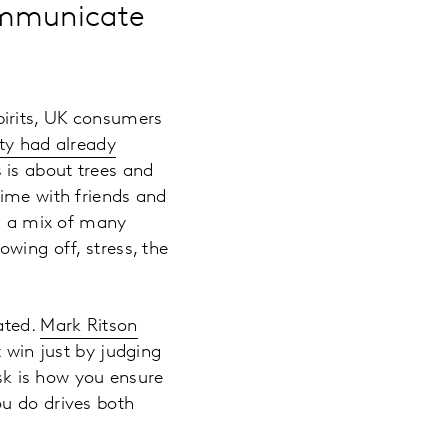
ommunicate
pirits, UK consumers
ty had already
 is about trees and
time with friends and
is a mix of many
wing off, stress, the
ated.
Mark Ritson
t win just by judging
ask is how you ensure
ou do drives both