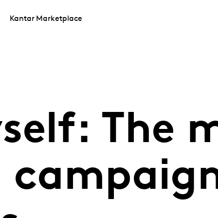
Kantar Marketplace
self: The 
d campaign