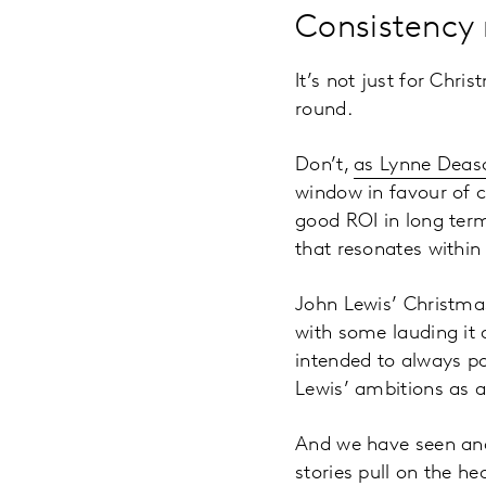
Consistency
It’s not just for Chr
round.
Don’t,
as Lynne Deas
window in favour of c
good ROI in long term
that resonates within
John Lewis’ Christma
with some lauding it
intended to always po
Lewis’ ambitions as a
And we have seen and 
stories pull on the h