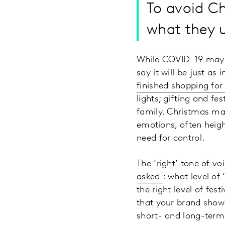
To avoid C
what they u
While COVID-19 may h
say it will be just as
finished shopping for 
lights; gifting and f
family. Christmas may
emotions, often heigh
need for control.
The ‘right’ tone of v
asked
: what level of
the right level of fes
that your brand shows
short- and long-term