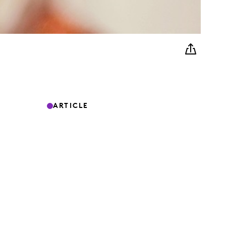
ARTICLE