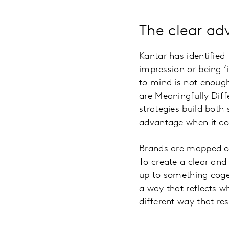
The clear ad
Kantar has identified 
impression or being 
to mind is not enough
are Meaningfully Diff
strategies build both
advantage when it co
Brands are mapped on
To create a clear and
up to something coge
a way that reflects wh
different way that res