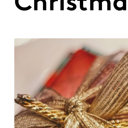
Christma