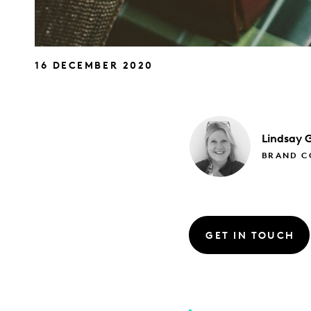
16 DECEMBER 2020
Lindsay
G
BRAND CO
GET IN TOUCH