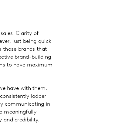
e
ales. Clarity of
ver, just being quick
s those brands that
ective brand-building
tions to have maximum
we have with them.
consistently ladder
 by communicating in
 a meaningfully
 and credibility.