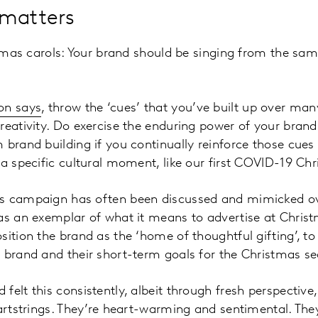
 matters
istmas carols: Your brand should be singing from the sa
on says
, throw the ‘cues’ that you’ve built up over man
reativity. Do exercise the enduring power of your brand.
 brand building if you continually reinforce those cues
 a specific cultural moment, like our first COVID-19 Ch
s campaign has often been discussed and mimicked ove
 as an exemplar of what it means to advertise at Chris
sition the brand as the ‘home of thoughtful gifting’, to
 brand and their short-term goals for the Christmas s
felt this consistently, albeit through fresh perspective
eartstrings. They’re heart-warming and sentimental. Th