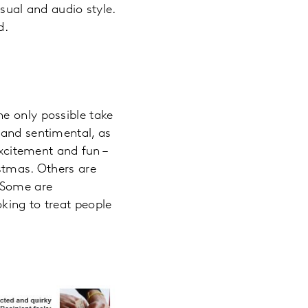
sual and audio style.
d.
e only possible take
 and sentimental, as
xcitement and fun –
istmas. Others are
. Some are
king to treat people