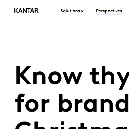
Solutions
Perspectives
Know thy
for bran