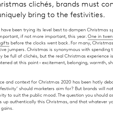
hristmas clichés, brands must c
niquely bring to the festivities.
ave been trying its level best to dampen Christmas s
 important, if not more important, this year.
One in twen
gifts
before the clocks went back. For many, Christmas
estive jumpers. Christmas is synonymous with spending 
 be full of clichés, but the real Christmas experience 
tened at this point – excitement, belonging, warmth, sho
oice and context for Christmas 2020 has been hotly deb
 ‘festivity’ should marketers aim for? But brands will no
tivity to suit the public mood. The question you should 
 up authentically this Christmas, and that whatever y
 gains.