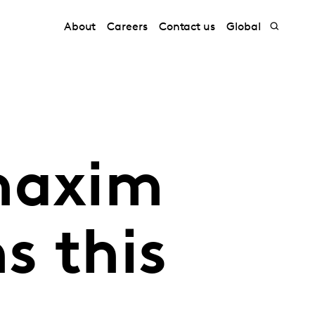
About
Careers
Contact us
Global
maxim
s this