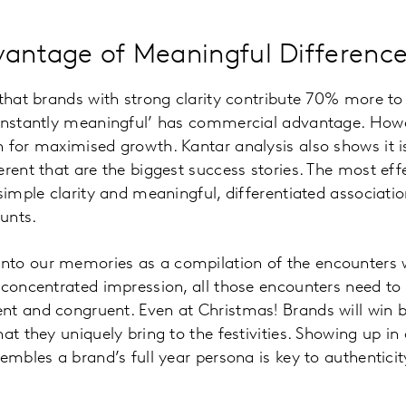
vantage of Meaningful Differenc
that brands with strong clarity contribute 70% more to s
‘instantly meaningful’ has commercial advantage. Howe
 for maximised growth. Kantar analysis also shows it i
erent that are the biggest success stories. The most eff
 simple clarity and meaningful, differentiated associa
unts.
to our memories as a compilation of the encounters 
 concentrated impression, all those encounters need to 
nt and congruent. Even at Christmas! Brands will win
at they uniquely bring to the festivities. Showing up in
embles a brand’s full year persona is key to authenticity