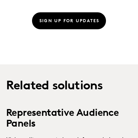
SIGN UP FOR UPDATES
Related solutions
Representative Audience
Panels