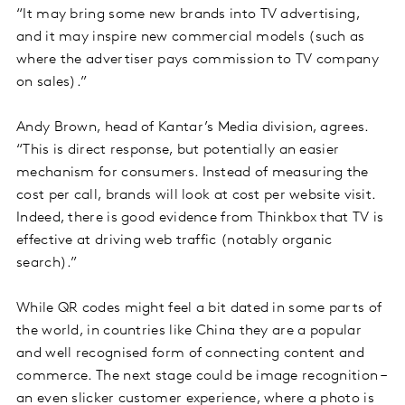
“It may bring some new brands into TV advertising,
and it may inspire new commercial models (such as
where the advertiser pays commission to TV company
on sales).”
Andy Brown, head of Kantar’s Media division, agrees.
“This is direct response, but potentially an easier
mechanism for consumers. Instead of measuring the
cost per call, brands will look at cost per website visit.
Indeed, there is good evidence from Thinkbox that TV is
effective at driving web traffic (notably organic
search).”
While QR codes might feel a bit dated in some parts of
the world, in countries like China they are a popular
and well recognised form of connecting content and
commerce. The next stage could be image recognition –
an even slicker customer experience, where a photo is