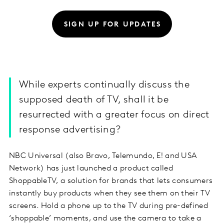
SIGN UP FOR UPDATES
While experts continually discuss the
supposed death of TV, shall it be
resurrected with a greater focus on direct
response advertising?
NBC Universal (also Bravo, Telemundo, E! and USA
Network) has just launched a product called
ShoppableTV, a solution for brands that lets consumers
instantly buy products when they see them on their TV
screens. Hold a phone up to the TV during pre-defined
‘shoppable’ moments, and use the camera to take a