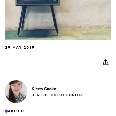
29 MAY 2019
Kirsty
Cooke
HEAD OF DIGITAL CONTENT
ARTICLE