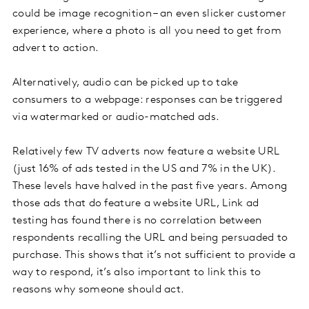
could be image recognition – an even slicker customer
experience, where a photo is all you need to get from
advert to action.
Alternatively, audio can be picked up to take
consumers to a webpage: responses can be triggered
via watermarked or audio-matched ads.
Relatively few TV adverts now feature a website URL
(just 16% of ads tested in the US and 7% in the UK).
These levels have halved in the past five years. Among
those ads that do feature a website URL, Link ad
testing has found there is no correlation between
respondents recalling the URL and being persuaded to
purchase. This shows that it’s not sufficient to provide a
way to respond, it’s also important to link this to
reasons why someone should act.