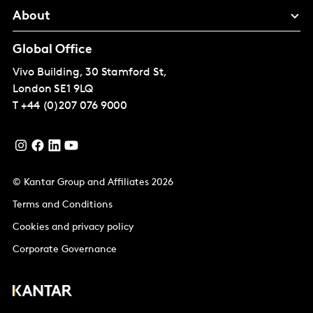
About
Global Office
Vivo Building, 30 Stamford St,
London
SE1 9LQ
T
+44 (0)207 076 9000
© Kantar Group and Affiliates 2026
Terms and Conditions
Cookies and privacy policy
Corporate Governance