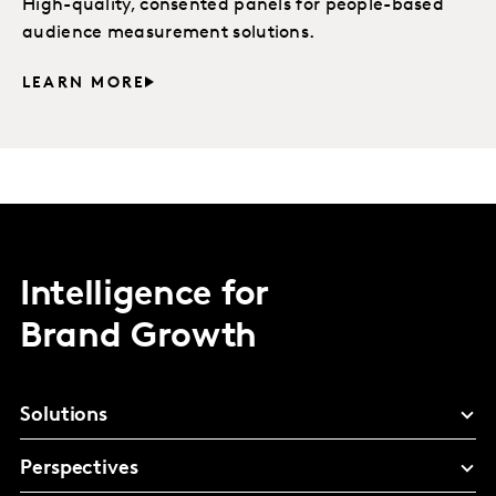
High-quality, consented panels for people-based
audience measurement solutions.
LEARN MORE
Intelligence for
Brand Growth
Solutions
Perspectives