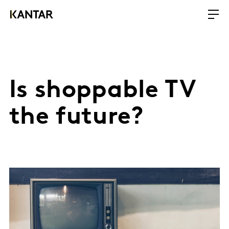
Is shoppable TV
the future?