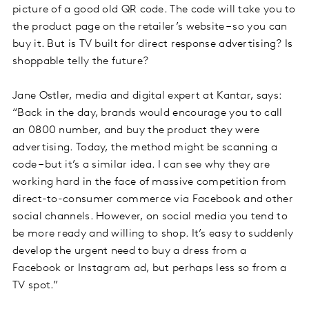
picture of a good old QR code. The code will take you to
the product page on the retailer’s website – so you can
buy it. But is TV built for direct response advertising? Is
shoppable telly the future?
Jane Ostler, media and digital expert at Kantar, says:
“Back in the day, brands would encourage you to call
an 0800 number, and buy the product they were
advertising. Today, the method might be scanning a
code – but it’s a similar idea. I can see why they are
working hard in the face of massive competition from
direct-to-consumer commerce via Facebook and other
social channels. However, on social media you tend to
be more ready and willing to shop. It’s easy to suddenly
develop the urgent need to buy a dress from a
Facebook or Instagram ad, but perhaps less so from a
TV spot.”