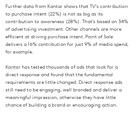
Further data from Kantar shows that TV’s contribution
to purchase intent (22%) is not as big as its
contribution to awareness (28%). That’s based on 34%
of advertising investment. Other channels are more
efficient at driving purchase intent. Point of Sale
delivers a 16% contribution for just 9% of media spend,
for example.
Kantar has tested thousands of ads that look for a
direct response and found that the fundamental
requirements are little changed. Direct response ads
still need to be engaging, well branded and deliver a
meaningful impression, otherwise they have little
chance of building a brand or encouraging action.