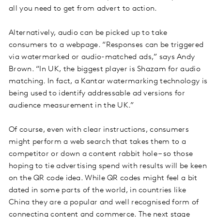
all you need to get from advert to action.
Alternatively, audio can be picked up to take
consumers to a webpage. “Responses can be triggered
via watermarked or audio-matched ads,” says Andy
Brown. “In UK, the biggest player is Shazam for audio
matching. In fact, a Kantar watermarking technology is
being used to identify addressable ad versions for
audience measurement in the UK.”
Of course, even with clear instructions, consumers
might perform a web search that takes them to a
competitor or down a content rabbit hole – so those
hoping to tie advertising spend with results will be keen
on the QR code idea. While QR codes might feel a bit
dated in some parts of the world, in countries like
China they are a popular and well recognised form of
connecting content and commerce. The next stage