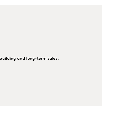
building and long-term sales.