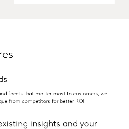
res
ds
and facets that matter most to customers, we
ue from competitors for better ROI.
existing insights and your