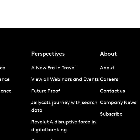
Perspectives
About
nce
A New Era in Travel
About
gence
View all Webinars and Events
Careers
igence
Future Proof
Contact us
Jellycats journey with search
Company News
data
Subscribe
Revolut A disruptive force in
digital banking