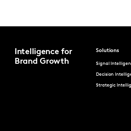
Intelligence for
Solutions
Brand Growth
Signal Intellige
Decision Intelli
Strategic Intell