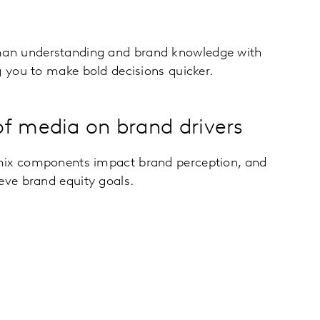
an understanding and brand knowledge with
g you to make bold decisions quicker.
f media on brand drivers
mix components impact brand perception, and
eve brand equity goals.