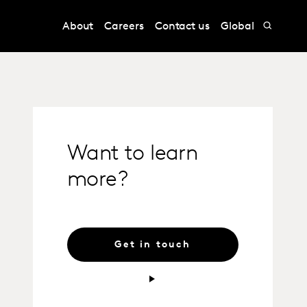
About
Careers
Contact us
Global
Want to learn
more?
Get in touch