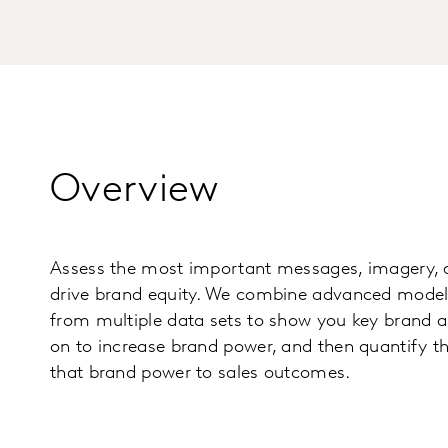
Overview
Assess the most important messages, imagery, a
drive brand equity. We combine advanced modell
from multiple data sets to show you key brand a
on to increase brand power, and then quantify th
that brand power to sales outcomes.