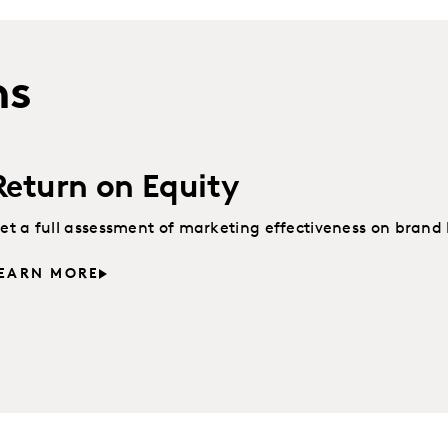
ns
Return on Equity
et a full assessment of marketing effectiveness on brand 
EARN MORE