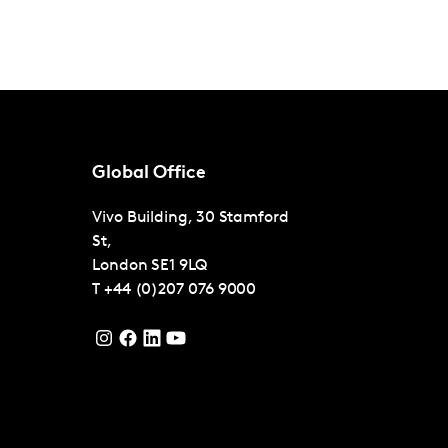
Global Office
Vivo Building, 30 Stamford
St,
London
SE1 9LQ
T
+44 (0)207 076 9000