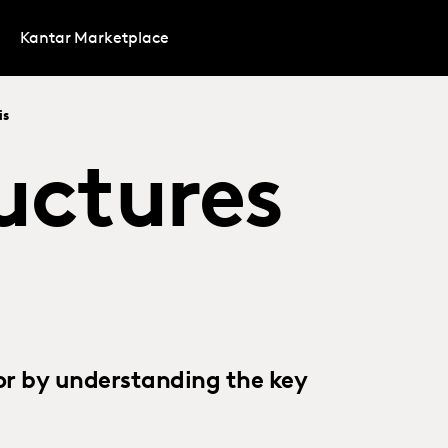
Kantar Marketplace
is
uctures
or by understanding the key