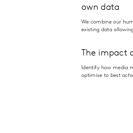
own data
We combine our hum
existing data allowin
The impact o
Identify how media 
optimise to best achi