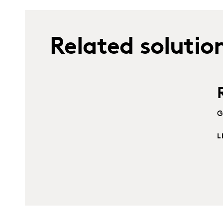
Related solutio
G
L