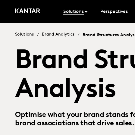
Solutions
Perspectives
Solutions
Brand Analytics
/
/
Brand Structures Analys
Brand Str
Analysis
Optimise what your brand stands f
brand associations that drive sales.