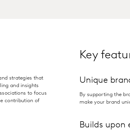
Key featu
nd strategies that
Unique bran
ing and insights
ssociations to focus
By supporting the br
e contribution of
make your brand uniq
Builds upon 