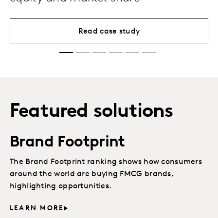
Read case study
Featured solutions
Brand Footprint
The Brand Footprint ranking shows how consumers
around the world are buying FMCG brands,
highlighting opportunities.
LEARN MORE