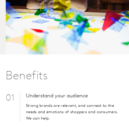
Benefits
Understand your audience
01
Strong brands are relevant, and connect to the
needs and emotions of shoppers and consumers.
We can help.