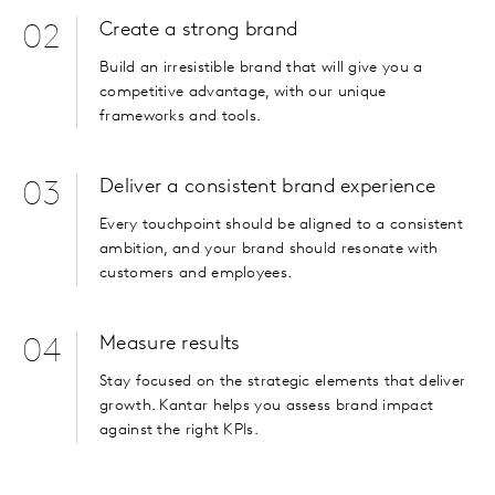
Create a strong brand
02
Build an irresistible brand that will give you a
competitive advantage, with our unique
frameworks and tools.
Deliver a consistent brand experience
03
Every touchpoint should be aligned to a consistent
ambition, and your brand should resonate with
customers and employees.
Measure results
04
Stay focused on the strategic elements that deliver
growth. Kantar helps you assess brand impact
against the right KPIs.