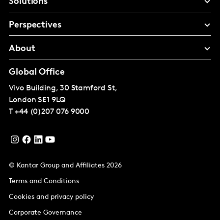
Solutions
Perspectives
About
Global Office
Vivo Building, 30 Stamford St,
London
SE1 9LQ
T
+44 (0)207 076 9000
© Kantar Group and Affiliates 2026
Terms and Conditions
Cookies and privacy policy
Corporate Governance