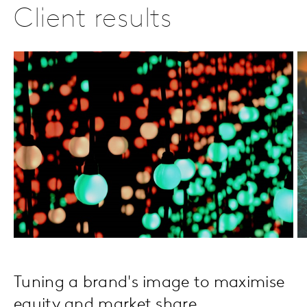
Client results
Tuning a brand's image to maximise
equity and market share