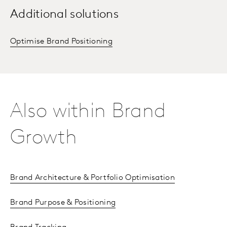
Additional solutions
Optimise Brand Positioning
Also within Brand
Growth
Brand Architecture & Portfolio Optimisation
Brand Purpose & Positioning