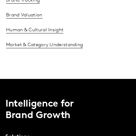
Brand Tracking
Brand Valuation
Human & Cultural Insight
Market & Category Understanding
Intelligence for
Brand Growth