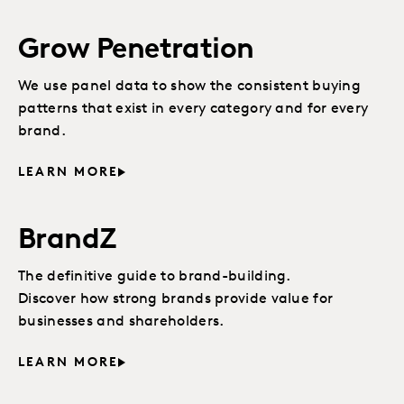
Grow Penetration
We use panel data to show the consistent buying
patterns that exist in every category and for every
brand.
LEARN MORE
BrandZ
The definitive guide to brand-building.
Discover how strong brands provide value for
businesses and shareholders.
LEARN MORE