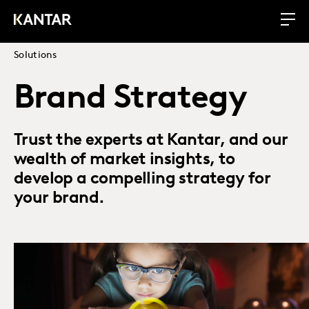
Solutions
Brand Strategy
Trust the experts at Kantar, and our
wealth of market insights, to
develop a compelling strategy for
your brand.