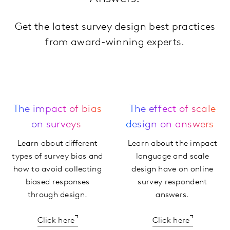
Get the latest survey design best practices
from award-winning experts.
The impact of bias
The effect of scale
on surveys
design on answers
Learn about different
Learn about the impact
types of survey bias and
language and scale
how to avoid collecting
design have on online
biased responses
survey respondent
through design.
answers.
Click here
Click here