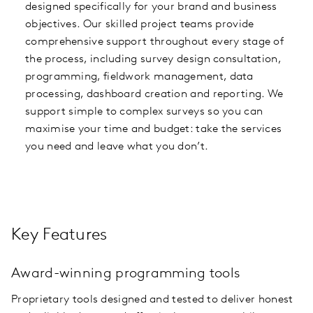
designed specifically for your brand and business
objectives. Our skilled project teams provide
comprehensive support throughout every stage of
the process, including survey design consultation,
programming, fieldwork management, data
processing, dashboard creation and reporting. We
support simple to complex surveys so you can
maximise your time and budget: take the services
you need and leave what you don’t.
Key Features
Award-winning programming tools
Proprietary tools designed and tested to deliver honest