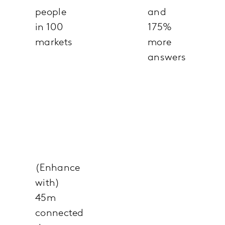
people
and
in 100
175%
markets
more
answers
(Enhance
with)
45m
connected