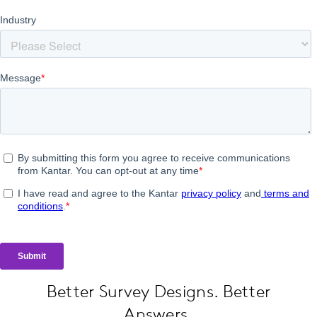
Better Survey Designs. Better
Answers.