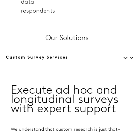
data
respondents
Our Solutions
Execute ad hoc and
longitudinal surveys
with expert support
We understand that custom research is just that –