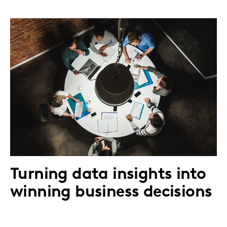
Turning data insights into
winning business decisions