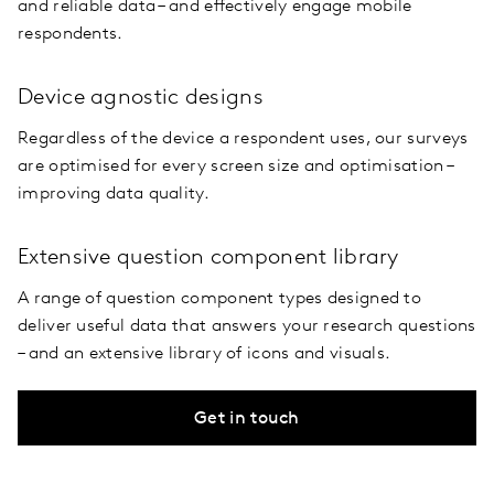
and reliable data – and effectively engage mobile
respondents.
Device agnostic designs
Regardless of the device a respondent uses, our surveys
are optimised for every screen size and optimisation –
improving data quality.
Extensive question component library
A range of question component types designed to
deliver useful data that answers your research questions
– and an extensive library of icons and visuals.
Get in touch