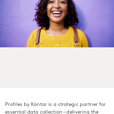
Profiles by Kantar is a strategic partner for
essential data collection – delivering the