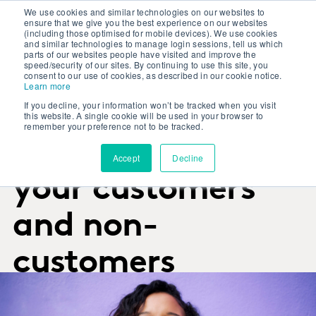
We use cookies and similar technologies on our websites to
ensure that we give you the best experience on our websites
(including those optimised for mobile devices). We use cookies
and similar technologies to manage login sessions, tell us which
parts of our websites people have visited and improve the
speed/security of our sites. By continuing to use this site, you
consent to our use of cookies, as described in our cookie notice.
Learn more
RESEARCH SERVICES
If you decline, your information won’t be tracked when you visit
Get trusted
this website. A single cookie will be used in your browser to
remember your preference not to be tracked.
answers from
Accept
Decline
your customers
and non-
customers