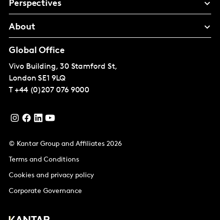
Perspectives
About
Global Office
Vivo Building, 30 Stamford St,
London
SE1 9LQ
T
+44 (0)207 076 9000
© Kantar Group and Affiliates 2026
Terms and Conditions
Cookies and privacy policy
Corporate Governance