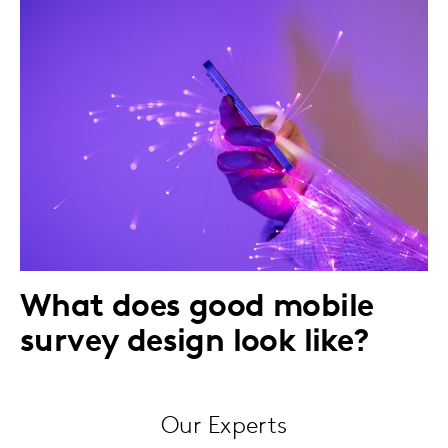
What does good mobile
survey design look like?
Our Experts