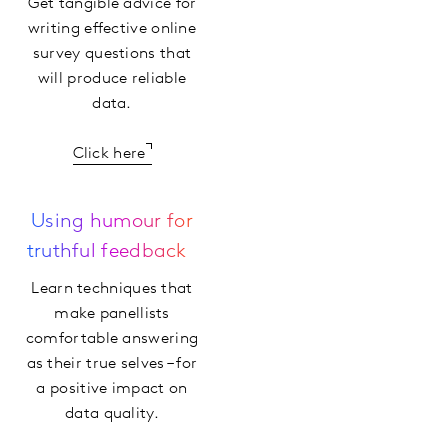
Get tangible advice for
writing effective online
survey questions that
will produce reliable
data.
Click here
Using humour for
truthful feedback
Learn techniques that
make panellists
comfortable answering
as their true selves – for
a positive impact on
data quality.