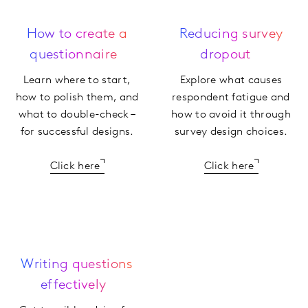
How to create a
Reducing survey
questionnaire
dropout
Learn where to start,
Explore what causes
how to polish them, and
respondent fatigue and
what to double-check –
how to avoid it through
for successful designs.
survey design choices.
Click here
Click here
Writing questions
effectively