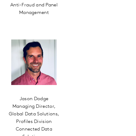
Anti-Fraud and Panel
Management
Jason Dodge
Managing Director,
Global Data Solutions,
Profiles Division
Connected Data