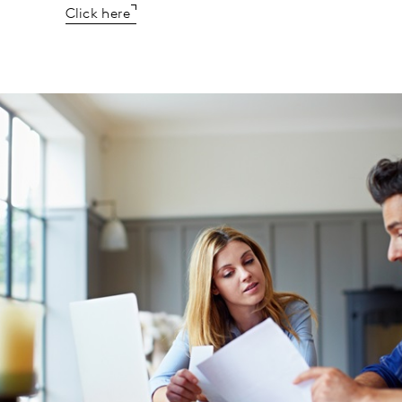
Click here