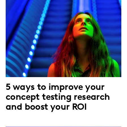
5 ways to improve your
concept testing research
and boost your ROI