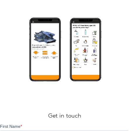
Get in touch