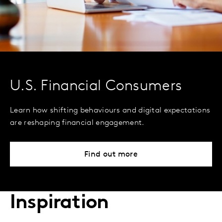
U.S. Financial Consumers
Learn how shifting behaviours and digital expectations
are reshaping financial engagement.
Find out more
Inspiration