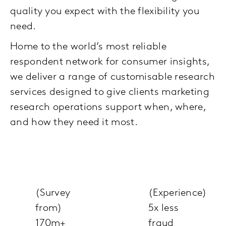
quality you expect with the flexibility you
need.
Home to the world’s most reliable
respondent network for consumer insights,
we deliver a range of customisable research
services designed to give clients marketing
research operations support when, where,
and how they need it most.
(Survey
(Experience)
from)
5x less
170m+
fraud