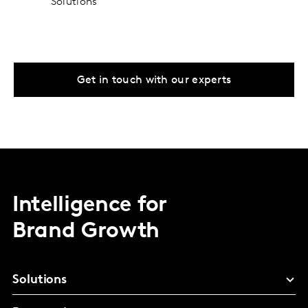
Solutions
Get in touch with our experts
Intelligence for
Brand Growth
Solutions