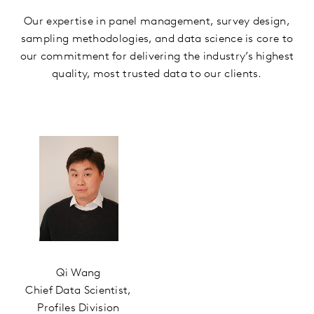
Our expertise in panel management, survey design,
sampling methodologies, and data science is core to
our commitment for delivering the industry’s highest
quality, most trusted data to our clients.
Qi Wang
Chief Data Scientist,
Profiles Division