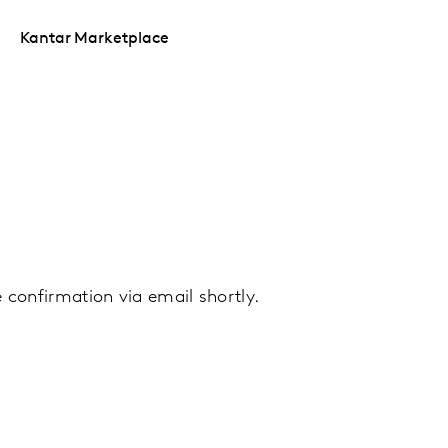
Kantar Marketplace
ve confirmation via email shortly.