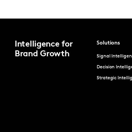
Intelligence for
Solutions
Brand Growth
Signal Intellige
Decision Intelli
Strategic Intell