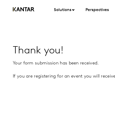
Solutions
Perspectives
Thank you!
Your form submission has been received.
If you are registering for an event you will recei