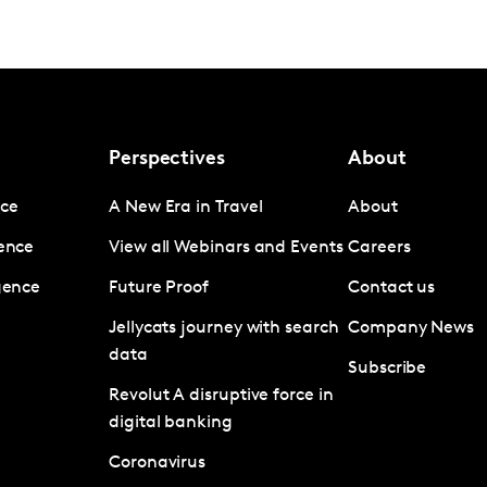
Perspectives
About
nce
A New Era in Travel
About
gence
View all Webinars and Events
Careers
igence
Future Proof
Contact us
Jellycats journey with search
Company News
data
Subscribe
Revolut A disruptive force in
digital banking
Coronavirus