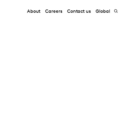
About
Careers
Contact us
Global