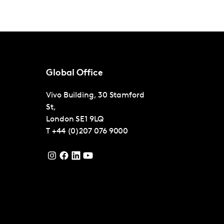
Global Office
Vivo Building, 30 Stamford
St,
London
SE1 9LQ
T
+44 (0)207 076 9000