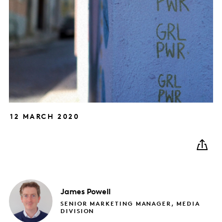
12 MARCH 2020
James
Powell
SENIOR MARKETING MANAGER, MEDIA
DIVISION