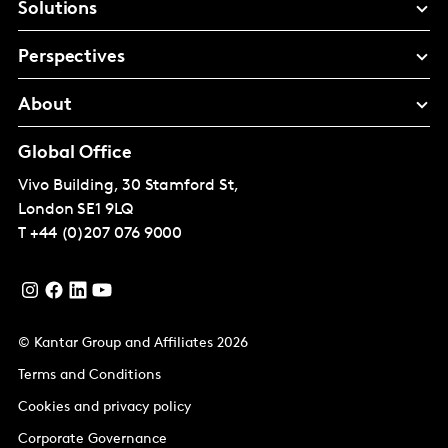
Solutions
Perspectives
About
Global Office
Vivo Building, 30 Stamford St,
London
SE1 9LQ
T
+44 (0)207 076 9000
© Kantar Group and Affiliates 2026
Terms and Conditions
Cookies and privacy policy
Corporate Governance