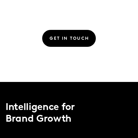
GET IN TOUCH
Intelligence for
Brand Growth