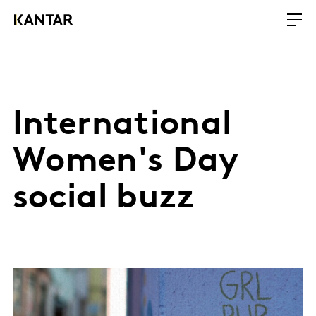
International
Women's Day
social buzz