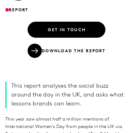
REPORT
GET IN TOUCH
DOWNLOAD THE REPORT
This report analyses the social buzz
around the day in the UK, and asks what
lessons brands can learn.
This year saw almost half a million mentions of
International Women's Day from people in the UK via