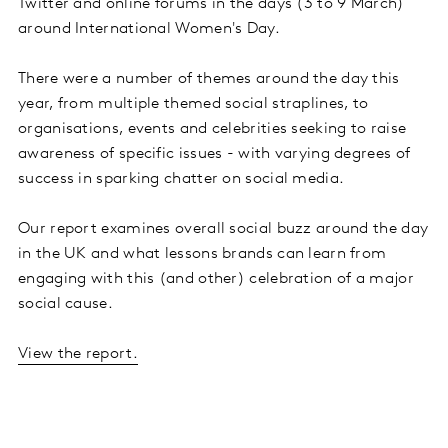
Twitter and online forums in the days (3 to 9 March)
around International Women's Day.
There were a number of themes around the day this
year, from multiple themed social straplines, to
organisations, events and celebrities seeking to raise
awareness of specific issues - with varying degrees of
success in sparking chatter on social media.
Our report examines overall social buzz around the day
in the UK and what lessons brands can learn from
engaging with this (and other) celebration of a major
social cause.
View the report.