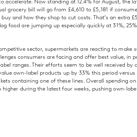
to accelerate. Now standing at 12.4% for August, the l
al grocery bill will go from £4,610 to £5,181 if consum
buy and how they shop to cut costs. That’s an extra £5
 dog food are jumping up especially quickly at 31%, 2
 competitive sector, supermarkets are reacting to make s
enges consumers are facing and offer best value, in pa
abel ranges. Their efforts seem to be well received by
 value own-label products up by 33% this period versus
kets containing one of these lines. Overall spending on 
n higher during the latest four weeks, pushing own-label