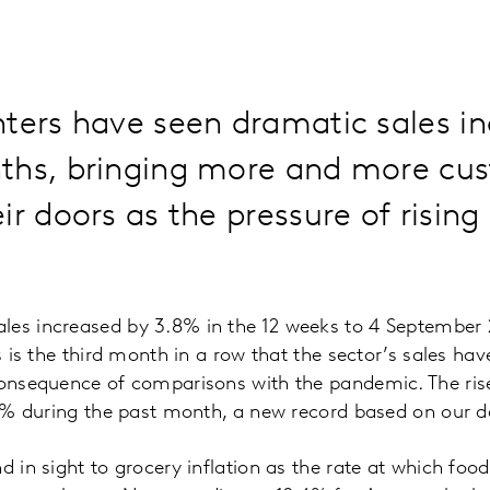
ters have seen dramatic sales in
ths, bringing more and more cu
ir doors as the pressure of rising
les increased by 3.8% in the 12 weeks to 4 September 
is is the third month in a row that the sector’s sales ha
 consequence of comparisons with the pandemic. The ri
2.4% during the past month, a new record based on our d
d in sight to grocery inflation as the rate at which foo