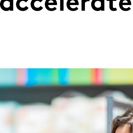
 accelerate