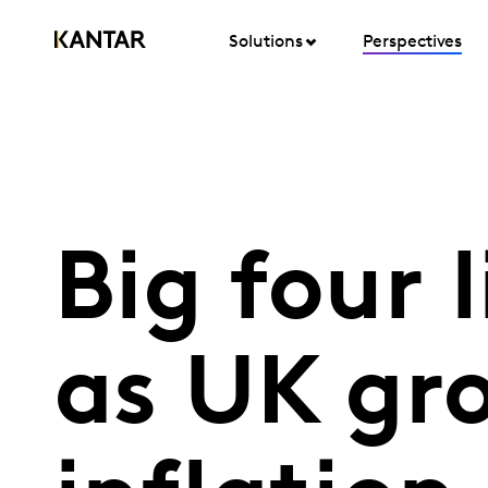
Solutions
Perspectives
Big four 
as UK gro