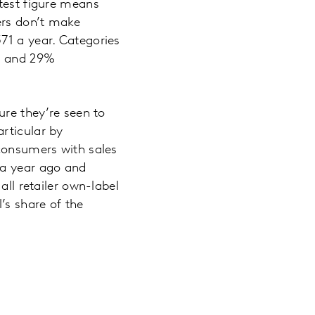
atest figure means
ers don’t make
71 a year. Categories
5% and 29%
ure they’re seen to
rticular by
 consumers with sales
 a year ago and
all retailer own-label
’s share of the