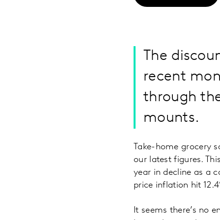
The discoun
recent mon
through the
mounts.
Take-home grocery sa
our latest figures. Th
year in decline as a
price inflation hit 1
It seems there’s no en