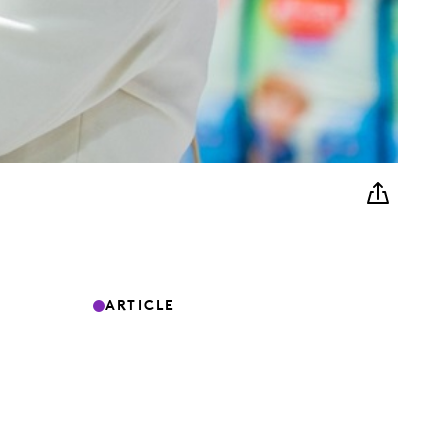
ARTICLE