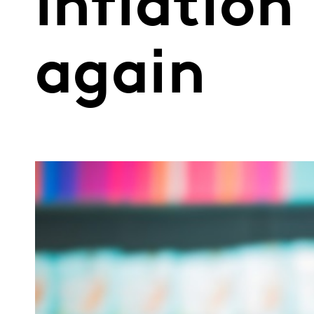
inflation
again