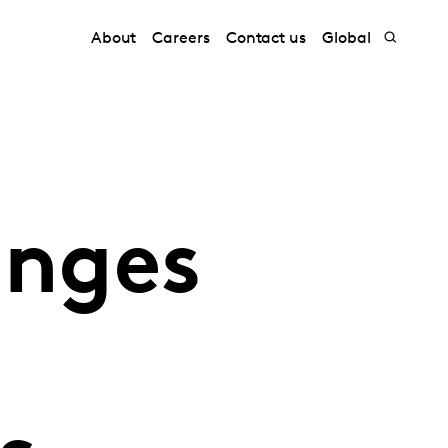
About
Careers
Contact us
Global
anges