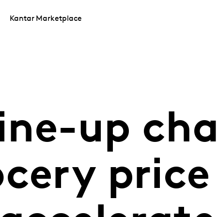
Kantar Marketplace
line-up ch
cery price