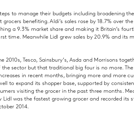
teps to manage their budgets including broadening the
nt grocers benefiting. Aldi’s sales rose by 18.7% over th
ing a 9.3% market share and making it Britain’s fourt
irst time. Meanwhile Lidl grew sales by 20.9% and its 
the 2010s, Tesco, Sainsbury’s, Asda and Morrisons toget
 the sector but that traditional big four is no more. Th
increases in recent months, bringing more and more cu
well to expand its shopper base, supported by consisten
sumers visiting the grocer in the past three months. Mea
 Lidl was the fastest growing grocer and recorded its s
tober 2014.