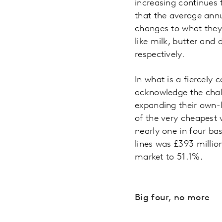
increasing continues 
that the average annu
changes to what they 
like milk, butter and
respectively.
In what is a fiercely
acknowledge the chall
expanding their own-l
of the very cheapest
nearly one in four bas
lines was £393 millio
market to 51.1%.
Big four, no more