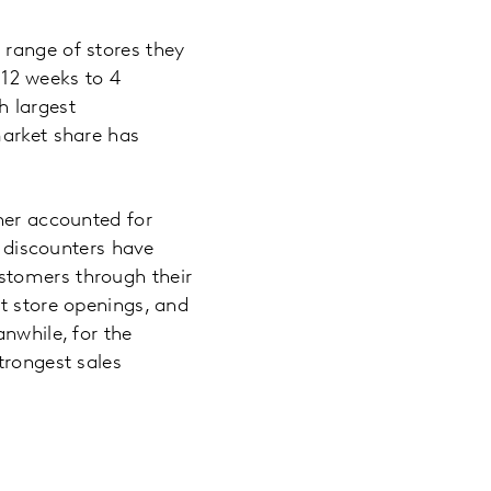
 range of stores they
e 12 weeks to 4
h largest
market share has
her accounted for
e discounters have
stomers through their
t store openings, and
nwhile, for the
trongest sales