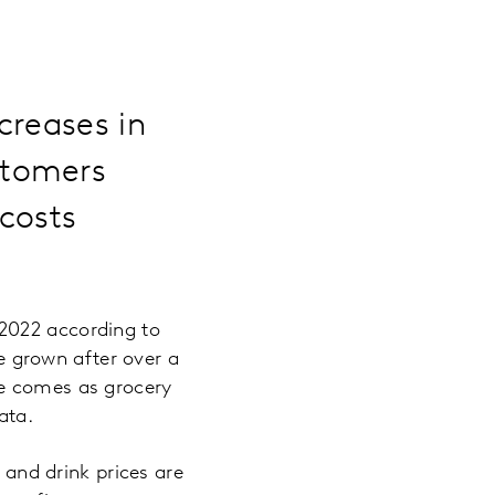
creases in
stomers
 costs
2022 according to
ve grown after over a
se comes as grocery
ata.
d and drink prices are