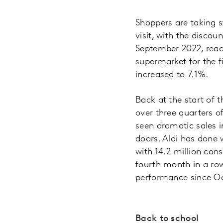
Shoppers are taking s
visit, with the discou
September 2022, reach
supermarket for the f
increased to 7.1%.
Back at the start of 
over three quarters of
seen dramatic sales 
doors. Aldi has done 
with 14.2 million con
fourth month in a row
performance since Oc
Back to school