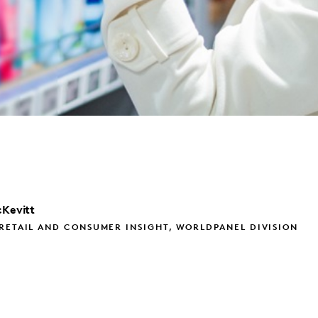
Kevitt
RETAIL AND CONSUMER INSIGHT, WORLDPANEL DIVISION