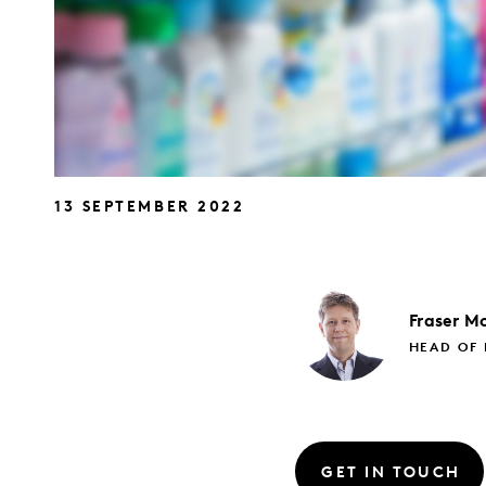
13 SEPTEMBER 2022
Fraser
Mc
HEAD OF 
GET IN TOUCH