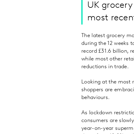
UK grocery 
most recen
The latest grocery m
during the 12 weeks to
record £31.6 billion,
while most other retai
reductions in trade.
Looking at the most r
shoppers are embraci
behaviours.
As lockdown restricti
consumers are slowly
year-on-year superma