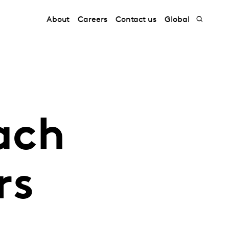
About
Careers
Contact us
Global
ach
rs