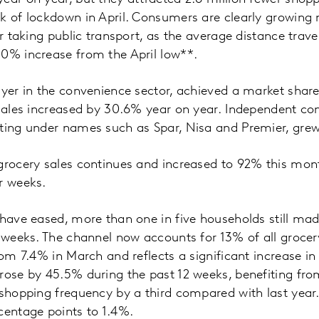
ak of lockdown in April. Consumers are clearly growin
or taking public transport, as the average distance trave
10% increase from the April low**.
ayer in the convenience sector, achieved a market share
 sales increased by 30.6% year on year. Independent co
ating under names such as Spar, Nisa and Premier, gre
grocery sales continues and increased to 92% this mon
ur weeks.
 have eased, more than one in five households still mad
r weeks. The channel now accounts for 13% of all grocer
rom 7.4% in March and reflects a significant increase in
rose by 45.5% during the past 12 weeks, benefiting fro
 shopping frequency by a third compared with last yea
centage points to 1.4%.