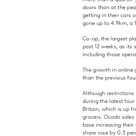
doors than at the pe
getting in their cars 
gone up to 4.9km, a 
Co-op, the largest pl
past 12 weeks, as its
including those oper
The growth in online 
than the previous fo
Although restrictions
during the latest fou
Britain, which is up f
grocers. Ocado sales 
base increasing their
share rose by 0.3 per