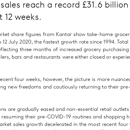
sales reach a record £31.6 billion
t 12 weeks.
arket share figures from Kantar show take-home grocer
 12 July 2020, the fastest growth rate since 1994. Total
 reflecting three months of increased grocery purchasin
lers, bars and restaurants were either closed or experie
ecent four weeks, however, the picture is more nuanced
ng new freedoms and cautiously returning to their pr
ons are gradually eased and non-essential retail outlet
 resuming their pre-COVID-19 routines and shopping h
rket sales growth decelerated in the most recent four