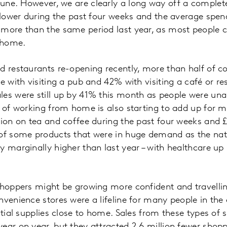
ne. However, we are clearly a long way off a complete
% lower during the past four weeks and the average spe
 more than the same period last year, as most people 
 home.
d restaurants re-opening recently, more than half of 
e with visiting a pub and 42% with visiting a café or res
les were still up by 41% this month as people were una
t of working from home is also starting to add up for 
lion on tea and coffee during the past four weeks and £1
 of some products that were in huge demand as the na
y marginally higher than last year – with healthcare 
shoppers might be growing more confident and travelling
nvenience stores were a lifeline for many people in the 
ntial supplies close to home. Sales from these types of st
ear on year, but they attracted 2.6 million fewer shopp