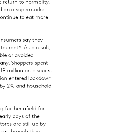
 return to normality.
nd on a supermarket
continue to eat more
consumers say they
taurant*. As a result,
ble or avoided
many. Shoppers spent
9 million on biscuits.
tion entered lockdown
up by 2% and household
 further afield for
early days of the
ores are still up by
ers through their