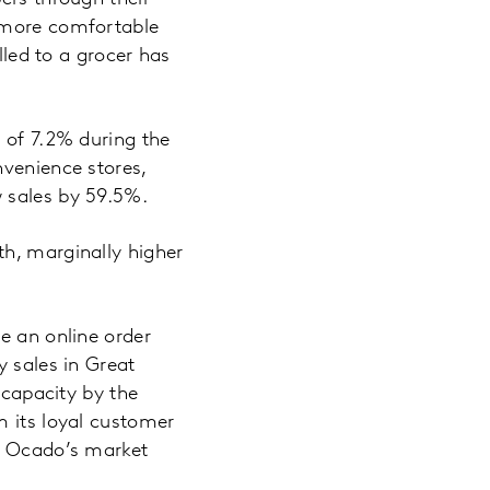
g more comfortable
lled to a grocer has
 of 7.2% during the
nvenience stores,
w sales by 59.5%.
th, marginally higher
e an online order
y sales in Great
 capacity by the
m its loyal customer
r. Ocado’s market