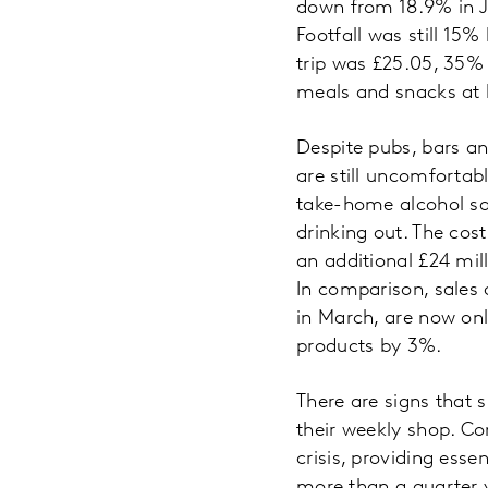
down from 18.9% in Ju
Footfall was still 15
trip was £25.05, 35%
meals and snacks at
Despite pubs, bars an
are still uncomfortabl
take-home alcohol sa
drinking out. The cos
an additional £24 mil
In comparison, sales
in March, are now onl
products by 3%.
There are signs that 
their weekly shop. Co
crisis, providing esse
more than a quarter y