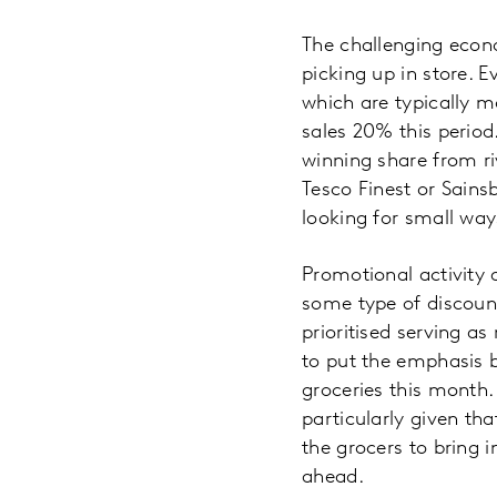
The challenging econ
picking up in store. 
which are typically m
sales 20% this period.
winning share from ri
Tesco Finest or Sains
looking for small way
Promotional activity 
some type of discount
prioritised serving a
to put the emphasis 
groceries this month. 
particularly given th
the grocers to bring 
ahead.