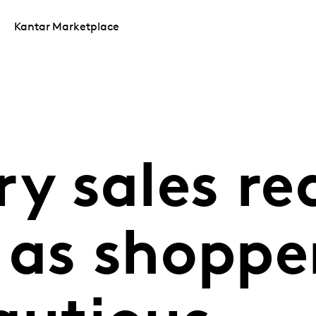
Kantar Marketplace
ry sales re
 as shoppe