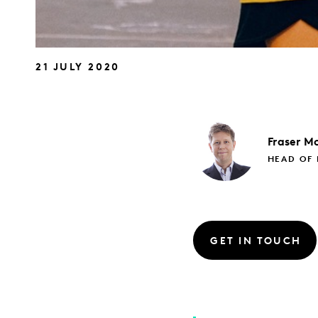
21 JULY 2020
Fraser
Mc
HEAD OF 
GET IN TOUCH