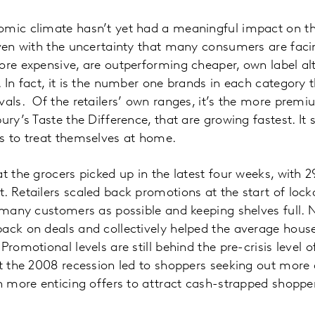
omic climate hasn’t yet had a meaningful impact on t
Even with the uncertainty that many consumers are fac
ore expensive, are outperforming cheaper, own label al
 In fact, it is the number one brands in each category t
vals. Of the retailers’ own ranges, it’s the more premi
bury’s Taste the Difference, that are growing fastest. I
s to treat themselves at home.
at the grocers picked up in the latest four weeks, with 
. Retailers scaled back promotions at the start of loc
s many customers as possible and keeping shelves full. 
back on deals and collectively helped the average hous
Promotional levels are still behind the pre-crisis level 
at the 2008 recession led to shoppers seeking out more
in more enticing offers to attract cash-strapped shopp