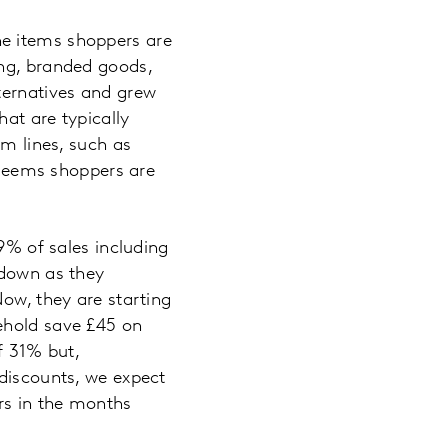
he items shoppers are
ing, branded goods,
ternatives and grew
hat are typically
um lines, such as
t seems shoppers are
29% of sales including
kdown as they
Now, they are starting
ehold save £45 on
of 31% but,
 discounts, we expect
ers in the months