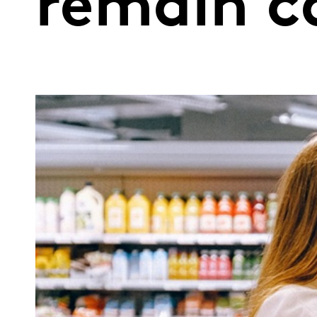
remain c