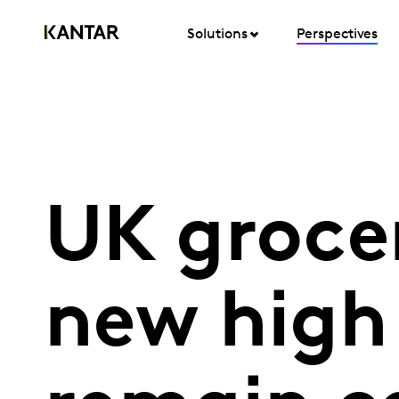
Solutions
Perspectives
UK groce
new high