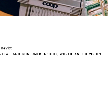
Kevitt
RETAIL AND CONSUMER INSIGHT, WORLDPANEL DIVISION