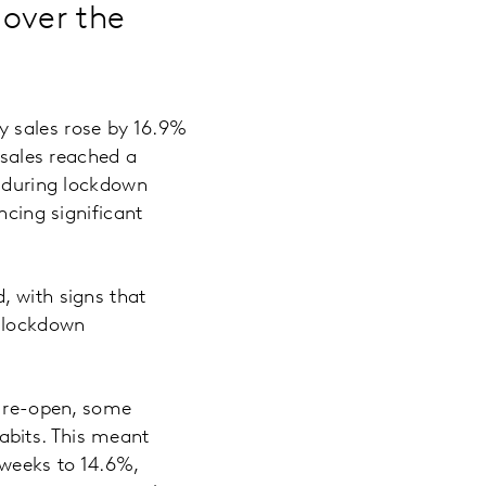
 over the
y sales rose by 16.9%
 sales reached a
g during lockdown
ncing significant
, with signs that
e-lockdown
s re-open, some
abits. This meant
 weeks to 14.6%,