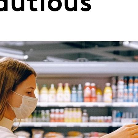
autious