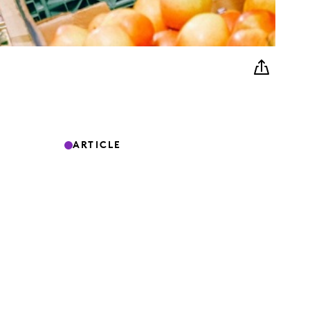
ARTICLE