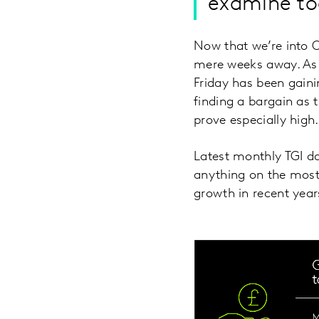
examine to
Now that we’re into O
mere weeks away. As a 
Friday has been gain
finding a bargain as 
prove especially high.
Latest monthly TGI da
anything on the most 
growth in recent year