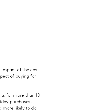
e impact of the cost-
spect of buying for
ents for more than 10
riday purchases,
 more likely to do