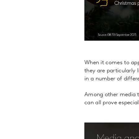
When it comes to appe
they are particularly
in a number of differ
Among other media ty
can all prove especial