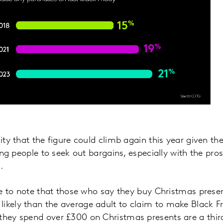
lity that the figure could climb again this year given th
iving people to seek out bargains, especially with the pro
.
tive to note that those who say they buy Christmas pres
ikely than the average adult to claim to make Black F
they spend over £300 on Christmas presents are a third