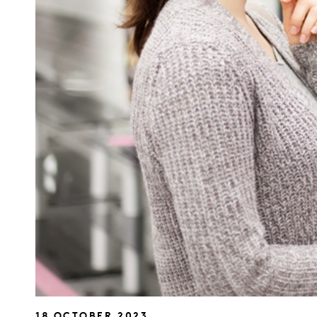
18 OCTOBER 2023