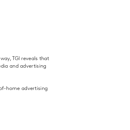
way, TGI reveals that
edia and advertising
of-home advertising