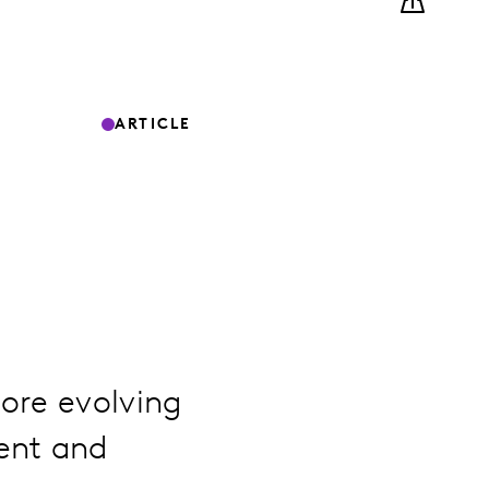
ARTICLE
ore evolving
ent and