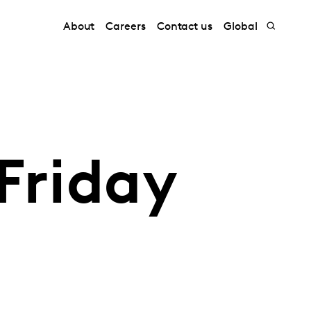
About
Careers
Contact us
Global
Friday