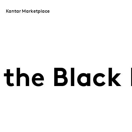
Kantar Marketplace
the Black 