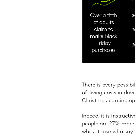
There is every possibi
of-living crisis in dr
Christmas coming up
Indeed, it is instruc
people are 27% more l
whilst those who say 