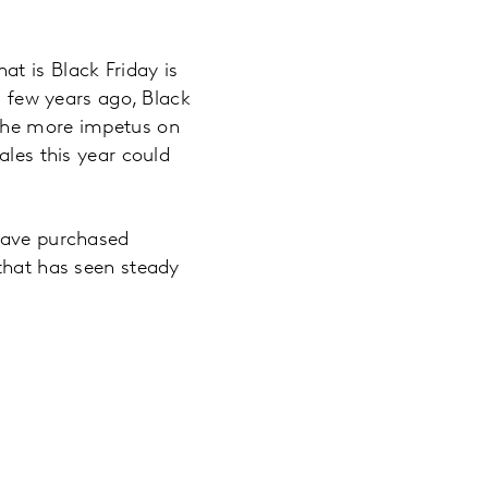
t is Black Friday is
a few years ago, Black
 the more impetus on
ales this year could
 have purchased
 that has seen steady