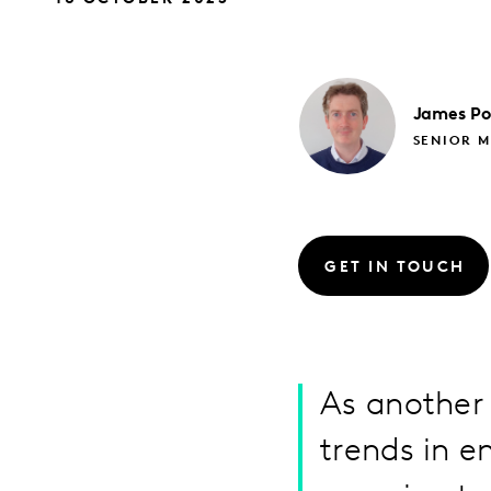
James
Po
SENIOR M
GET IN TOUCH
As another 
trends in 