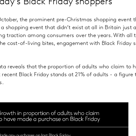
day's Black Friday shoppers
ctober, the prominent pre-Christmas shopping event tha
shopping event that didn’t exist at all in Britain just 
ing traction among consumers over the years. With all
the cost-of-living bites, engagement with Black Friday s
ta reveals that the proportion of adults who claim to
recent Black Friday stands at 21% of adults - a figure
s.