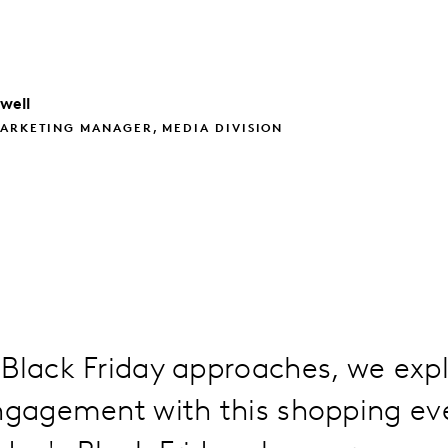
well
ARKETING MANAGER, MEDIA DIVISION
Black Friday approaches, we expl
engagement with this shopping ev