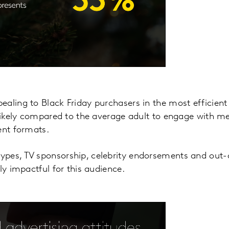
aling to Black Friday purchasers in the most efficient 
 likely compared to the average adult to engage with m
ent formats.
pes, TV sponsorship, celebrity endorsements and out-
ly impactful for this audience.