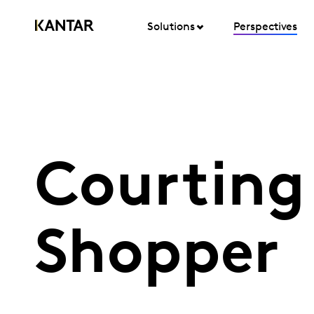
Solutions
Perspectives
Courting 
Shopper