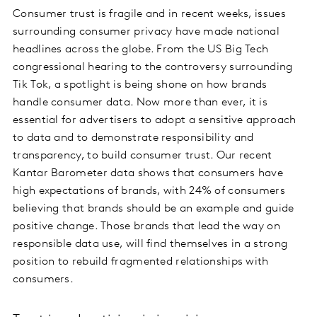
Consumer trust is fragile and in recent weeks, issues
surrounding consumer privacy have made national
headlines across the globe. From the US Big Tech
congressional hearing to the controversy surrounding
Tik Tok, a spotlight is being shone on how brands
handle consumer data. Now more than ever, it is
essential for advertisers to adopt a sensitive approach
to data and to demonstrate responsibility and
transparency, to build consumer trust. Our recent
Kantar Barometer data shows that consumers have
high expectations of brands, with 24% of consumers
believing that brands should be an example and guide
positive change. Those brands that lead the way on
responsible data use, will find themselves in a strong
position to rebuild fragmented relationships with
consumers.