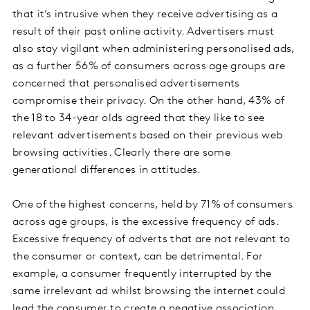
that it’s intrusive when they receive advertising as a
result of their past online activity. Advertisers must
also stay vigilant when administering personalised ads,
as a further 56% of consumers across age groups are
concerned that personalised advertisements
compromise their privacy. On the other hand, 43% of
the 18 to 34-year olds agreed that they like to see
relevant advertisements based on their previous web
browsing activities. Clearly there are some
generational differences in attitudes.
One of the highest concerns, held by 71% of consumers
across age groups, is the excessive frequency of ads.
Excessive frequency of adverts that are not relevant to
the consumer or context, can be detrimental. For
example, a consumer frequently interrupted by the
same irrelevant ad whilst browsing the internet could
lead the consumer to create a negative association