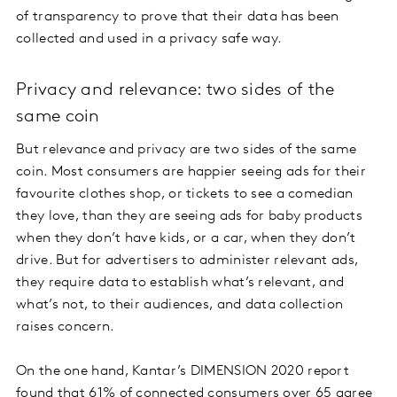
of transparency to prove that their data has been
collected and used in a privacy safe way.
Privacy and relevance: two sides of the
same coin
But relevance and privacy are two sides of the same
coin. Most consumers are happier seeing ads for their
favourite clothes shop, or tickets to see a comedian
they love, than they are seeing ads for baby products
when they don’t have kids, or a car, when they don’t
drive. But for advertisers to administer relevant ads,
they require data to establish what’s relevant, and
what’s not, to their audiences, and data collection
raises concern.
On the one hand, Kantar’s DIMENSION 2020 report
found that 61% of connected consumers over 65 agree