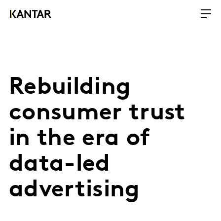
Rebuilding
consumer trust
in the era of
data-led
advertising