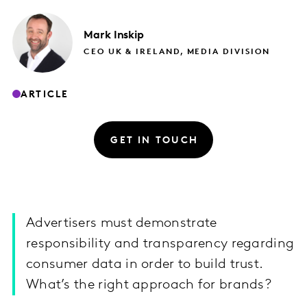
Mark
Inskip
CEO UK & IRELAND, MEDIA DIVISION
ARTICLE
GET IN TOUCH
Advertisers must demonstrate
responsibility and transparency regarding
consumer data in order to build trust.
What’s the right approach for brands?