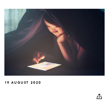
19 AUGUST 2020