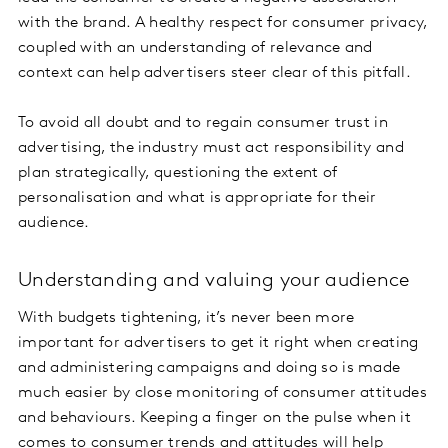
with the brand. A healthy respect for consumer privacy,
coupled with an understanding of relevance and
context can help advertisers steer clear of this pitfall.
To avoid all doubt and to regain consumer trust in
advertising, the industry must act responsibility and
plan strategically, questioning the extent of
personalisation and what is appropriate for their
audience.
Understanding and valuing your audience
With budgets tightening, it’s never been more
important for advertisers to get it right when creating
and administering campaigns and doing so is made
much easier by close monitoring of consumer attitudes
and behaviours. Keeping a finger on the pulse when it
comes to consumer trends and attitudes will help