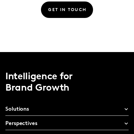
GET IN TOUCH
Intelligence for
Brand Growth
Solutions
Perspectives