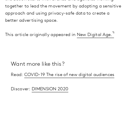
together to lead the movement by adopting a sensitive
approach and using privacy-safe data to create a
better advertising space.
This article originally appeared in
New Digital Age.
Want more like this?
Read:
COVID-19 The rise of new digital audiences
Discover:
DIMENSION 2020