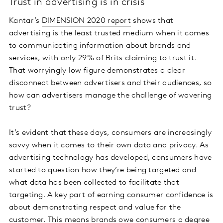
Trust in advertising is in crisis
Kantar’s
DIMENSION 2020 report
shows that
advertising is the least trusted medium when it comes
to communicating information about brands and
services, with only 29% of Brits claiming to trust it.
That worryingly low figure demonstrates a clear
disconnect between advertisers and their audiences, so
how can advertisers manage the challenge of wavering
trust?
It’s evident that these days, consumers are increasingly
savvy when it comes to their own data and privacy. As
advertising technology has developed, consumers have
started to question how they’re being targeted and
what data has been collected to facilitate that
targeting. A key part of earning consumer confidence is
about demonstrating respect and value for the
customer. This means brands owe consumers a degree