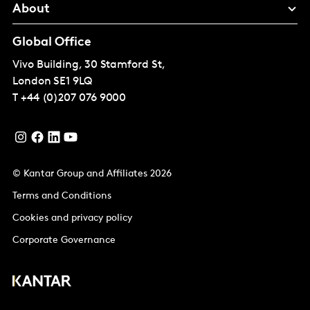
About
Global Office
Vivo Building, 30 Stamford St,
London
SE1 9LQ
T
+44 (0)207 076 9000
© Kantar Group and Affiliates 2026
Terms and Conditions
Cookies and privacy policy
Corporate Governance