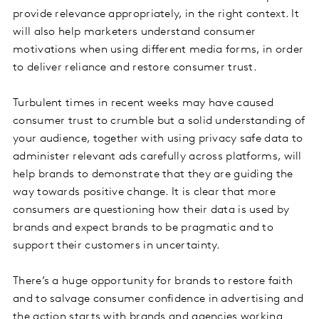
provide relevance appropriately, in the right context. It
will also help marketers understand consumer
motivations when using different media forms, in order
to deliver reliance and restore consumer trust.
Turbulent times in recent weeks may have caused
consumer trust to crumble but a solid understanding of
your audience, together with using privacy safe data to
administer relevant ads carefully across platforms, will
help brands to demonstrate that they are guiding the
way towards positive change. It is clear that more
consumers are questioning how their data is used by
brands and expect brands to be pragmatic and to
support their customers in uncertainty.
There’s a huge opportunity for brands to restore faith
and to salvage consumer confidence in advertising and
the action starts with brands and agencies working