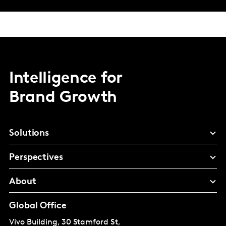
Intelligence for
Brand Growth
Solutions
Perspectives
About
Global Office
Vivo Building, 30 Stamford St,