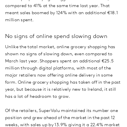
compared to 41% at the same time last year. That
meant sales boomed by 124% with an additional €18.1
million spent.
No signs of online spend slowing down
Unlike the total market, online grocery shopping has
shown no signs of slowing down, even compared to
March last year. Shoppers spent an additional €25.5
million through digital platforms, with most of the
major retailers now offering online delivery in some
form. Online grocery shopping has taken off in the past
year, but because it is relatively new to Ireland, it still
has a lot of headroom to grow.
Of the retailers, SuperValu maintained its number one
position and grew ahead of the market in the past 12
weeks, with sales up by 13.9% giving it a 22.4% market