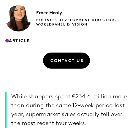
Emer
Healy
BUSINESS DEVELOPMENT DIRECTOR,
WORLDPANEL DIVISION
ARTICLE
CONTACT US
While shoppers spent €234.6 million more
than during the same 12-week period last
year, supermarket sales actually fell over
the most recent four weeks.