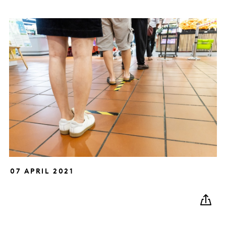
07 APRIL 2021