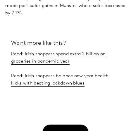
made particular gains in Munster where sales increased
by 7.7%.
Want more like this?
Read:
Irish shoppers spend extra 2 billion on
groceries in pandemic year
Read:
Irish shoppers balance new year health
kicks with beating lockdown blues