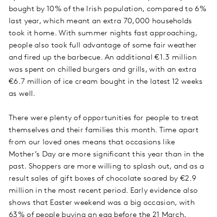
bought by 10% of the Irish population, compared to 6%
last year, which meant an extra 70,000 households
took it home. With summer nights fast approaching,
people also took full advantage of some fair weather
and fired up the barbecue. An additional €1.3 million
was spent on chilled burgers and grills, with an extra
€6.7 million of ice cream bought in the latest 12 weeks
as well.
There were plenty of opportunities for people to treat
themselves and their families this month. Time apart
from our loved ones means that occasions like
Mother’s Day are more significant this year than in the
past. Shoppers are more willing to splash out, and as a
result sales of gift boxes of chocolate soared by €2.9
million in the most recent period. Early evidence also
shows that Easter weekend was a big occasion, with
63% of people buying an egg before the 21 March,