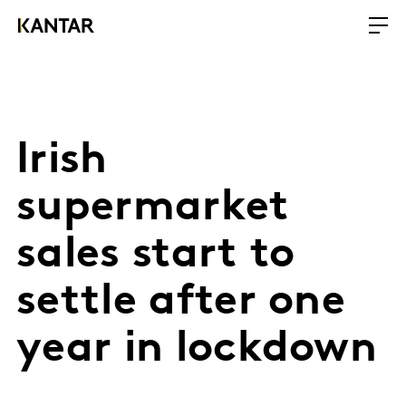
Irish
supermarket
sales start to
settle after one
year in lockdown