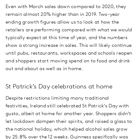
Even with March sales down compared to 2020, they
remain almost 20% higher than in 2019. Two-year
ending growth figures allow us to look at how the
retailers are performing compared with what we would
typically expect at this time of year, and the numbers
show a strong increase in sales. This will likely continue
until pubs, restaurants, workspaces and schools reopen
and shoppers start moving spend on to food and drink
out and about as well as in home.
St Patrick’s Day celebrations at home
Despite restrictions limiting many traditional
festivities, Ireland still celebrated St Patrick’s Day with
gusto, albeit at home for another year. Shoppers didn’t
let lockdown dampen their spirits, and raised a glass to
the national holiday, which helped alcohol sales grow
by 25.8% over the 12 weeks. Guinness specifically was