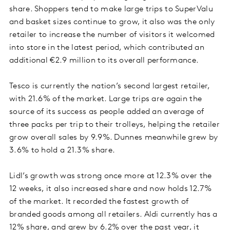
share. Shoppers tend to make large trips to SuperValu
and basket sizes continue to grow, it also was the only
retailer to increase the number of visitors it welcomed
into store in the latest period, which contributed an
additional €2.9 million to its overall performance.
Tesco is currently the nation’s second largest retailer,
with 21.6% of the market. Large trips are again the
source of its success as people added an average of
three packs per trip to their trolleys, helping the retailer
grow overall sales by 9.9%. Dunnes meanwhile grew by
3.6% to hold a 21.3% share.
Lidl’s growth was strong once more at 12.3% over the
12 weeks, it also increased share and now holds 12.7%
of the market. It recorded the fastest growth of
branded goods among all retailers. Aldi currently has a
12% share, and grew by 6.2% over the past year, it