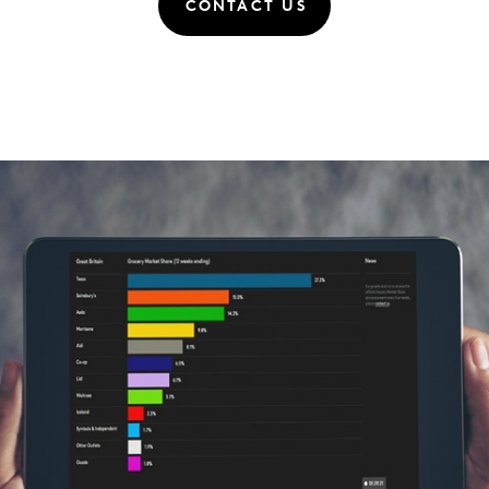
CONTACT US