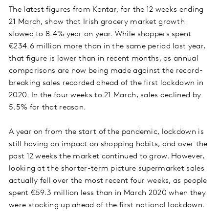
The latest figures from Kantar, for the 12 weeks ending
21 March, show that Irish grocery market growth
slowed to 8.4% year on year. While shoppers spent
€234.6 million more than in the same period last year,
that figure is lower than in recent months, as annual
comparisons are now being made against the record-
breaking sales recorded ahead of the first lockdown in
2020. In the four weeks to 21 March, sales declined by
5.5% for that reason.
A year on from the start of the pandemic, lockdown is
still having an impact on shopping habits, and over the
past 12 weeks the market continued to grow. However,
looking at the shorter-term picture supermarket sales
actually fell over the most recent four weeks, as people
spent €59.3 million less than in March 2020 when they
were stocking up ahead of the first national lockdown.