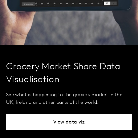
Grocery Market Share Data
Visualisation
See what is happening to the grocery market in the
UK, Ireland and other parts of the world.
View data viz