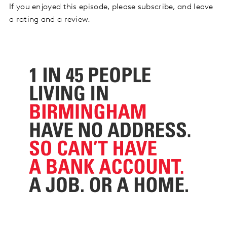
If you enjoyed this episode, please subscribe, and leave
a rating and a review.