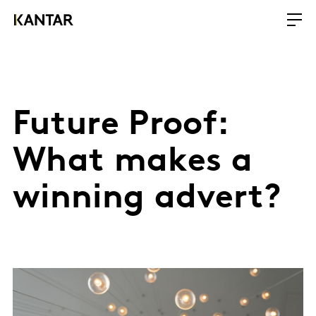
Future Proof:
What makes a
winning advert?