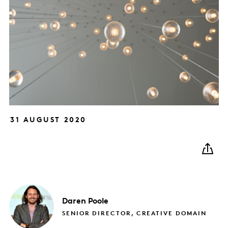
31 AUGUST 2020
Daren
Poole
SENIOR DIRECTOR, CREATIVE DOMAIN