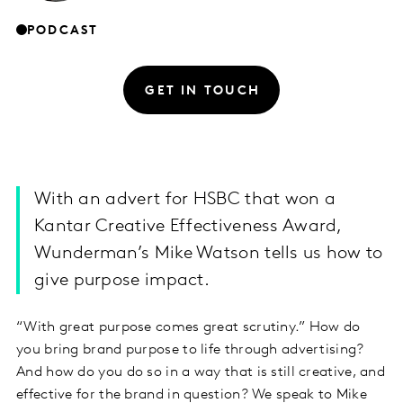
PODCAST
GET IN TOUCH
With an advert for HSBC that won a
Kantar Creative Effectiveness Award,
Wunderman’s Mike Watson tells us how to
give purpose impact.
“With great purpose comes great scrutiny.” How do
you bring brand purpose to life through advertising?
And how do you do so in a way that is still creative, and
effective for the brand in question? We speak to Mike