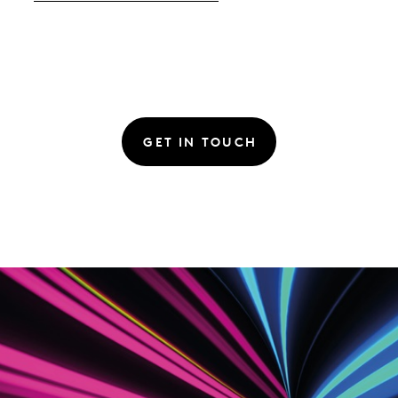
GET IN TOUCH