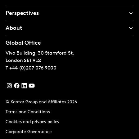
Perspectives
About
Global Office
Vivo Building, 30 Stamford St,
London
SE1 9LQ
T
+44 (0)207 076 9000
© Kantar Group and Affiliates 2026
Terms and Conditions
Cookies and privacy policy
Corporate Governance