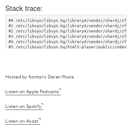
Hosted by Kantar's Daren Poole.
Listen on Apple Podcasts
Listen on Spotify
Listen on Acast