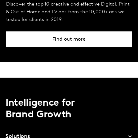
Discover the top 10 creative and effective Digital, Print
& Out of Home and TV ads from the 10,000+ ads we
tested for clients in 2019.
Find out more
Intelligence for
Brand Growth
Solutions