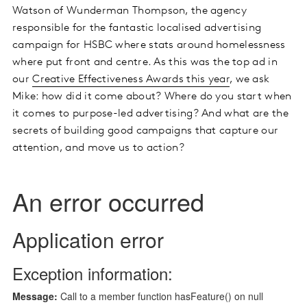
Watson of Wunderman Thompson, the agency
responsible for the fantastic localised advertising
campaign for HSBC where stats around homelessness
where put front and centre. As this was the top ad in
our
Creative Effectiveness Awards this year
, we ask
Mike: how did it come about? Where do you start when
it comes to purpose-led advertising? And what are the
secrets of building good campaigns that capture our
attention, and move us to action?