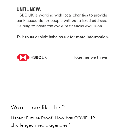
Want more like this?
Listen:
Future Proof: How has COVID-19
challenged media agencies?