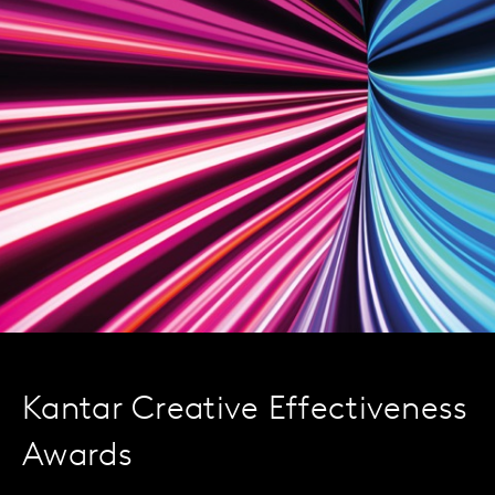
Kantar Creative Effectiveness
Awards