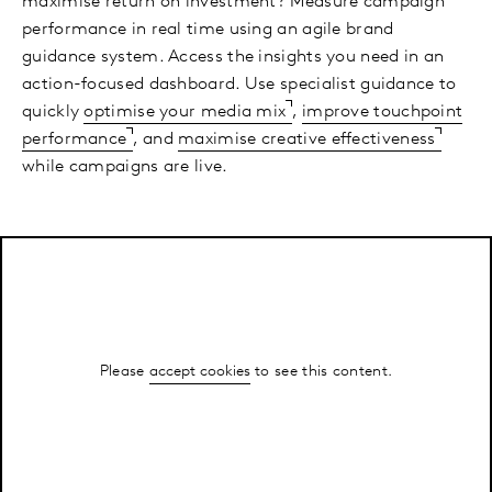
maximise return on investment? Measure campaign
performance in real time using an agile brand
guidance system. Access the insights you need in an
action-focused dashboard. Use specialist guidance to
quickly
optimise your media mix
,
improve touchpoint
performance
, and
maximise creative effectiveness
while campaigns are live.
Please
accept cookies
to see this content.