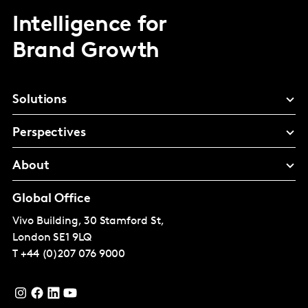
Intelligence for
Brand Growth
Solutions
Perspectives
About
Global Office
Vivo Building, 30 Stamford St,
London
SE1 9LQ
T
+44 (0)207 076 9000