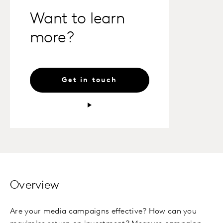
Want to learn
more?
Get in touch
Overview
Are your media campaigns effective? How can you