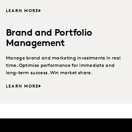
LEARN MORE
Brand and Portfolio
Management
Manage brand and marketing investments in real
time. Optimise performance for immediate and
long-term success. Win market share.
LEARN MORE