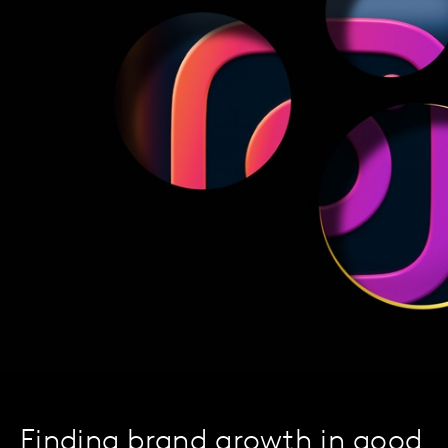
Finding brand growth in good