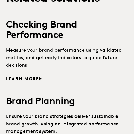
Checking Brand
Performance
Measure your brand performance using validated
metrics, and get early indicators to guide future
decisions.
LEARN MORE
Brand Planning
Ensure your brand strategies deliver sustainable
brand growth, using an integrated performance
management system.