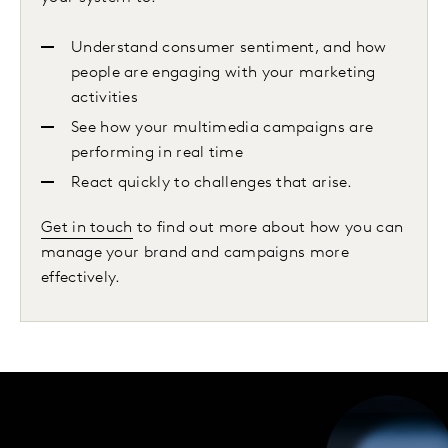
Understand consumer sentiment, and how
people are engaging with your marketing
activities
See how your multimedia campaigns are
performing in real time
React quickly to challenges that arise.
Get in touch
to find out more about how you can
manage your brand and campaigns more
effectively.