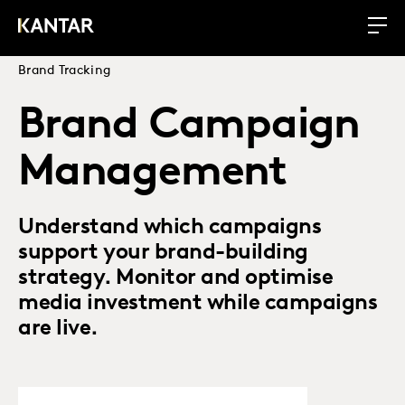
Brand Tracking
Brand Campaign
Management
Understand which campaigns
support your brand-building
strategy. Monitor and optimise
media investment while campaigns
are live.