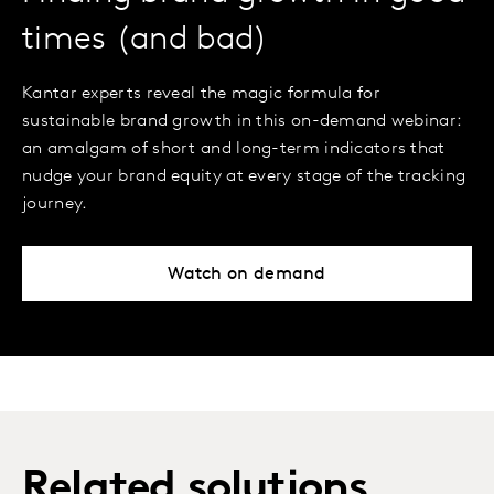
times (and bad)
Kantar experts reveal the magic formula for
sustainable brand growth in this on-demand webinar:
an amalgam of short and long-term indicators that
nudge your brand equity at every stage of the tracking
journey.
Watch on demand
Related solutions