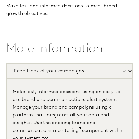
Make fast and informed decisions to meet brand
growth objectives.
More information
Make fast, informed decisions using an easy-to-
use brand and communications alert system.
Manage your brand and campaigns using a
platform that integrates all your data and
insights. Use the ongoing
brand and
communications monitoring
component within
your system to: