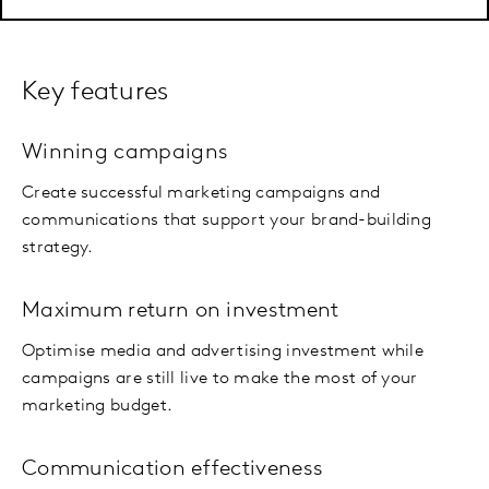
Key features
Winning campaigns
Create successful marketing campaigns and
communications that support your brand-building
strategy.
Maximum return on investment
Optimise media and advertising investment while
campaigns are still live to make the most of your
marketing budget.
Communication effectiveness