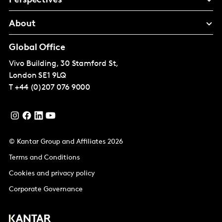
Perspectives
About
Global Office
Vivo Building, 30 Stamford St,
London
SE1 9LQ
T
+44 (0)207 076 9000
© Kantar Group and Affiliates 2026
Terms and Conditions
Cookies and privacy policy
Corporate Governance