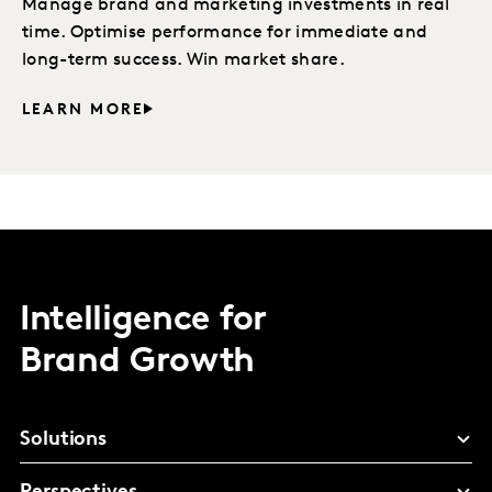
Manage brand and marketing investments in real
time. Optimise performance for immediate and
long-term success. Win market share.
LEARN MORE
Intelligence for
Brand Growth
Solutions