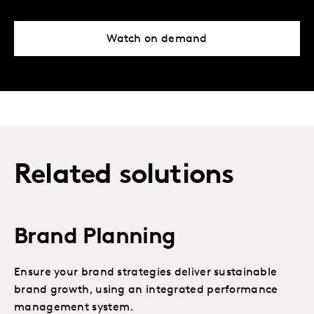
Watch on demand
Related solutions
Brand Planning
Ensure your brand strategies deliver sustainable
brand growth, using an integrated performance
management system.