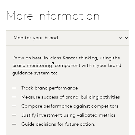
More information
Draw on best-in-class Kantar thinking, using the
brand monitoring
component within your brand
guidance system to:
Track brand performance
Measure success of brand-building activities
Compare performance against competitors
Justify investment using validated metrics
Guide decisions for future action.