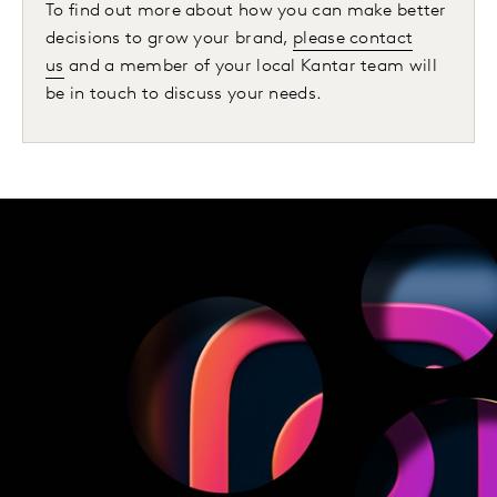
To find out more about how you can make better
decisions to grow your brand,
please contact
us
and a member of your local Kantar team will
be in touch to discuss your needs.