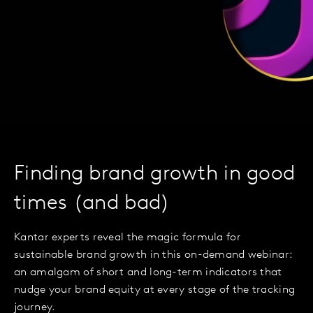
Finding brand growth in good
times (and bad)
Kantar experts reveal the magic formula for
sustainable brand growth in this on-demand webinar:
an amalgam of short and long-term indicators that
nudge your brand equity at every stage of the tracking
journey.