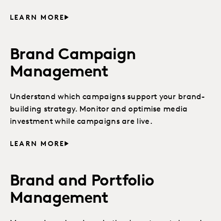
LEARN MORE
Brand Campaign
Management
Understand which campaigns support your brand-
building strategy. Monitor and optimise media
investment while campaigns are live.
LEARN MORE
Brand and Portfolio
Management