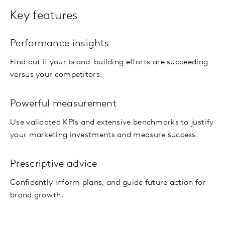
Key features
Performance insights
Find out if your brand-building efforts are succeeding
versus your competitors.
Powerful measurement
Use validated KPIs and extensive benchmarks to justify
your marketing investments and measure success.
Prescriptive advice
Confidently inform plans, and guide future action for
brand growth.