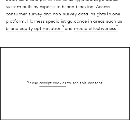
system built by experts in brand tracking. Access
consumer survey and non-survey data insights in one
platform. Harness specialist guidance in areas such as
brand equity optimisation
and
media effectiveness
.
Please
accept cookies
to see this content.