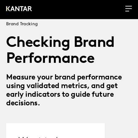
Brand Tracking
Checking Brand
Performance
Measure your brand performance
using validated metrics, and get
early indicators to guide future
decisions.