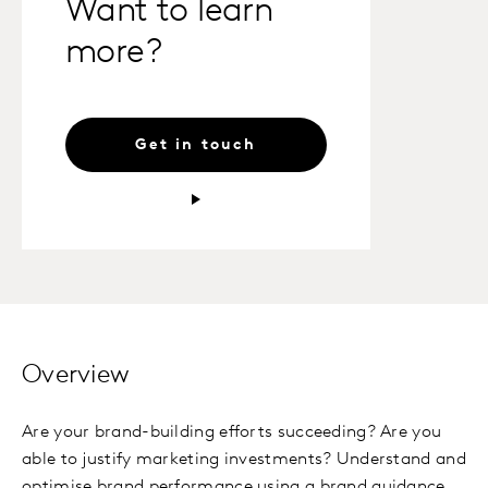
Want to learn
more?
Get in touch
Overview
Are your brand-building efforts succeeding? Are you
able to justify marketing investments? Understand and
optimise brand performance using a brand guidance