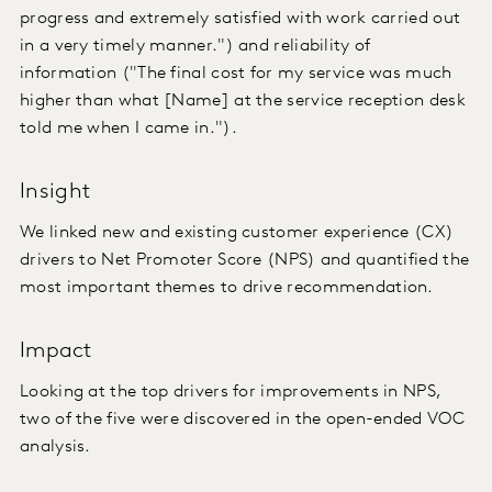
progress and extremely satisfied with work carried out
in a very timely manner.") and reliability of
information ("The final cost for my service was much
higher than what [Name] at the service reception desk
told me when I came in.").
Insight
We linked new and existing customer experience (CX)
drivers to Net Promoter Score (NPS) and quantified the
most important themes to drive recommendation.
Impact
Looking at the top drivers for improvements in NPS,
two of the five were discovered in the open-ended VOC
analysis.