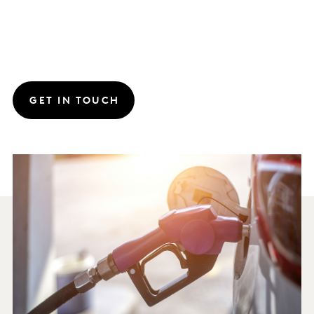
GET IN TOUCH