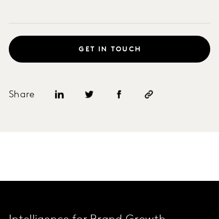
GET IN TOUCH
Share