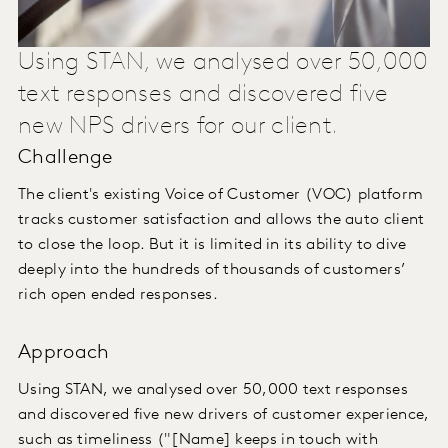
Using STAN, we analysed over 50,000
text responses and discovered five
new NPS drivers for our client.
Challenge
The client's existing Voice of Customer (VOC) platform
tracks customer satisfaction and allows the auto client
to close the loop. But it is limited in its ability to dive
deeply into the hundreds of thousands of customers’
rich open ended responses.
Approach
Using STAN, we analysed over 50,000 text responses
and discovered five new drivers of customer experience,
such as timeliness ("[Name] keeps in touch with