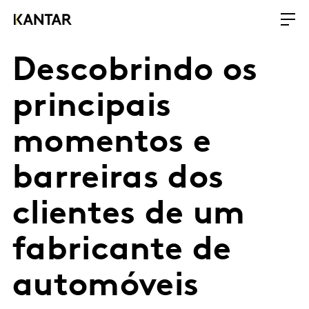
Descobrindo os
principais
momentos e
barreiras dos
clientes de um
fabricante de
automóveis