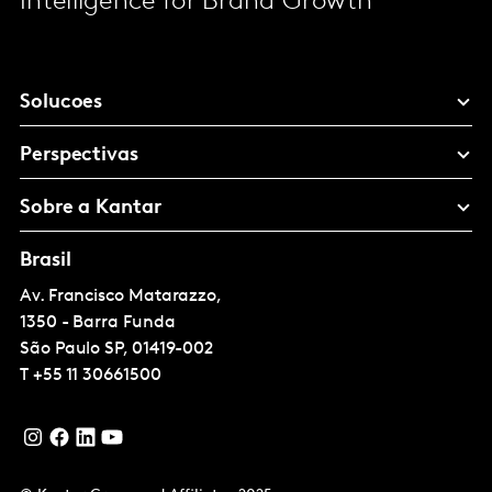
Intelligence for Brand Growth
Solucoes
Perspectivas
Sobre a Kantar
Brasil
Av. Francisco Matarazzo,
1350 - Barra Funda
São Paulo
SP, 01419-002
T
+55 11 30661500