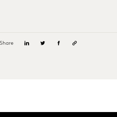
Share