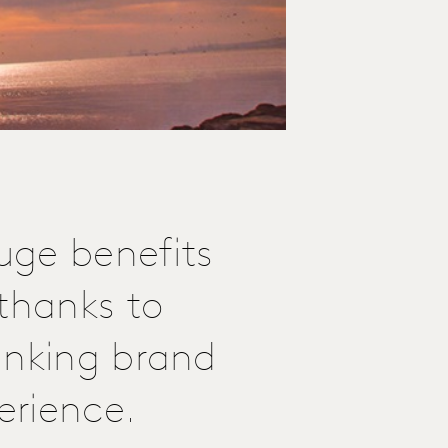
huge benefits
 thanks to
inking brand
erience.