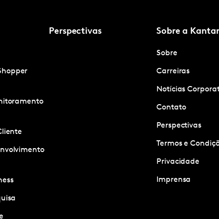
Perspectivas
Sobre a Kanta
Sobre
Shopper
Carreiras
Notícias Corpora
onitoramento
Contato
Perspectivas
Cliente
Termos e Condiçõ
envolvimento
Privacidade
Imprensa
ness
quisa
e