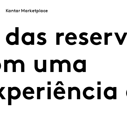
Kantar Marketplace
das reser
com uma
xperiência