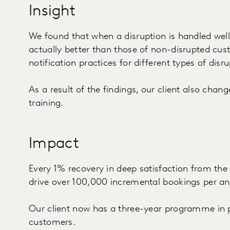
Insight
We found that when a disruption is handled well,
actually better than those of non-disrupted cu
notification practices for different types of disru
As a result of the findings, our client also chan
training.
Impact
Every 1% recovery in deep satisfaction from th
drive over 100,000 incremental bookings per a
Our client now has a three-year programme in p
customers.