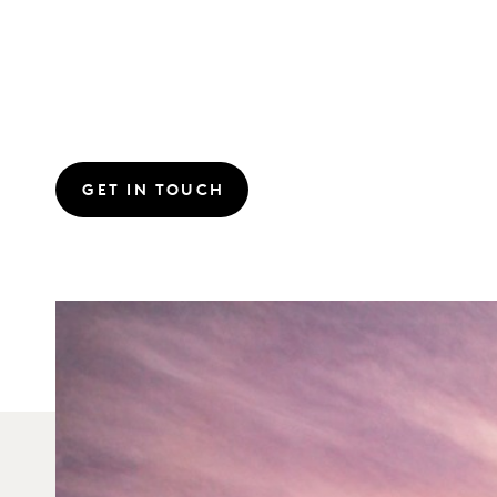
GET IN TOUCH