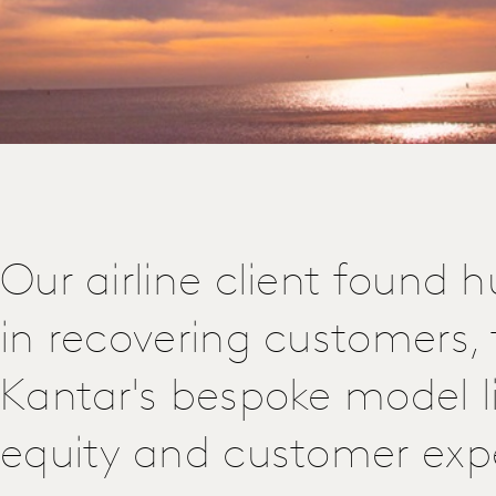
Our airline client found 
in recovering customers,
Kantar's bespoke model l
equity and customer exp