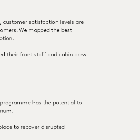
 customer satisfaction levels are
stomers. We mapped the best
ption.
ged their front staff and cabin crew
e programme has the potential to
nnum.
lace to recover disrupted