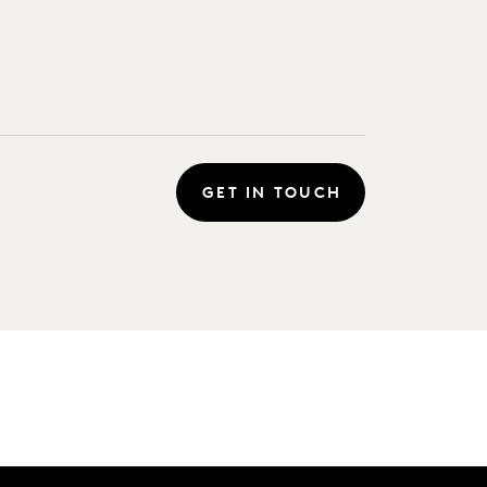
GET IN TOUCH