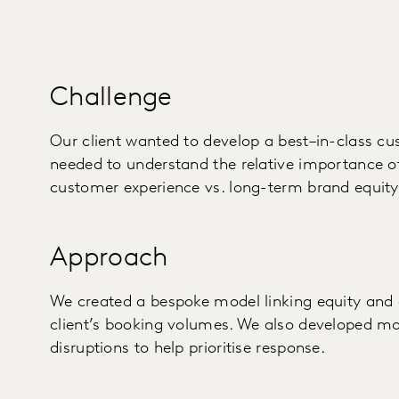
Challenge
Our client wanted to develop a best–in-class 
needed to understand the relative importance of
customer experience vs. long-term brand equity 
Approach
We created a bespoke model linking equity and 
client’s booking volumes. We also developed mod
disruptions to help prioritise response.