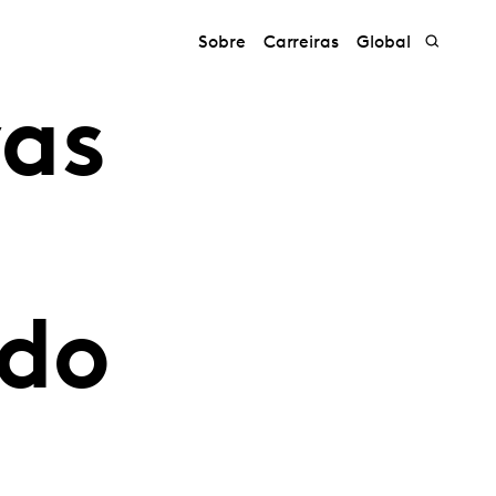
Sobre
Carreiras
Global
vas
 do