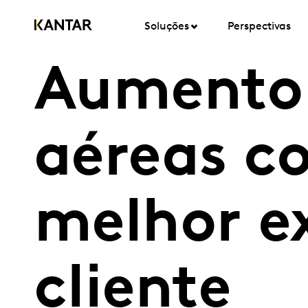
Soluções
Perspectivas
Aumento 
aéreas 
melhor e
cliente