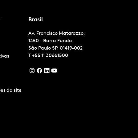
r
Brasil
Av. Francisco Matarazzo,
1350 - Barra Funda
São Paulo
SP, 01419-002
T
+55 11 30661500
tivas
es do site