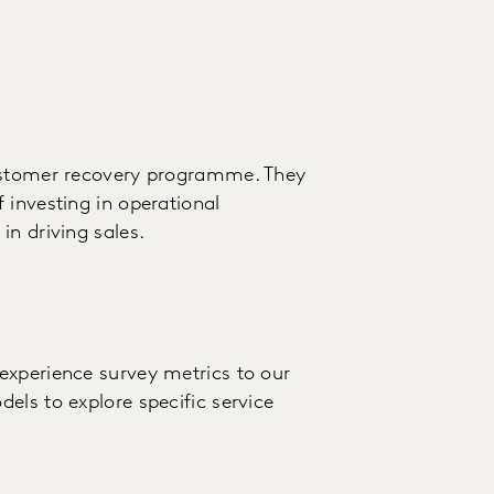
customer recovery programme. They
 investing in operational
in driving sales.
experience survey metrics to our
els to explore specific service