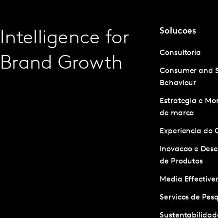
Solucoes
Intelligence for
Consultoria
Brand Growth
Consumer and 
Behaviour
Estrategia e M
de marca
Experiencia do 
Inovacao e Des
de Produtos
Media Effective
Servicos de Pes
Sustentabilidad