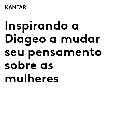
Inspirando a
Diageo a mudar
seu pensamento
sobre as
mulheres