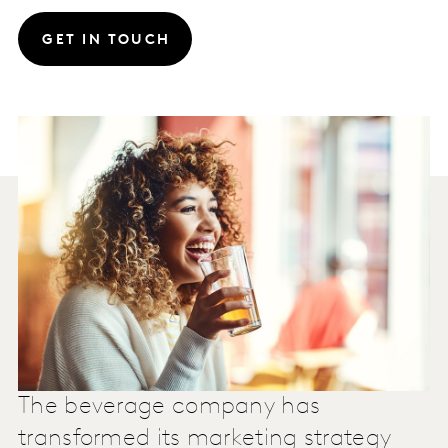
GET IN TOUCH
The beverage company has
transformed its marketing strategy