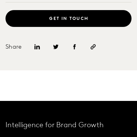
GET IN TOUCH
Share
Intelligence for Brand Growth