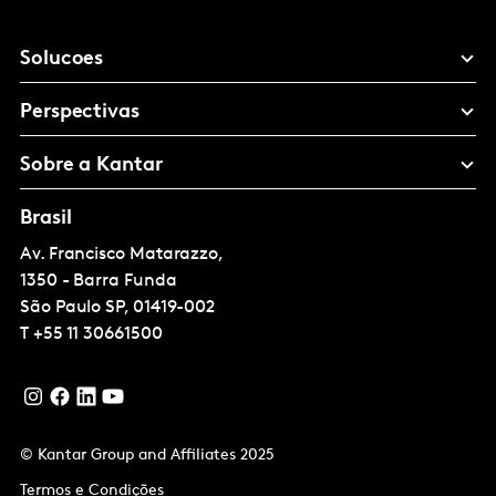
Solucoes
Perspectivas
Sobre a Kantar
Brasil
Av. Francisco Matarazzo,
1350 - Barra Funda
São Paulo
SP, 01419-002
T
+55 11 30661500
© Kantar Group and Affiliates 2025
Termos e Condições