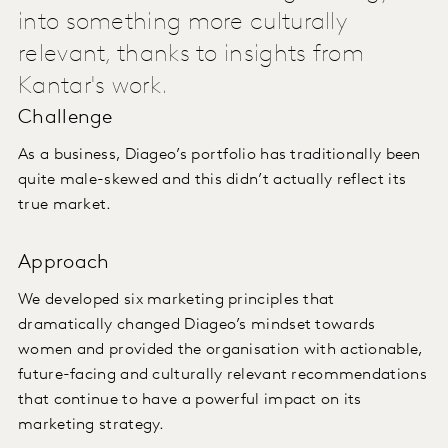
into something more culturally
relevant, thanks to insights from
Kantar's work.
Challenge
As a business, Diageo’s portfolio has traditionally been
quite male-skewed and this didn’t actually reflect its
true market.
Approach
We developed six marketing principles that
dramatically changed Diageo’s mindset towards
women and provided the organisation with actionable,
future-facing and culturally relevant recommendations
that continue to have a powerful impact on its
marketing strategy.