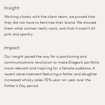
Insight
Working closely with the client team, we proved that
they did not have to feminise their brand. We showed
them what women really want, and that it wasn’t all
pink and sparkly.
Impact
Our insight paved the way for a positioning and
communications revolution to make Diageo’s portfolio
more relevant and inspiring for a female audience. A
recent advertisement featuring a father and daughter
increased whisky sales 70% year-on-year over the
Father’s Day period.