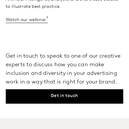
to illustrate best practice.
Watch our webinar
Get in touch to speak to one of our creative
experts to discuss how you can make
inclusion and diversity in your advertising
work in a way that is right for your brand.
Get in touch