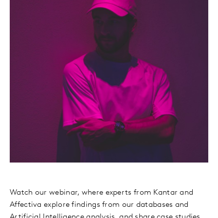
Watch our webinar, where experts from Kantar and
Affectiva explore findings from our databases and
Artificial Intelligence analysis, and share case studies