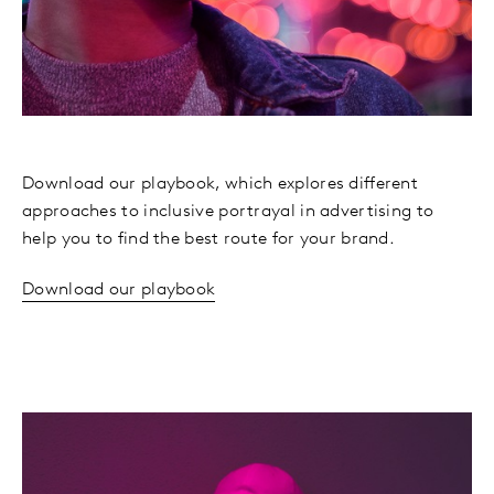
Download our playbook, which explores different
approaches to inclusive portrayal in advertising to
help you to find the best route for your brand.
Download our playbook