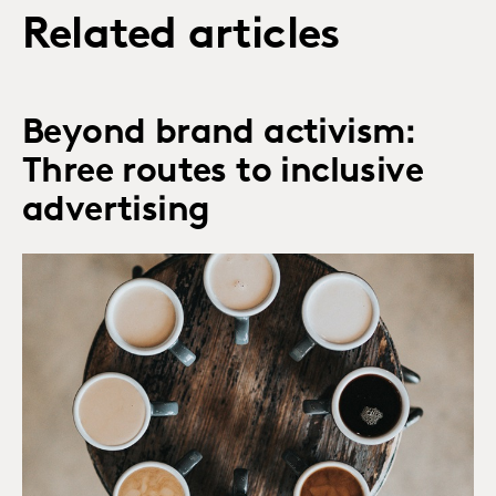
Related articles
Beyond brand activism:
Three routes to inclusive
advertising