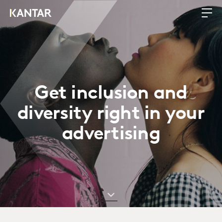
Get inclusion and
diversity right in your
advertising