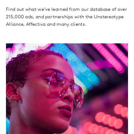
Find out what we’ve learned from our database of over
215,000 ads, and partnerships with the Unstereotype
Alliance, Affectiva and many clients.