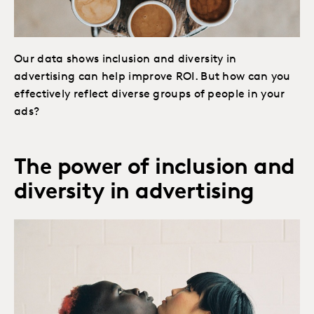
Our data shows inclusion and diversity in
advertising can help improve ROI. But how can you
effectively reflect diverse groups of people in your
ads?
The power of inclusion and
diversity in advertising