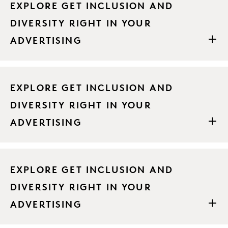
EXPLORE GET INCLUSION AND
DIVERSITY RIGHT IN YOUR
ADVERTISING
EXPLORE GET INCLUSION AND
DIVERSITY RIGHT IN YOUR
ADVERTISING
EXPLORE GET INCLUSION AND
DIVERSITY RIGHT IN YOUR
ADVERTISING