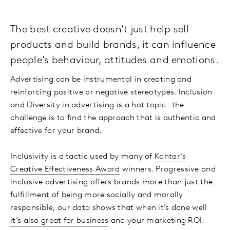
The best creative doesn’t just help sell
products and build brands, it can influence
people’s behaviour, attitudes and emotions.
Advertising can be instrumental in creating and
reinforcing positive or negative stereotypes. Inclusion
and Diversity in advertising is a hot topic – the
challenge is to find the approach that is authentic and
effective for your brand.
Inclusivity is a tactic used by many of
Kantar’s
Creative Effectiveness Award
winners. Progressive and
inclusive advertising offers brands more than just the
fulfillment of being more socially and morally
responsible, our data shows that when it’s done well
it’s also great for business
and your marketing ROI.