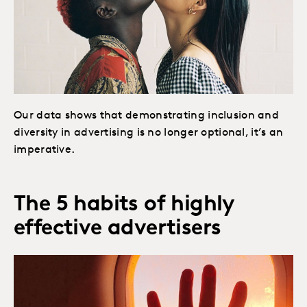
Our data shows that demonstrating inclusion and
diversity in advertising is no longer optional, it’s an
imperative.
The 5 habits of highly
effective advertisers