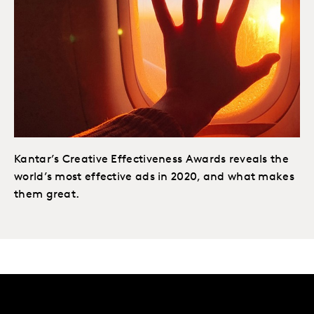
Kantar’s Creative Effectiveness Awards reveals the
world’s most effective ads in 2020, and what makes
them great.