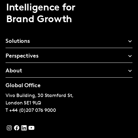
Intelligence for
Brand Growth
Solutions
Perspectives
About
Global Office
Vivo Building, 30 Stamford St,
London
SE1 9LQ
T
+44 (0)207 076 9000