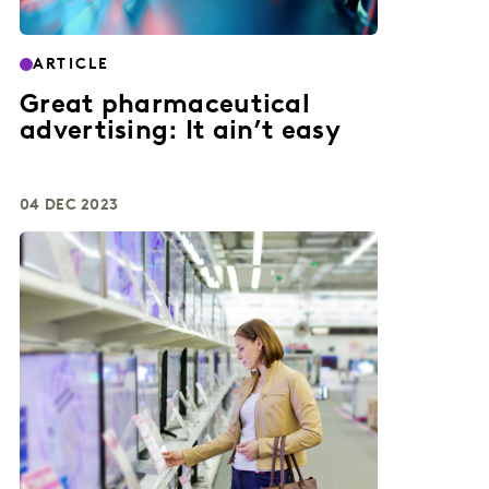
ARTICLE
Great pharmaceutical
advertising: It ain’t easy
04 DEC 2023