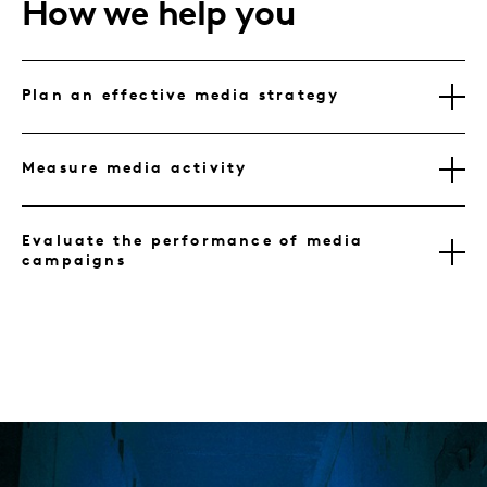
How we help you
Plan an effective media strategy
Measure media activity
Evaluate the performance of media
campaigns