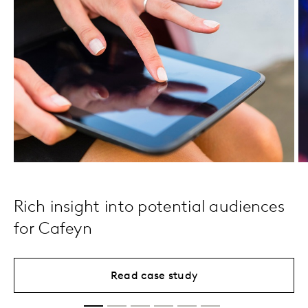
Rich insight into potential audiences
for Cafeyn
Read case study