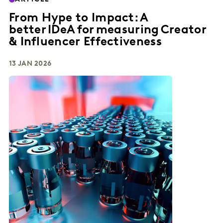
From Hype to Impact: A
better IDeA for measuring Creator
& Influencer Effectiveness
13 JAN 2026