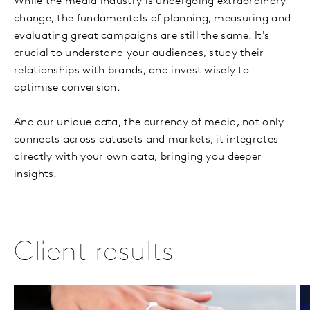
While the media industry is undergoing extraordinary
change, the fundamentals of planning, measuring and
evaluating great campaigns are still the same. It's
crucial to understand your audiences, study their
relationships with brands, and invest wisely to
optimise conversion.
And our unique data, the currency of media, not only
connects across datasets and markets, it integrates
directly with your own data, bringing you deeper
insights.
Client results