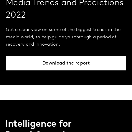
Media Trends and Predictions
2022
Get a clear view on some of the biggest trends in the
media world, to help guide you through a period of
recovery and innovation.
Download the report
Intelligence for