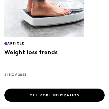
ARTICLE
Weight loss trends
21 NOV 2023
GET MORE INSPIRATION