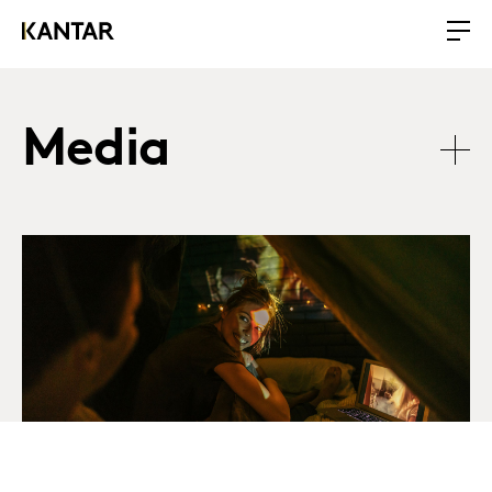
Media