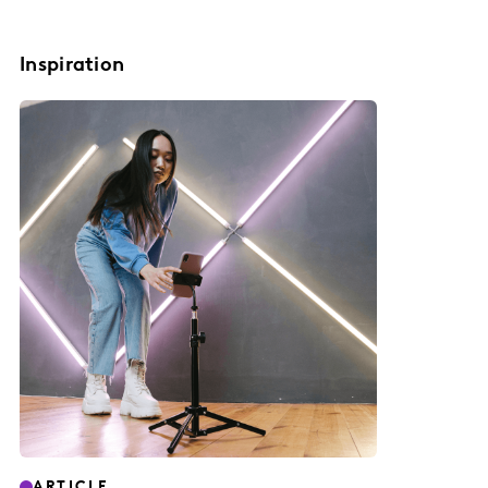
Inspiration
ARTICLE