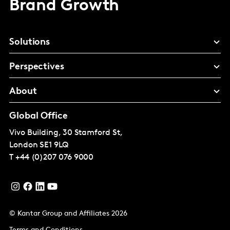
Brand Growth
Solutions
Perspectives
About
Global Office
Vivo Building, 30 Stamford St,
London
SE1 9LQ
T
+44 (0)207 076 9000
© Kantar Group and Affiliates 2026