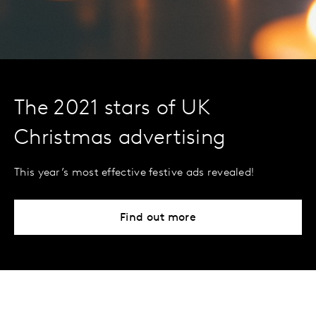
The 2021 stars of UK
Christmas advertising
This year’s most effective festive ads revealed!
Find out more