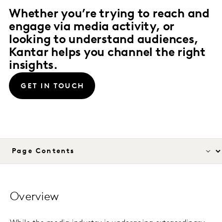
Whether you’re trying to reach and
engage via media activity, or
looking to understand audiences,
Kantar helps you channel the right
insights.
GET IN TOUCH
Overview