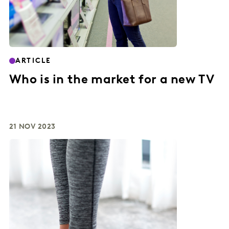
ARTICLE
Who is in the market for a new TV
21 NOV 2023