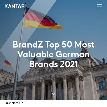
BrandZ Top 50 Most
Valuable German
Brands 2021
First Name