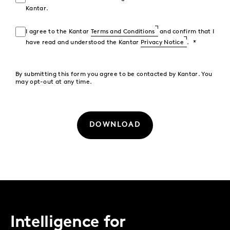
Kantar.
I agree to the Kantar
Terms and Conditions
and confirm that I
have read and understood the Kantar
Privacy Notice
.
By submitting this form you agree to be contacted by Kantar. You
may opt-out at any time.
DOWNLOAD
Intelligence for