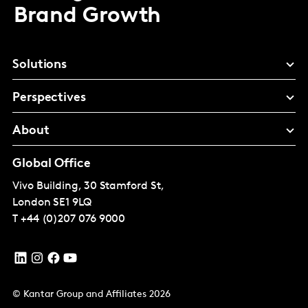
Brand Growth
Solutions
Perspectives
About
Global Office
Vivo Building, 30 Stamford St,
London
SE1 9LQ
T
+44 (0)207 076 9000
© Kantar Group and Affiliates 2026