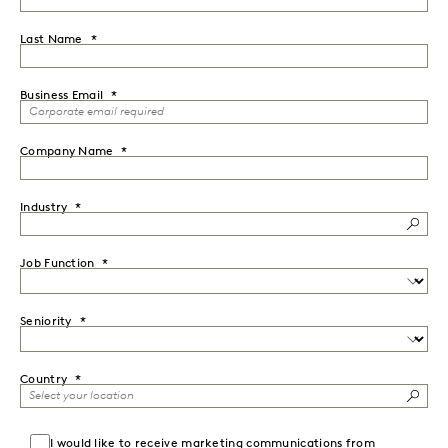
Last Name
Business Email
Company Name
Industry
Job Function
Seniority
Country
I would like to receive marketing communications from