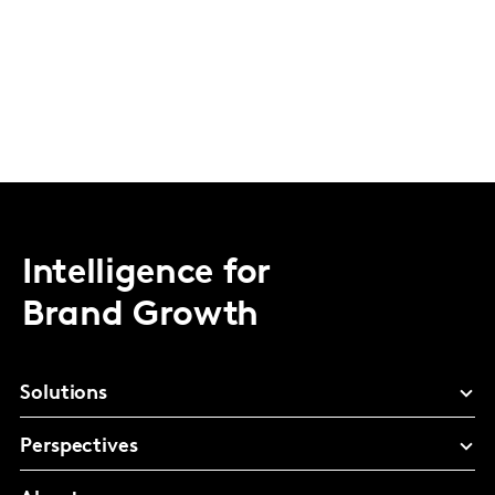
Intelligence for
Brand Growth
Solutions
Perspectives