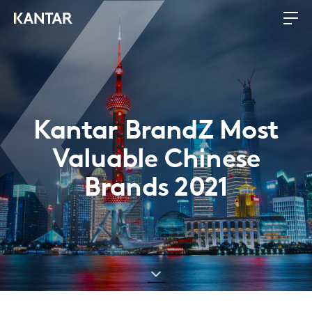
Kantar BrandZ Most
Valuable Chinese
Brands 2021