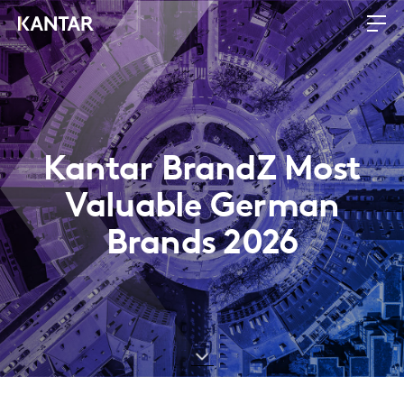
Kantar BrandZ Most
Valuable German
Brands 2026