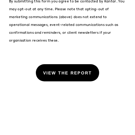
By submitting this form you agree to be contacted by Kantar. You
may opt-out at any time. Please note that opting-out of
marketing communications (above) does not extend to
operational messages, event-related communications such as
confirmations and reminders, or client newsletters if your
organisation receives these.
VIEW THE REPORT