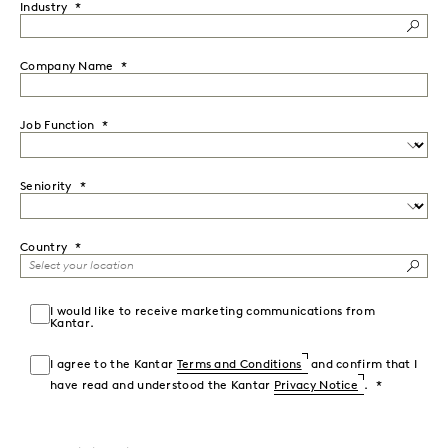
Industry
Company Name
Job Function
Seniority
Country
I would like to receive marketing communications from
Kantar.
I agree to the Kantar
Terms and Conditions
and confirm that I
have read and understood the Kantar
Privacy Notice
.