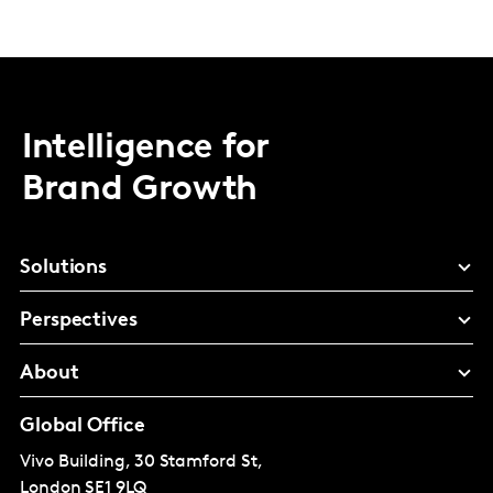
Intelligence for
Brand Growth
Solutions
Perspectives
About
Global Office
Vivo Building, 30 Stamford St,
London
SE1 9LQ