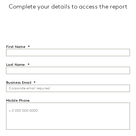
Complete your details to access the report
First Name
Last Name
Business Email
Mobile Phone