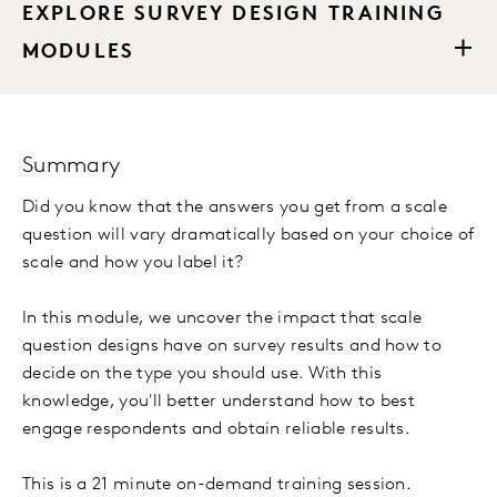
EXPLORE SURVEY DESIGN TRAINING
MODULES
Summary
Did you know that the answers you get from a scale
question will vary dramatically based on your choice of
scale and how you label it?
In this module, we uncover the impact that scale
question designs have on survey results and how to
decide on the type you should use. With this
knowledge, you'll better understand how to best
engage respondents and obtain reliable results.
This is a 21 minute on-demand training session.