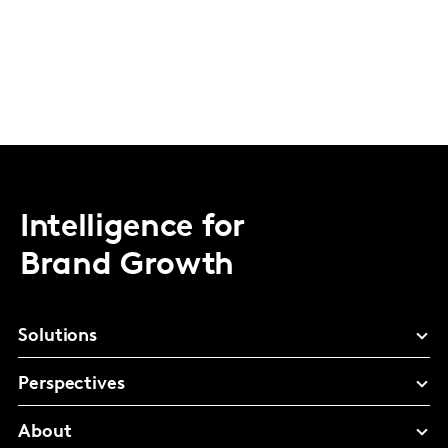
Intelligence for
Brand Growth
Solutions
Perspectives
About