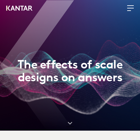
The effects of scale
designs on answers