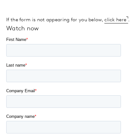
If the form is not appearing for you below,
click here
.
Watch now