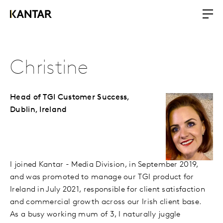
Christine
Head of TGI Customer Success,
Dublin, Ireland
I joined Kantar - Media Division, in September 2019,
and was promoted to manage our TGI product for
Ireland in July 2021, responsible for client satisfaction
and commercial growth across our Irish client base.
As a busy working mum of 3, I naturally juggle