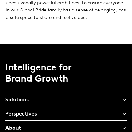
unequivocally powerful ambitions, to ensure everyone
in our Global Pride family has a sense of belonging, has
a safe space to share and feel valued.
Intelligence for
Brand Growth
Solutions
Perspectives
About