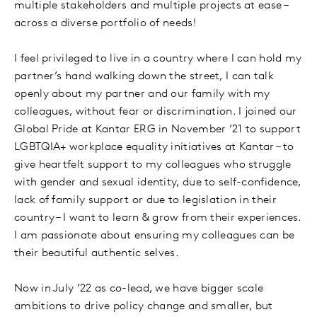
multiple stakeholders and multiple projects at ease –
across a diverse portfolio of needs!
I feel privileged to live in a country where I can hold my
partner’s hand walking down the street, I can talk
openly about my partner and our family with my
colleagues, without fear or discrimination. I joined our
Global Pride at Kantar ERG in November ’21 to support
LGBTQIA+ workplace equality initiatives at Kantar – to
give heartfelt support to my colleagues who struggle
with gender and sexual identity, due to self-confidence,
lack of family support or due to legislation in their
country – I want to learn & grow from their experiences.
I am passionate about ensuring my colleagues can be
their beautiful authentic selves.
Now in July ’22 as co-lead, we have bigger scale
ambitions to drive policy change and smaller, but