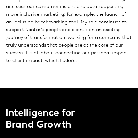
and sees our consumer insight and data supporting
more inclusive marketing; for example, the launch of
an inclusion benchmarking tool. My role continues to
support Kantar’s people and client’s on an exciting
journey of transformation, working for a company that
truly understands that people are at the core of our
success. It’s all about connecting our personal impact
to client impact, which I adore.
Intelligence for
Brand Growth