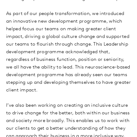
As part of our people transformation, we introduced
an innovative new development programme, which
helped focus our teams on making greater client
impact, driving a global culture change and supported
our teams to flourish through change. This Leadership
development programme acknowledged that,
regardless of business function, position or seniority,
we all have the ability to lead. This neuroscience-based
development programme has already seen our teams
stepping up and developing themselves to have greater
client impact.
I’ve also been working on creating an inclusive culture
to drive change for the better, both within our business
and society more broadly. This enables us to work with
our clients to get a better understanding of how they
can approach their business in a more inclusive way,