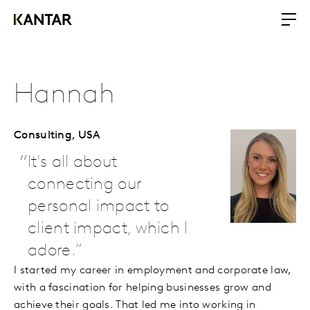
Hannah
Consulting,
USA
It's all about
connecting our
personal impact to
client impact, which I
adore.
I started my career in employment and corporate law,
with a fascination for helping businesses grow and
achieve their goals. That led me into working in