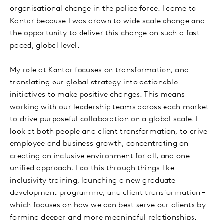
organisational change in the police force. I came to
Kantar because I was drawn to wide scale change and
the opportunity to deliver this change on such a fast-
paced, global level.
My role at Kantar focuses on transformation, and
translating our global strategy into actionable
initiatives to make positive changes. This means
working with our leadership teams across each market
to drive purposeful collaboration on a global scale. I
look at both people and client transformation, to drive
employee and business growth, concentrating on
creating an inclusive environment for all, and one
unified approach. I do this through things like
inclusivity training, launching a new graduate
development programme, and client transformation –
which focuses on how we can best serve our clients by
forming deeper and more meaningful relationships.