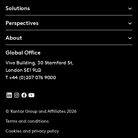
Solutions
Perspectives
About
Global Office
Vivo Building, 30 Stamford St,
London
SE1 9LQ
T
+44 (0)207 076 9000
© Kantar Group and Affiliates 2026
Terms and conditions
Cookies and privacy policy