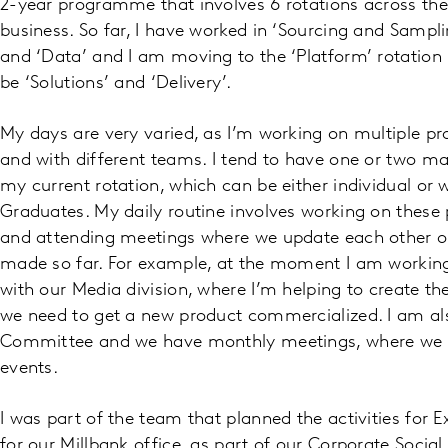
2-year programme that involves 6 rotations across the 
business. So far, I have worked in ‘Sourcing and Sampl
and ‘Data’ and I am moving to the ‘Platform’ rotation ne
be ‘Solutions’ and ‘Delivery’.
My days are very varied, as I’m working on multiple pr
and with different teams. I tend to have one or two mai
my current rotation, which can be either individual or w
Graduates. My daily routine involves working on these 
and attending meetings where we update each other o
made so far. For example, at the moment I am working
with our Media division, where I’m helping to create th
we need to get a new product commercialized. I am als
Committee and we have monthly meetings, where we pl
events.
I was part of the team that planned the activities for 
for our Millbank office, as part of our Corporate Socia