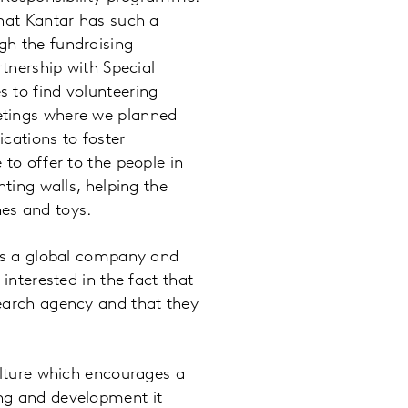
that Kantar has such a
gh the fundraising
rtnership with Special
 to find volunteering
etings where we planned
cations to foster
 to offer to the people in
nting walls, helping the
es and toys.
 is a global company and
interested in the fact that
search agency and that they
ulture which encourages a
ing and development it