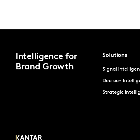
Intelligence for
Solutions
Brand Growth
Signal Intellige
Decision Intelli
Strategic Intell