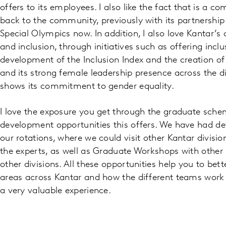
offers to its employees. I also like the fact that is a 
back to the community, previously with its partnershi
Special Olympics now. In addition, I also love Kantar’
and inclusion, through initiatives such as offering inclu
development of the Inclusion Index and the creation o
and its strong female leadership presence across the di
shows its commitment to gender equality.
I love the exposure you get through the graduate sch
development opportunities this offers. We have had 
our rotations, where we could visit other Kantar divisio
the experts, as well as Graduate Workshops with othe
other divisions. All these opportunities help you to bet
areas across Kantar and how the different teams work 
a very valuable experience.