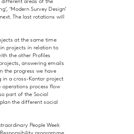
different areas of the
ing’, ‘Modern Survey Design’
xt. The last rotations will
ojects at the same time
n projects in relation to
ith the other Profiles
projects, answering emails
n the progress we have
 in a cross-Kantar project
e operations process flow
o part of the Social
an the different social
Extraordinary People Week
l Responsibility programme.