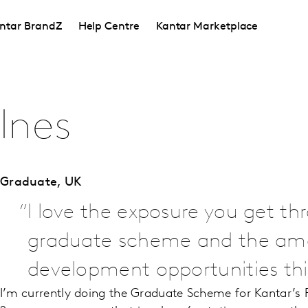
ntar BrandZ
Help Centre
Kantar Marketplace
Ines
Graduate,
UK
I love the exposure you get th
graduate scheme and the am
development opportunities this
I’m currently doing the Graduate Scheme for Kantar’s Pr