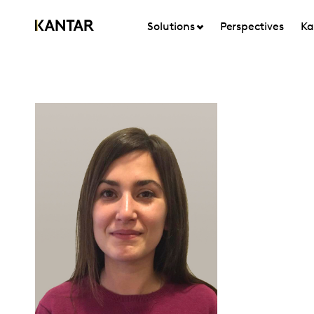
Solutions
Perspectives
Ka