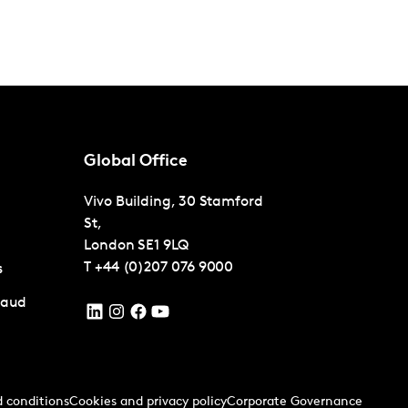
Global Office
Vivo Building, 30 Stamford
St,
London
SE1 9LQ
T
+44 (0)207 076 9000
s
raud
 conditions
Cookies and privacy policy
Corporate Governance