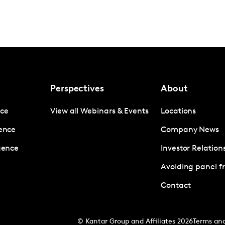
Perspectives
About
nce
View all Webinars & Events
Locations
gence
Company News
igence
Investor Relation
Avoiding panel f
Contact
© Kantar Group and Affiliates 2026
Terms and