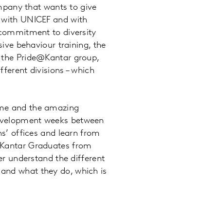
company that wants to give
p with UNICEF and with
s commitment to diversity
sive behaviour training, the
f the Pride@Kantar group,
fferent divisions – which
eme and the amazing
development weeks between
ns’ offices and learn from
r Kantar Graduates from
ter understand the different
and what they do, which is