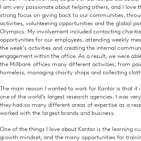
I am very passionate about helping others, and I love 
strong focus on giving back to our communities, throu
activities, volunteering opportunities and the global pa
Olympics. My involvement included contacting charities
opportunities for our employees, attending weekly me
the week’s activities and creating the internal communi
engagement within the office. As a result, we were able
the Millbank offices many different activities, from pai
homeless, managing charity shops and collecting cloth
The main reason I wanted to work for Kantar is that it
one of the world’s largest research agencies. I was very 
they had so many different areas of expertise as a re
worked with the largest brands and business.
One of the things I love about Kantar is the learning c
growth mindset, and the many opportunities for train