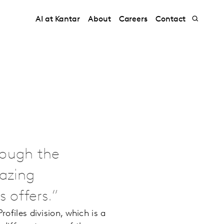
AI at Kantar
About
Careers
Contact
rough the
azing
 offers.
ofiles division, which is a