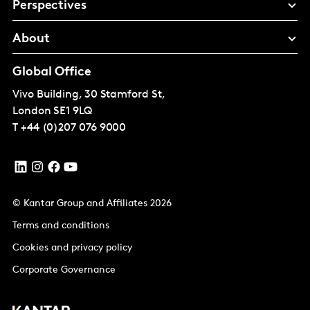
Perspectives
About
Global Office
Vivo Building, 30 Stamford St,
London
SE1 9LQ
T
+44 (0)207 076 9000
© Kantar Group and Affiliates 2026
Terms and conditions
Cookies and privacy policy
Corporate Governance