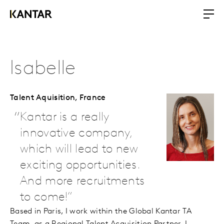
Isabelle
Talent Aquisition,
France
Kantar is a really
innovative company,
which will lead to new
exciting opportunities.
And more recruitments
to come!
Based in Paris, I work within the Global Kantar TA