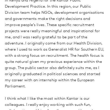
in Kenya and Nigeria for the Kantar Public
Development Practice. In this region, our Public
Division team helps NGOs, development organisations
and governments make the right decisions and
improve people’s lives. These specific recruitment
projects were really meaningful and inspirational for
me, and I was really grateful to be part of the
adventure. I originally come from our Health Division,
where I used to work as Generalist HR for Southern EU,
with a strong focus on recruitment. The health focus is
quite natural given my previous experience within the
group. The public sector also definitely suits me, as I
originally graduated in political sciences and started
my career with an internship within the European
Parliament.
I think what I like the most within Kantar is our
colleagues. I really enjoy working with such fun,