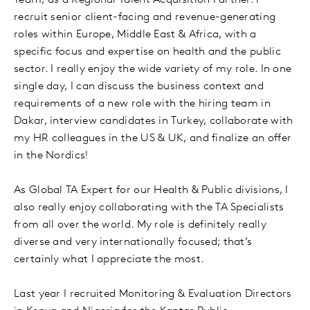
Team, as a Regional Talent Acquisition Partner. I
recruit senior client-facing and revenue-generating
roles within Europe, Middle East & Africa, with a
specific focus and expertise on health and the public
sector. I really enjoy the wide variety of my role. In one
single day, I can discuss the business context and
requirements of a new role with the hiring team in
Dakar, interview candidates in Turkey, collaborate with
my HR colleagues in the US & UK, and finalize an offer
in the Nordics!
As Global TA Expert for our Health & Public divisions, I
also really enjoy collaborating with the TA Specialists
from all over the world. My role is definitely really
diverse and very internationally focused; that’s
certainly what I appreciate the most.
Last year I recruited Monitoring & Evaluation Directors