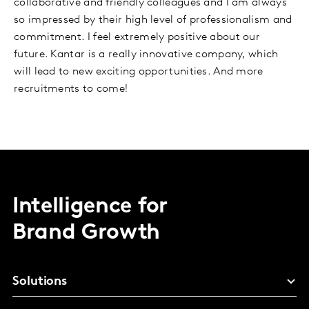
collaborative and friendly colleagues and I am always
so impressed by their high level of professionalism and
commitment. I feel extremely positive about our
future. Kantar is a really innovative company, which
will lead to new exciting opportunities. And more
recruitments to come!
Intelligence for
Brand Growth
Solutions