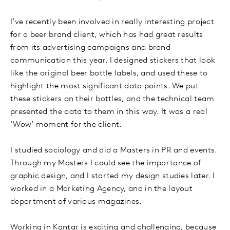
I’ve recently been involved in really interesting project
for a beer brand client, which has had great results
from its advertising campaigns and brand
communication this year. I designed stickers that look
like the original beer bottle labels, and used these to
highlight the most significant data points. We put
these stickers on their bottles, and the technical team
presented the data to them in this way. It was a real
‘Wow’ moment for the client.
I studied sociology and did a Masters in PR and events.
Through my Masters I could see the importance of
graphic design, and I started my design studies later. I
worked in a Marketing Agency, and in the layout
department of various magazines.
Working in Kantar is exciting and challenging, because