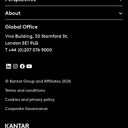
About
Global Office
Vivo Building, 30 Stamford St,
London
SE1 9LQ
T
+44 (0)207 076 9000
© Kantar Group and Affiliates 2026
Terms and conditions
Cookies and privacy policy
Corporate Governance