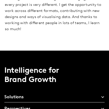
every project is very different. I get the opportunity to
work across different formats, contributing with new
designs and ways of visualising data. And thanks to
working with different people in lots of teams, I learn
so much!
Intelligence for
Brand Growth
Solutions
Perspectives