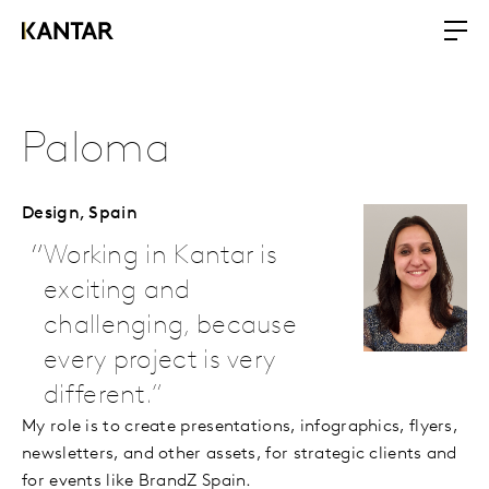
Paloma
Design,
Spain
Working in Kantar is
exciting and
challenging, because
every project is very
different.
My role is to create presentations, infographics, flyers,
newsletters, and other assets, for strategic clients and
for events like BrandZ Spain.