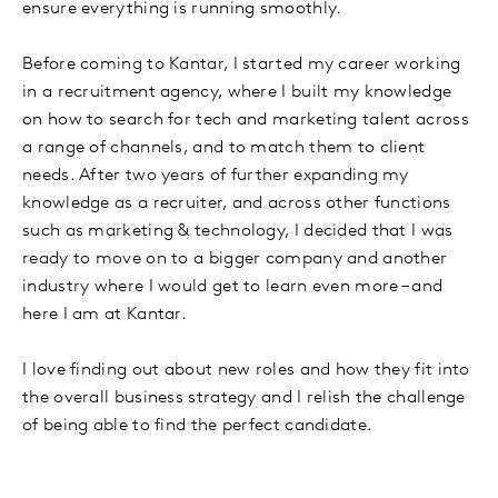
ensure everything is running smoothly.
Before coming to Kantar, I started my career working
in a recruitment agency, where I built my knowledge
on how to search for tech and marketing talent across
a range of channels, and to match them to client
needs. After two years of further expanding my
knowledge as a recruiter, and across other functions
such as marketing & technology, I decided that I was
ready to move on to a bigger company and another
industry where I would get to learn even more – and
here I am at Kantar.
I love finding out about new roles and how they fit into
the overall business strategy and I relish the challenge
of being able to find the perfect candidate.