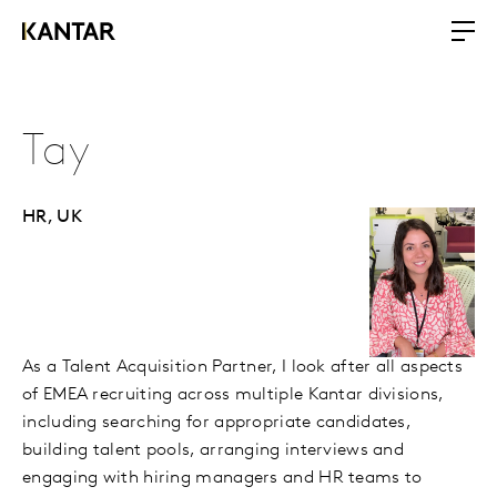
Tay
HR,
UK
As a Talent Acquisition Partner, I look after all aspects
of EMEA recruiting across multiple Kantar divisions,
including searching for appropriate candidates,
building talent pools, arranging interviews and
engaging with hiring managers and HR teams to