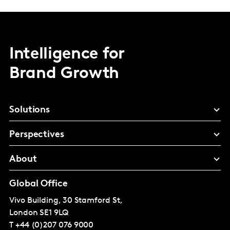
Intelligence for
Brand Growth
Solutions
Perspectives
About
Global Office
Vivo Building, 30 Stamford St,
London
SE1 9LQ
T
+44 (0)207 076 9000