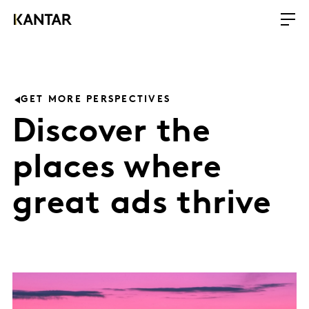
GET MORE PERSPECTIVES
Discover the
places where
great ads thrive