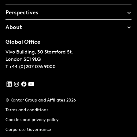
Perspectives
About
Global Office
Vivo Building, 30 Stamford St,
London
SE1 9LQ
T
+44 (0)207 076 9000
© Kantar Group and Affiliates 2026
Terms and conditions
Cookies and privacy policy
Corporate Governance