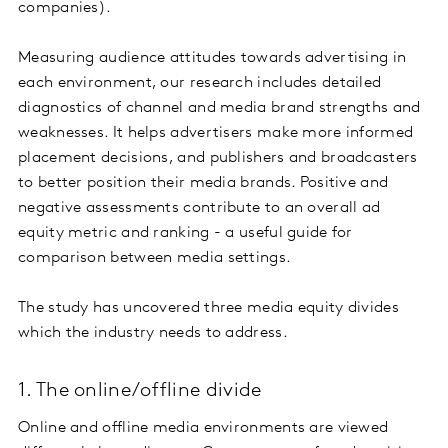
companies).
Measuring audience attitudes towards advertising in
each environment, our research includes detailed
diagnostics of channel and media brand strengths and
weaknesses. It helps advertisers make more informed
placement decisions, and publishers and broadcasters
to better position their media brands. Positive and
negative assessments contribute to an overall ad
equity metric and ranking - a useful guide for
comparison between media settings.
The study has uncovered three media equity divides
which the industry needs to address.
1. The online/offline divide
Online and offline media environments are viewed