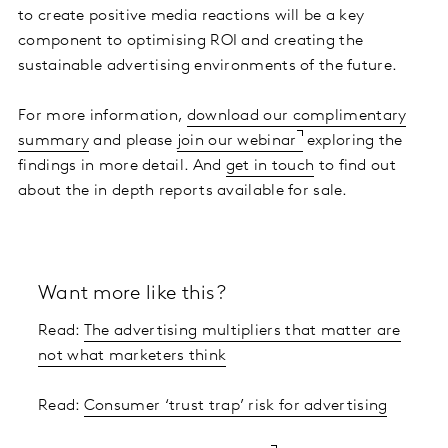
to create positive media reactions will be a key
component to optimising ROI and creating the
sustainable advertising environments of the future.
For more information,
download our complimentary
summary
and please
join our webinar
exploring the
findings in more detail. And
get in touch
to find out
about the in depth reports available for sale.
Want more like this?
Read:
The advertising multipliers that matter are
not what marketers think
Read:
Consumer ‘trust trap’ risk for advertising