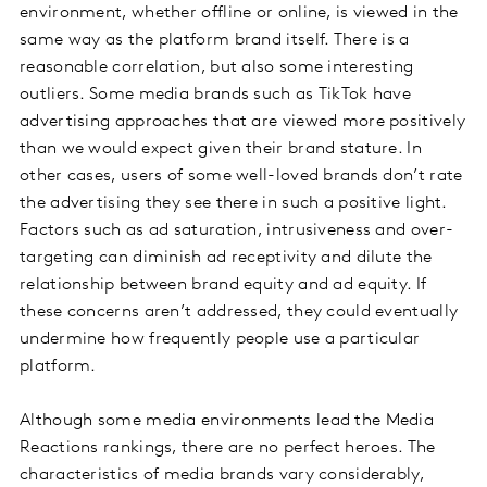
environment, whether offline or online, is viewed in the
same way as the platform brand itself. There is a
reasonable correlation, but also some interesting
outliers. Some media brands such as TikTok have
advertising approaches that are viewed more positively
than we would expect given their brand stature. In
other cases, users of some well-loved brands don’t rate
the advertising they see there in such a positive light.
Factors such as ad saturation, intrusiveness and over-
targeting can diminish ad receptivity and dilute the
relationship between brand equity and ad equity. If
these concerns aren’t addressed, they could eventually
undermine how frequently people use a particular
platform.
Although some media environments lead the Media
Reactions rankings, there are no perfect heroes. The
characteristics of media brands vary considerably,