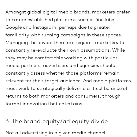
Amongst global digital media brands, marketers prefer
the more established platforms such as YouTube,
Google and Instagram, perhaps due to greater
familiarity with running campaigns in these spaces.
Managing this divide therefore requires marketers to
constantly re-evaluate their own assumptions. While
they may be comfortable working with particular
media partners, advertisers and agencies should
constantly assess whether those platforms remain
relevant for their target audience. And media platforms
must work to strategically deliver a critical balance of
returns to both marketers and consumers, through
format innovation that entertains.
3. The brand equity/ad equity divide
Not all advertising in a given media channel