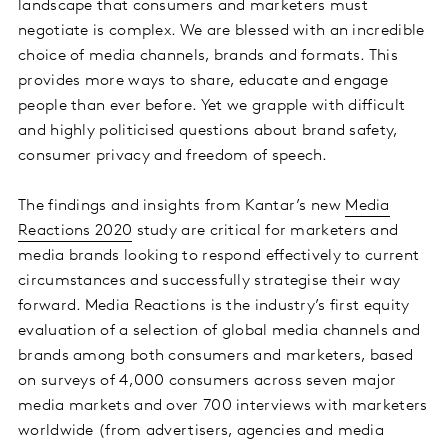
landscape that consumers and marketers must
negotiate is complex. We are blessed with an incredible
choice of media channels, brands and formats. This
provides more ways to share, educate and engage
people than ever before. Yet we grapple with difficult
and highly politicised questions about brand safety,
consumer privacy and freedom of speech.
The findings and insights from Kantar’s new
Media
Reactions 2020
study are critical for marketers and
media brands looking to respond effectively to current
circumstances and successfully strategise their way
forward. Media Reactions is the industry’s first equity
evaluation of a selection of global media channels and
brands among both consumers and marketers, based
on surveys of 4,000 consumers across seven major
media markets and over 700 interviews with marketers
worldwide (from advertisers, agencies and media