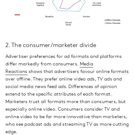
2. The consumer/marketer divide
Advertiser preferences for ad formats and platforms
differ markedly from consumers.
Media
Reactions
shows that advertisers favour online formats
over offline. They prefer online video ads, TV ads and
social media news feed ads. Differences of opinion
extend to the specific attributes of each format.
Marketers trust all formats more than consumers, but
especially online video. Consumers consider TV and
online video to be far more innovative than marketers,
who see podcast ads and streaming TV as more cutting
edge.