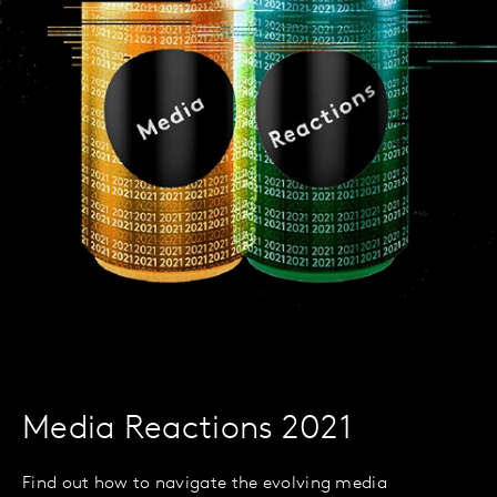
Media Reactions 2021
Find out how to navigate the evolving media