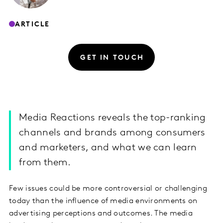
ARTICLE
GET IN TOUCH
Media Reactions reveals the top-ranking
channels and brands among consumers
and marketers, and what we can learn
from them.
Few issues could be more controversial or challenging
today than the influence of media environments on
advertising perceptions and outcomes. The media