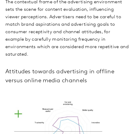
The contextual frame of the advertising environment
sets the scene for content evaluation, influencing
viewer perceptions. Advertisers need to be careful to
match brand aspirations and advertising goals to
consumer receptivity and channel attitudes, for
example by carefully monitoring frequency in
environments which are considered more repetitive and
saturated.
Attitudes towards advertising in offline
versus online media channels