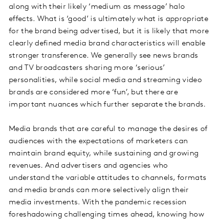
along with their likely ‘medium as message’ halo
effects. What is ‘good’ is ultimately what is appropriate
for the brand being advertised, but it is likely that more
clearly defined media brand characteristics will enable
stronger transference. We generally see news brands
and TV broadcasters sharing more ‘serious’
personalities, while social media and streaming video
brands are considered more ‘fun’, but there are
important nuances which further separate the brands.
Media brands that are careful to manage the desires of
audiences with the expectations of marketers can
maintain brand equity, while sustaining and growing
revenues. And advertisers and agencies who
understand the variable attitudes to channels, formats
and media brands can more selectively align their
media investments. With the pandemic recession
foreshadowing challenging times ahead, knowing how