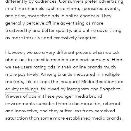
differently by audiences. Consumers prefer advertising
in offline channels such as cinema, sponsored events,
and print, more than ads in online channels. They
generally perceive offline advertising as more
trustworthy and better quality, and online advertising
as more intrusive and excessively targeted.
However, we see a very different picture when we ask
about ads in specific media brand environments. Here
we see users rating ads in their online brands much
more positively. Among brands measured in multiple
markets, TikTok tops the inaugural
Media Reactions ad
equity rankings
, followed by Instagram and Snapchat.
Viewers of ads in these younger media brand
environments consider them to be more fun, relevant
and innovative, and they suffer less from perceived
saturation than some more established media brands.