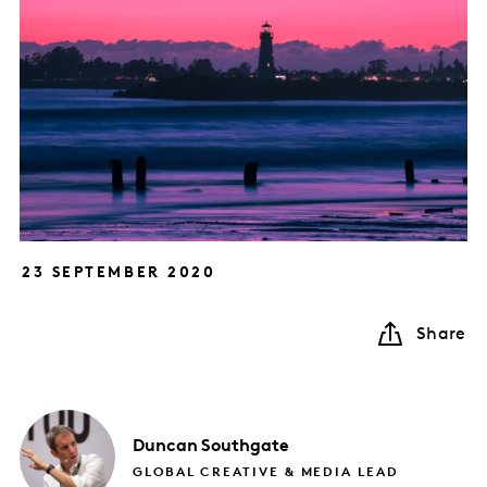
23 SEPTEMBER 2020
Share
Duncan
Southgate
GLOBAL CREATIVE & MEDIA LEAD