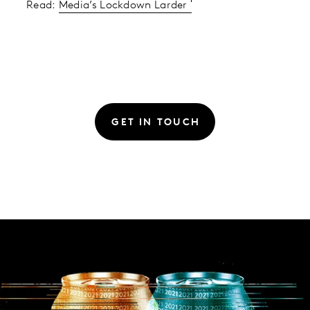
Read:
Media’s Lockdown Larder
GET IN TOUCH