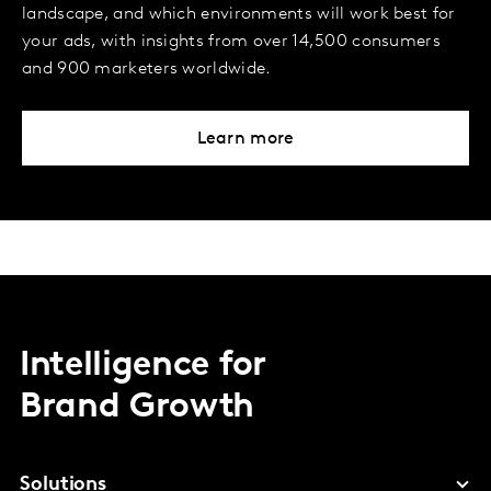
landscape, and which environments will work best for
your ads, with insights from over 14,500 consumers
and 900 marketers worldwide.
Learn more
Intelligence for
Brand Growth
Solutions